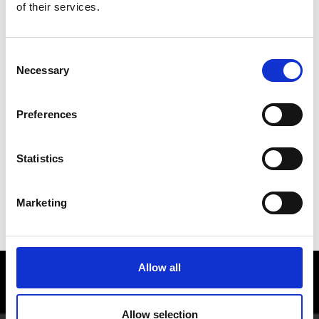
of their services.
Consent
Necessary
Selection
Preferences
Statistics
Marketing
QUALITY SPIRITS
Allow all
Enjoy food and Wine in the Vinschgau
valley
Allow selection