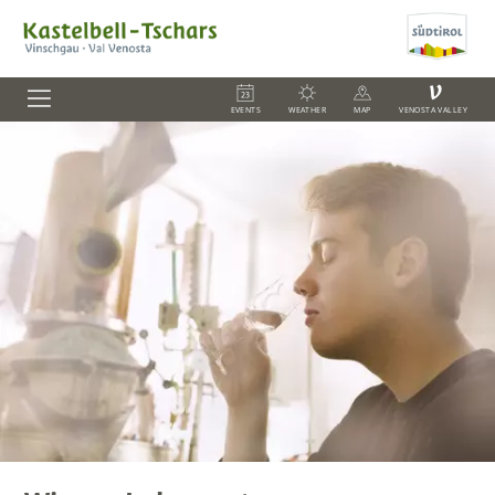
V
EVENTS
WEATHER
MAP
VENOSTA VALLEY