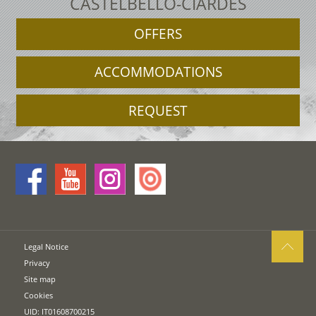
CASTELBELLO-CIARDES
OFFERS
ACCOMMODATIONS
REQUEST
Legal Notice
Privacy
Site map
Cookies
UID: IT01608700215