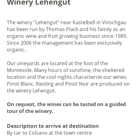
Winery Lehengut
The winery "Lehengut" near Kastelbell in Vinschgau
has been run by Thomas Plack and his family as an
organic wine and fruit growing business since 1989.
Since 2006 the management has been exclusively
organic.
Our vineyards are located at the foot of the
Montesole. Many hours of sunshine, the sheltered
location and the cool nights characterize our wines.
Pinot Blanc, Riesling and Pinot Noir are produced on
the winery Lehengut.
On request, the wines can be tasted on a guided
tour of the winery.
Description to arrive at destination
By car to Colsano at the town centre