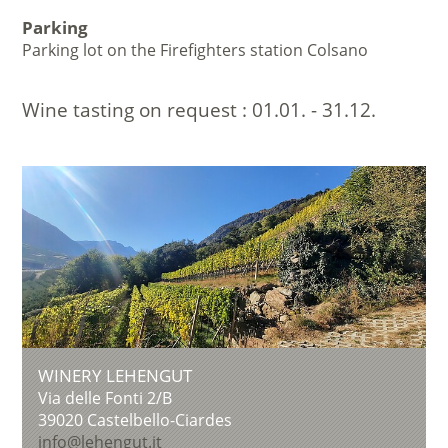
Parking
Parking lot on the Firefighters station Colsano
Wine tasting on request :
01.01. - 31.12.
WINERY LEHENGUT
Via delle Fonti 2/B
39020
Castelbello-Ciardes
info@lehengut.it