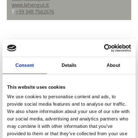
www.lehengut.it
T
+39 348 7562676
back to overview
Consent
Details
About
DID YOU FIND THIS CONTENT HELPFUL?
Yes
No
This website uses cookies
We use cookies to personalise content and ads, to
provide social media features and to analyse our traffic.
More interesting links
We also share information about your use of our site with
our social media, advertising and analytics partners who
may combine it with other information that you’ve
provided to them or that they’ve collected from your use