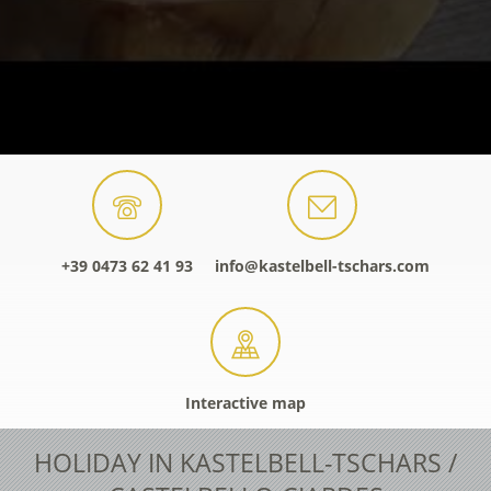
+39 0473 62 41 93
info@kastelbell-tschars.com
Interactive map
HOLIDAY IN KASTELBELL-TSCHARS /