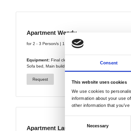
Consent
This website uses cookies
We use cookies to personalis
information about your use of
other information that you’ve
Consent
Necessary
Selection