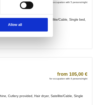
Allow all