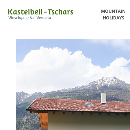
MOUNTAIN
HOLIDAYS