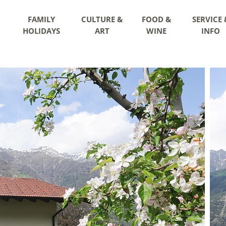
FAMILY
CULTURE &
FOOD &
SERVICE 
HOLIDAYS
ART
WINE
INFO