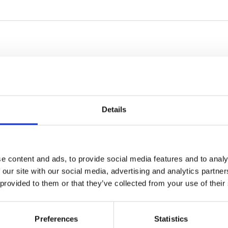
Details
e content and ads, to provide social media features and to analy
 our site with our social media, advertising and analytics partn
 provided to them or that they’ve collected from your use of their
Preferences
Statistics