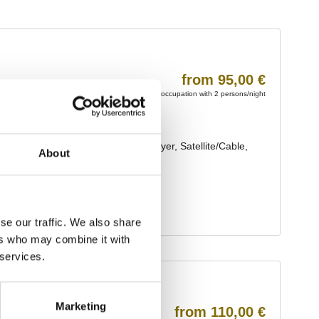
About
se our traffic. We also share
ers who may combine it with
 services.
Marketing