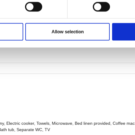
Allow selection