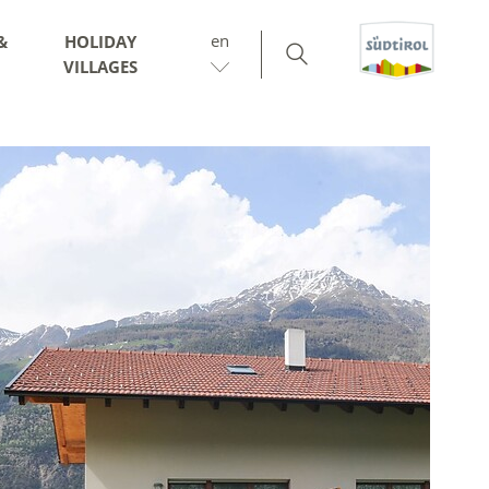
en
&
HOLIDAY
VILLAGES