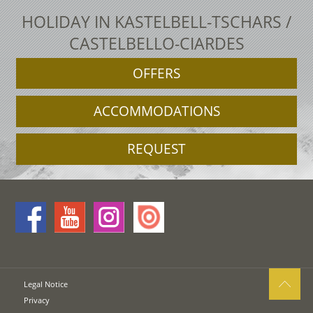
HOLIDAY IN KASTELBELL-TSCHARS /
CASTELBELLO-CIARDES
OFFERS
ACCOMMODATIONS
REQUEST
Legal Notice
Privacy