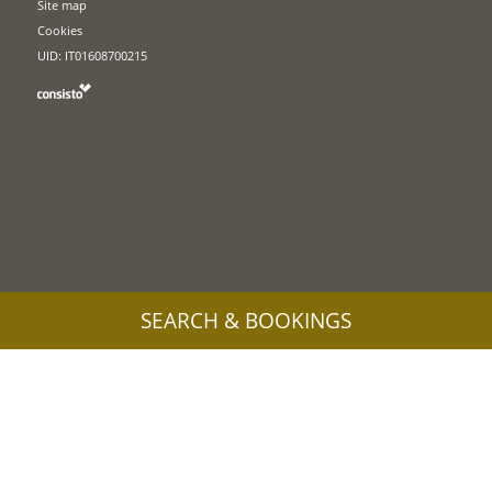
Site map
Cookies
UID: IT01608700215
SEARCH & BOOKINGS