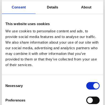
Consent
Details
About
This website uses cookies
We use cookies to personalise content and ads, to
provide social media features and to analyse our traffic.
We also share information about your use of our site with
our social media, advertising and analytics partners who
may combine it with other information that you’ve
provided to them or that they’ve collected from your use
of their services.
Consent
Necessary
Selection
Preferences