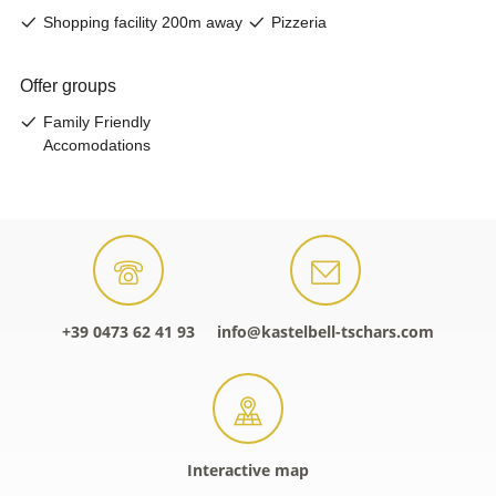
+39 0473 62 41 93
info@kastelbell-tschars.com
Interactive map