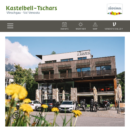
V
EVENTS
WEATHER
MAP
VENOSTA VALLEY