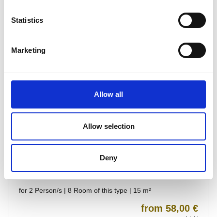
Statistics
Marketing
Allow all
Allow selection
Deny