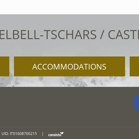
ELBELL-TSCHARS / CAS
ACCOMMODATIONS
UID: IT01608700215
|