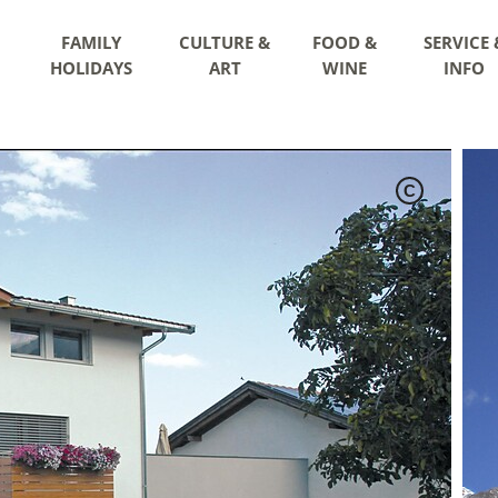
FAMILY
CULTURE &
FOOD &
SERVICE 
HOLIDAYS
ART
WINE
INFO