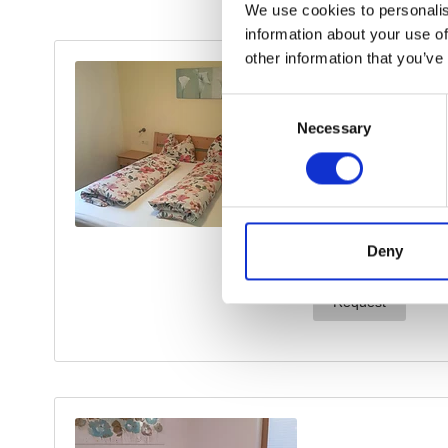
We use cookies to personalis
information about your use of
other information that you’ve
Consent
Necessary
Selection
Deny