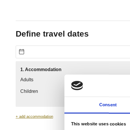
Consent
This website uses cookies