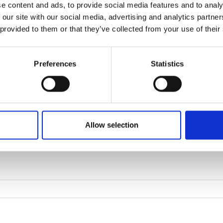
e content and ads, to provide social media features and to analy
 our site with our social media, advertising and analytics partn
 provided to them or that they’ve collected from your use of their
Preferences
Statistics
Allow selection