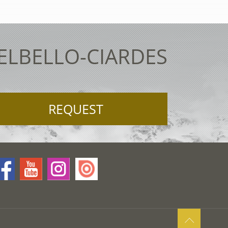
TELBELLO-CIARDES
REQUEST