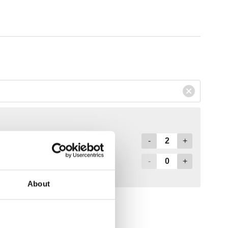
About