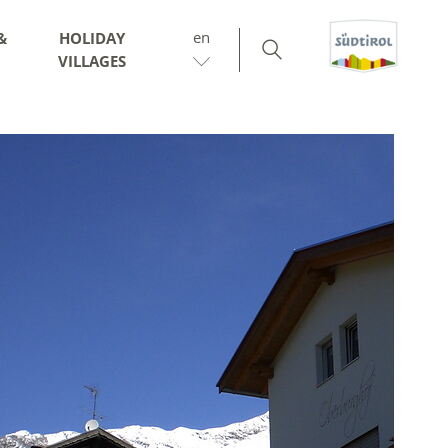
en
&
HOLIDAY
VILLAGES