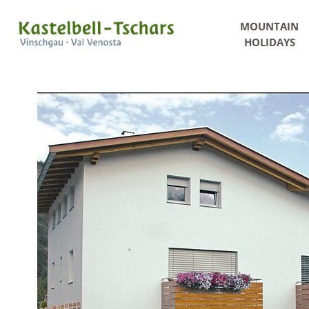
MOUNTAIN
HOLIDAYS