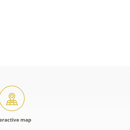
eractive map