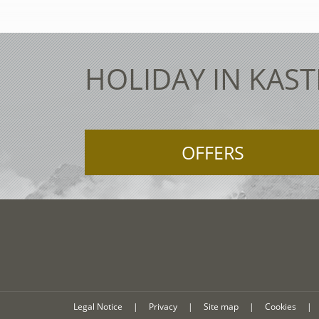
HOLIDAY IN KAST
OFFERS
Legal Notice
|
Privacy
|
Site map
|
Cookies
|