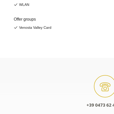
+39 0473 62 