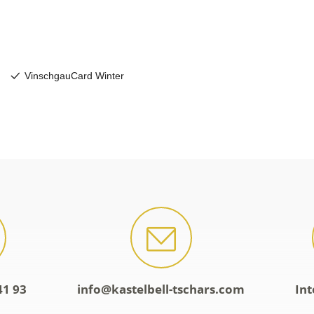
41 93
info@kastelbell-tschars.com
Int