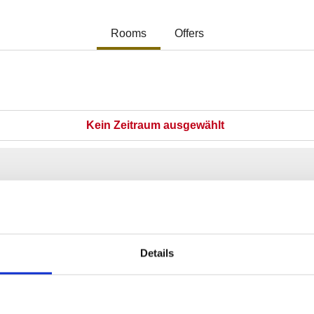
Details