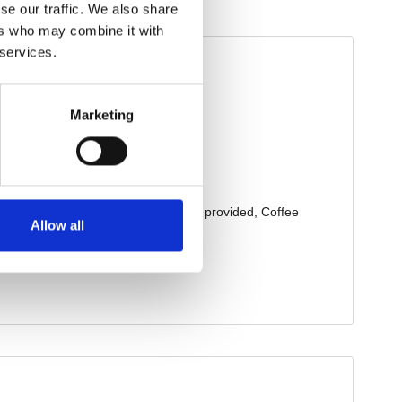
se our traffic. We also share
ers who may combine it with
 services.
Marketing
Allow all