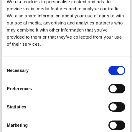
We use cookies to personalise content and ads, to
provide social media features and to analyse our traffic.
We also share information about your use of our site with
our social media, advertising and analytics partners who
may combine it with other information that you’ve
provided to them or that they’ve collected from your use
of their services.
Consent
Necessary
Selection
Preferences
Statistics
Marketing