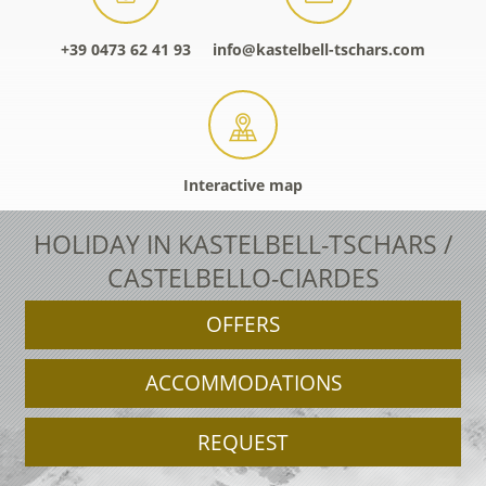
+39 0473 62 41 93
info@kastelbell-tschars.com
Interactive map
HOLIDAY IN KASTELBELL-TSCHARS /
CASTELBELLO-CIARDES
OFFERS
ACCOMMODATIONS
REQUEST