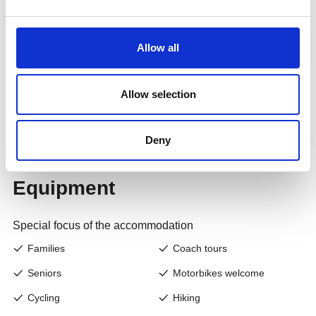
Allow all
Allow selection
Deny