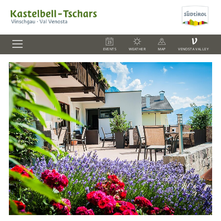
V
EVENTS
WEATHER
MAP
VENOSTA VALLEY