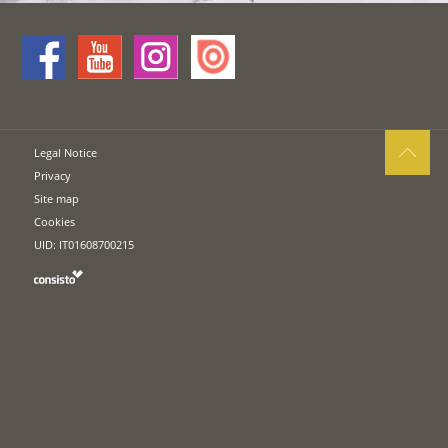
Legal Notice
Privacy
Site map
Cookies
UID: IT01608700215