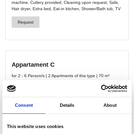
Consent
Details
About
This website uses cookies