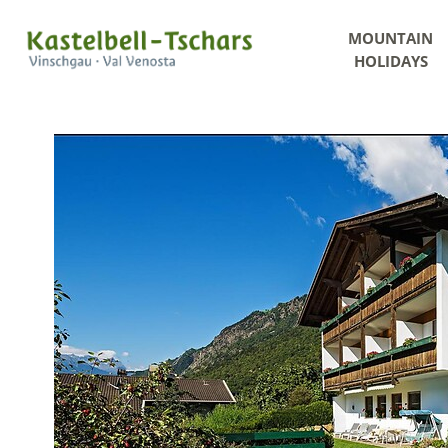
MOUNTAIN
HOLIDAYS