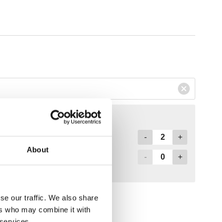
About
se our traffic. We also share
ers who may combine it with
 services.