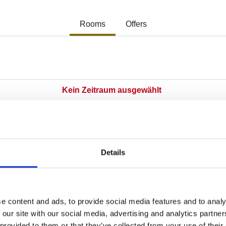
Details
e content and ads, to provide social media features and to analy
 our site with our social media, advertising and analytics partn
 provided to them or that they’ve collected from your use of their