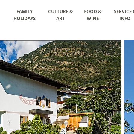
FAMILY
CULTURE &
FOOD &
SERVICE 
HOLIDAYS
ART
WINE
INFO