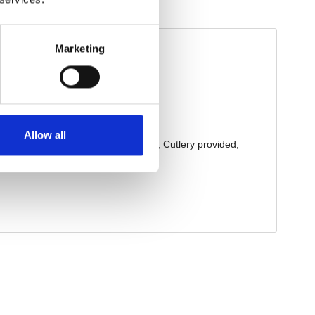
Marketing
Allow all