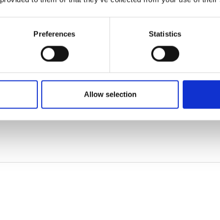
Preferences
Statistics
Allow selection