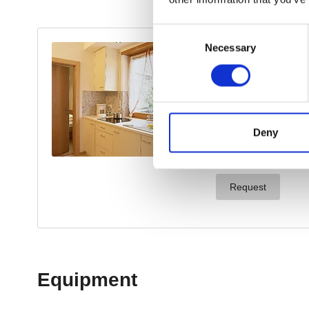
Consent
Necessary
Selection
Deny