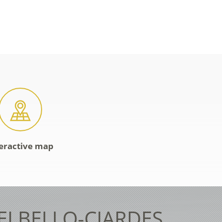
eractive map
TELBELLO-CIARDES