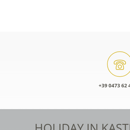
+39 0473 62 
HOLIDAY IN KAST