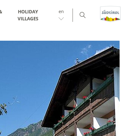
en
&
HOLIDAY
VILLAGES