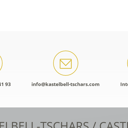
41 93
info@kastelbell-tschars.com
Int
ELBELL-TSCHARS / CAS