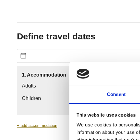
Consent
This website uses cookies
We use cookies to personalis
information about your use of
other information that you’ve