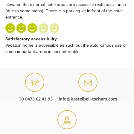
+39 0473 62 41 93
info@kastelbell-tschars.com