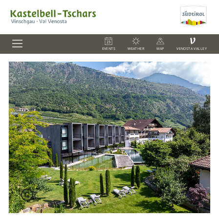
V
EVENTS
WEATHER
MAP
VENOSTA VALLEY