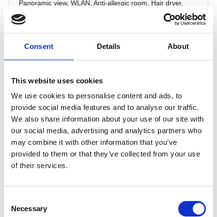
Consent
Details
About
This website uses cookies
We use cookies to personalise content and ads, to
provide social media features and to analyse our traffic.
We also share information about your use of our site with
our social media, advertising and analytics partners who
may combine it with other information that you’ve
provided to them or that they’ve collected from your use
of their services.
Consent
Necessary
Selection