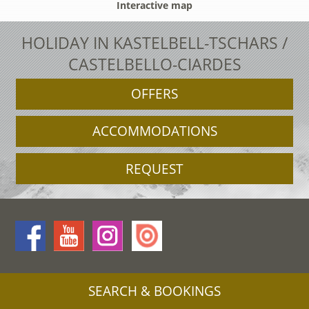
Interactive map
HOLIDAY IN KASTELBELL-TSCHARS /
CASTELBELLO-CIARDES
OFFERS
ACCOMMODATIONS
REQUEST
SEARCH & BOOKINGS
Legal Notice