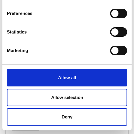
Preferences
Statistics
Marketing
Allow all
Allow selection
Deny