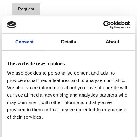
Consent
Details
About
This website uses cookies
We use cookies to personalise content and ads, to
provide social media features and to analyse our traffic.
We also share information about your use of our site with
our social media, advertising and analytics partners who
may combine it with other information that you’ve
provided to them or that they’ve collected from your use
of their services.