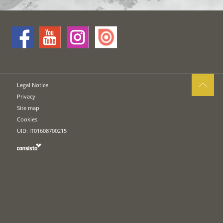
Legal Notice
Privacy
Site map
Cookies
UID: IT01608700215