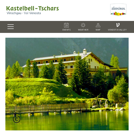
V
EVENTS
WEATHER
MAP
VENOSTA VALLEY