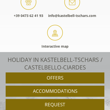
+39 0473 62 41 93
info@kastelbell-tschars.com
Interactive map
HOLIDAY IN KASTELBELL-TSCHARS /
CASTELBELLO-CIARDES
OFFERS
ACCOMMODATIONS
REQUEST