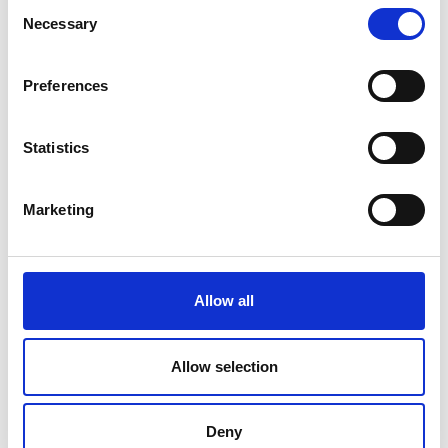
Consent
Necessary
Selection
Preferences
Statistics
Marketing
Allow all
Allow selection
Deny