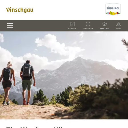
EVENTS
WEATHER
WEBCAM
MAP