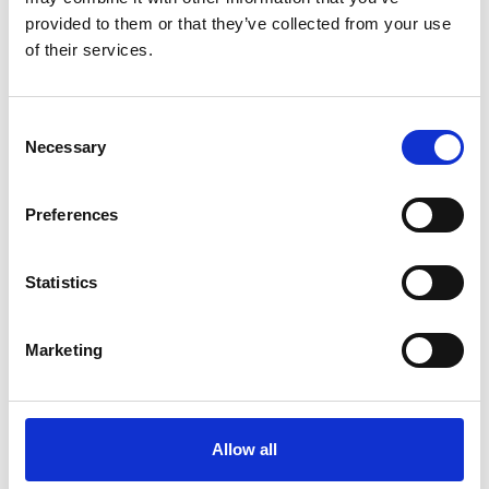
provided to them or that they’ve collected from your use
request offer
of their services.
Consent
Necessary
Selection
back to the offers
Preferences
More interesting links
Statistics
Marketing
Allow all