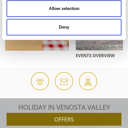
Allow selection
Deny
EVENTS OVERVIEW
HOLIDAY IN VENOSTA VALLEY
OFFERS