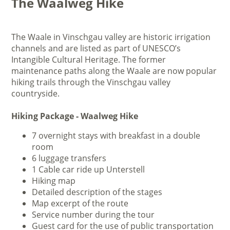
The Waalweg Hike
The Waale in Vinschgau valley are historic irrigation
channels and are listed as part of UNESCO’s
Intangible Cultural Heritage. The former
maintenance paths along the Waale are now popular
hiking trails through the Vinschgau valley
countryside.
Hiking Package - Waalweg Hike
7 overnight stays with breakfast in a double
room
6 luggage transfers
1 Cable car ride up Unterstell
Hiking map
Detailed description of the stages
Map excerpt of the route
Service number during the tour
Guest card for the use of public transportation