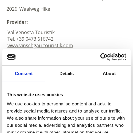
2026_Waalweg Hike
Provider:
Val Venosta Touristik
Tel. +39 0473 616742
www.vinschgau-touristik.com
Consent
Details
About
This website uses cookies
We use cookies to personalise content and ads, to
provide social media features and to analyse our traffic.
We also share information about your use of our site with
our social media, advertising and analytics partners who
may combine it with other information that you’ve