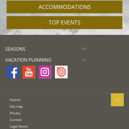
ACCOMMODATIONS
TOP EVENTS
SEASONS
VACATION PLANNING
Partner
Site map
Privacy
Cookies
Legal Notice