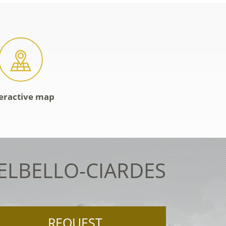
eractive map
TELBELLO-CIARDES
REQUEST