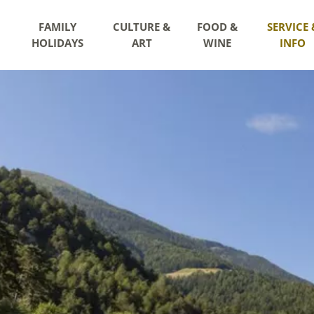
FAMILY
CULTURE &
FOOD &
SERVICE 
HOLIDAYS
ART
WINE
INFO