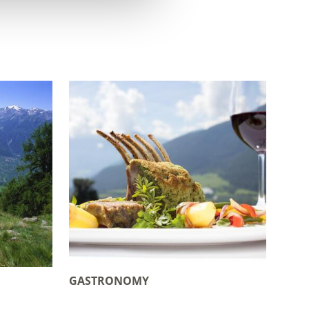
GASTRONOMY