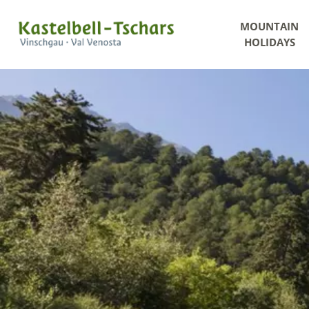
MOUNTAIN
HOLIDAYS