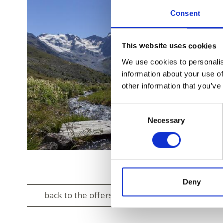
Consent
This website uses cookies
We use cookies to personalis
information about your use of
other information that you’ve
Consent
Necessary
Selection
Deny
back to the offers