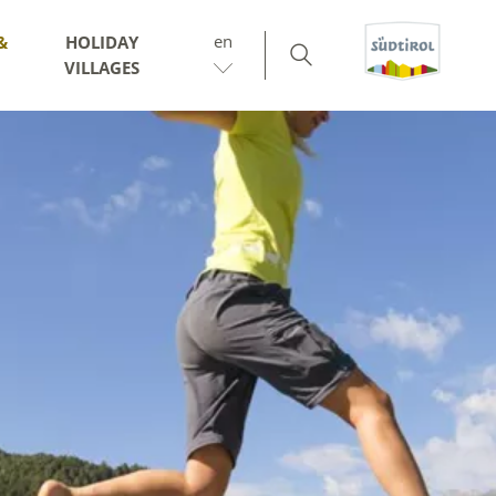
en
&
HOLIDAY
VILLAGES