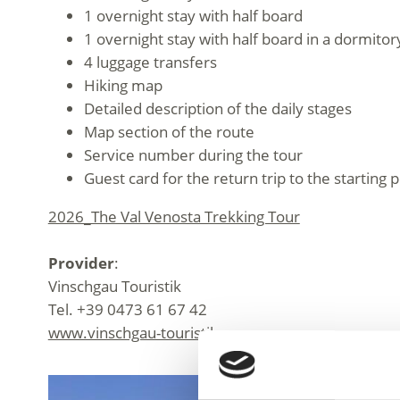
1 overnight stay with half board
1 overnight stay with half board in a dormitor
4 luggage transfers
Hiking map
Detailed description of the daily stages
Map section of the route
Service number during the tour
Guest card for the return trip to the starting p
2026_The Val Venosta Trekking Tour
Provider
:
Vinschgau Touristik
Tel. +39 0473 61 67 42
www.vinschgau-touristik.com