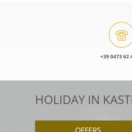
+39 0473 62 
HOLIDAY IN KAST
OFFERS