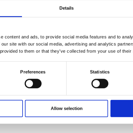
Details
request offer
e content and ads, to provide social media features and to analy
 our site with our social media, advertising and analytics partn
 provided to them or that they’ve collected from your use of their
Preferences
Statistics
Allow selection