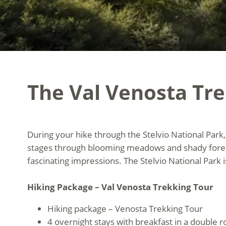
The Val Venosta Tr
During your hike through the Stelvio National Park, 
stages through blooming meadows and shady forests
fascinating impressions. The Stelvio National Park 
Hiking Package – Val Venosta Trekking Tour
Hiking package – Venosta Trekking Tour
4 overnight stays with breakfast in a double 