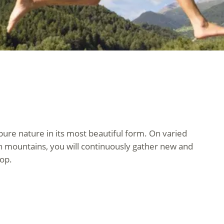
 pure nature in its most beautiful form. On varied
h mountains, you will continuously gather new and
rop.