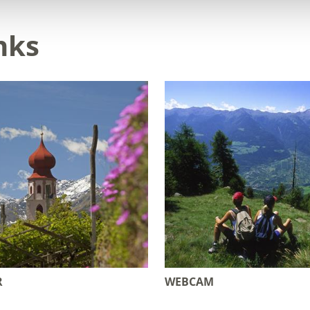
nks
R
WEBCAM