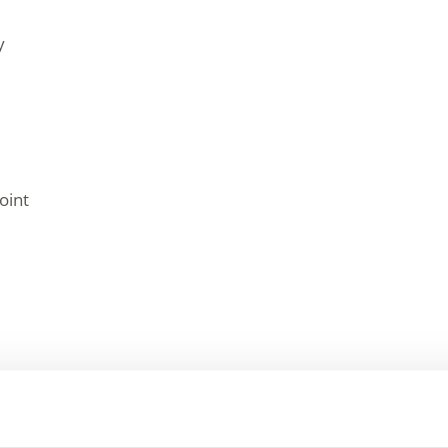
y
oint