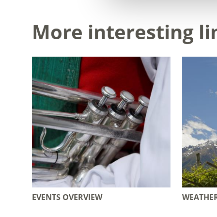
More interesting li
EVENTS OVERVIEW
WEATHE