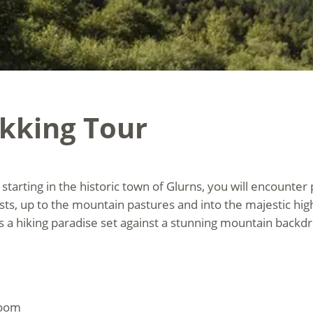
ekking Tour
starting in the historic town of Glurns, you will encounter
, up to the mountain pastures and into the majestic hig
is a hiking paradise set against a stunning mountain backd
room