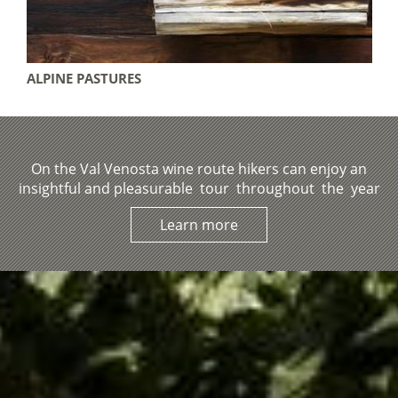
DES
ALPINE PASTURES
On the Val Venosta wine route hikers can enjoy an
insightful and pleasurable tour throughout the year
Learn more