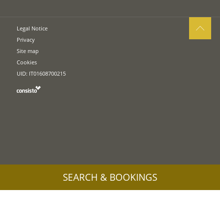
Legal Notice
Privacy
Site map
Cookies
UID: IT01608700215
SEARCH & BOOKINGS