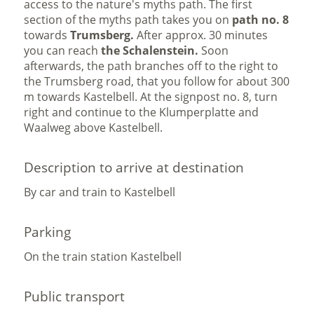
access to the nature's myths path. The first
section of the myths path takes you on
path no. 8
towards
Trumsberg.
After approx. 30 minutes
you can reach
the Schalenstein.
Soon
afterwards, the path branches off to the right to
the Trumsberg road, that you follow for about 300
m towards Kastelbell. At the signpost no. 8, turn
right and continue to the Klumperplatte and
Waalweg above Kastelbell.
Description to arrive at destination
By car and train to Kastelbell
Parking
On the train station Kastelbell
Public transport