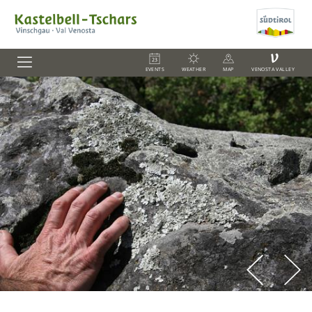
V
EVENTS
WEATHER
MAP
VENOSTA VALLEY