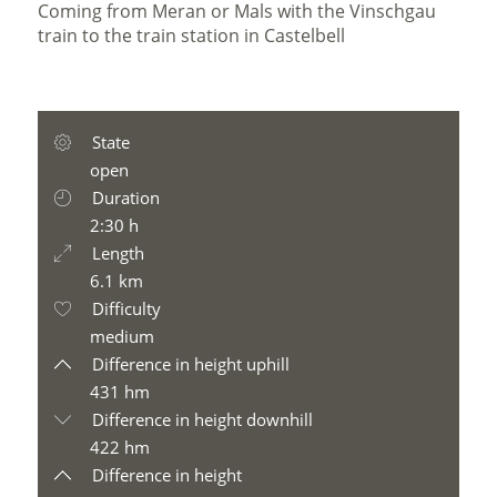
Coming from Meran or Mals with the Vinschgau
train to the train station in Castelbell
State
open
Duration
2:30 h
Length
6.1 km
Difficulty
medium
Difference in height uphill
431 hm
Difference in height downhill
422 hm
Difference in height