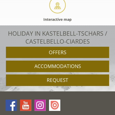
Interactive map
HOLIDAY IN KASTELBELL-TSCHARS /
CASTELBELLO-CIARDES
OFFERS
ACCOMMODATIONS
REQUEST