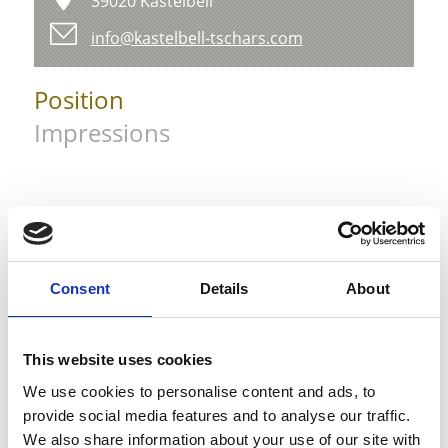
39020 Kastelbell
info@kastelbell-tschars.com
Position
Impressions
Consent
Details
About
This website uses cookies
We use cookies to personalise content and ads, to
provide social media features and to analyse our traffic.
We also share information about your use of our site with