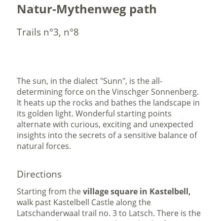
Natur-Mythenweg path
Trails n°3, n°8
The sun, in the dialect "Sunn", is the all-
determining force on the Vinschger Sonnenberg.
It heats up the rocks and bathes the landscape in
its golden light. Wonderful starting points
alternate with curious, exciting and unexpected
insights into the secrets of a sensitive balance of
natural forces.
Directions
Starting from the
village square in Kastelbell,
walk past Kastelbell Castle along the
Latschanderwaal trail no. 3 to Latsch. There is the