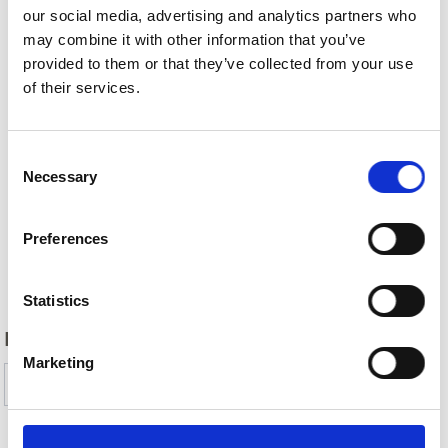
our social media, advertising and analytics partners who
may combine it with other information that you’ve
provided to them or that they’ve collected from your use
of their services.
Consent
Necessary
Selection
Preferences
Back
Statistics
DID YOU FIND THIS CONTENT HELPFUL?
Marketing
Yes
No