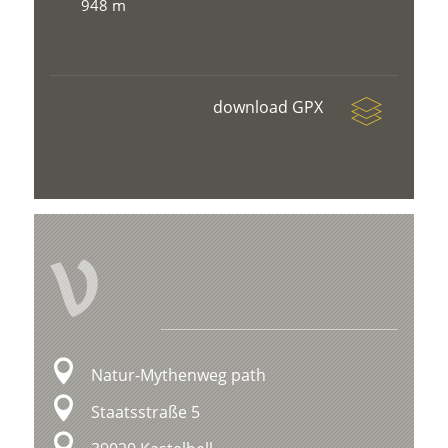
948 m
download GPX
V
Natur-Mythenweg path
Staatsstraße 5