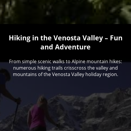
Hiking in the Venosta Valley – Fun
and Adventure
From simple scenic walks to Alpine mountain hikes:
numerous hiking trails crisscross the valley and
mountains of the Venosta Valley holiday region.