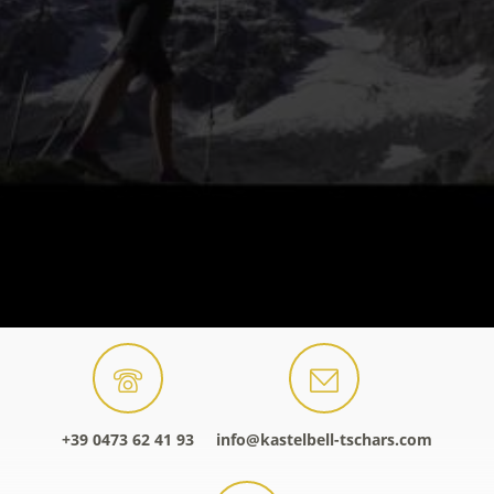
+39 0473 62 41 93
info@kastelbell-tschars.com