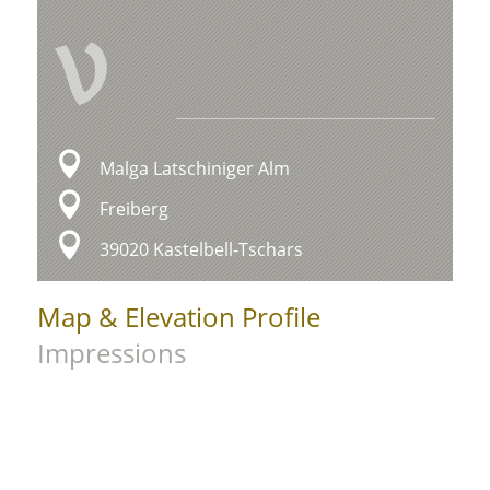
V
Malga Latschiniger Alm
Freiberg
39020 Kastelbell-Tschars
Map & Elevation Profile
Impressions