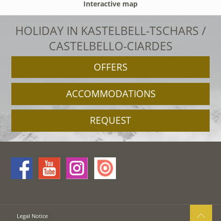
Interactive map
HOLIDAY IN KASTELBELL-TSCHARS /
CASTELBELLO-CIARDES
OFFERS
ACCOMMODATIONS
REQUEST
Legal Notice