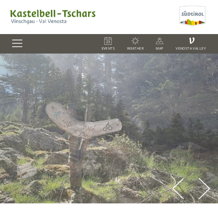
V
EVENTS
WEATHER
MAP
VENOSTA VALLEY