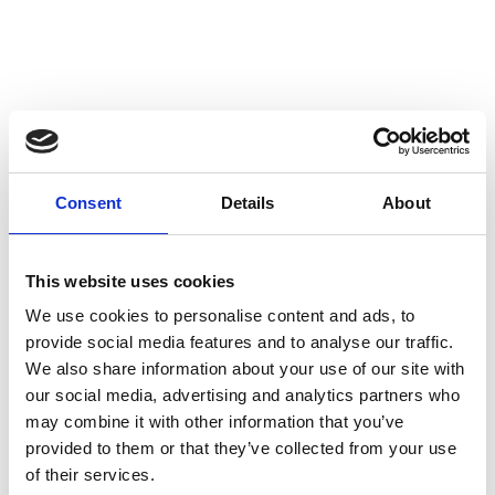
Consent
Details
About
This website uses cookies
We use cookies to personalise content and ads, to
provide social media features and to analyse our traffic.
We also share information about your use of our site with
our social media, advertising and analytics partners who
may combine it with other information that you’ve
provided to them or that they’ve collected from your use
of their services.
Back