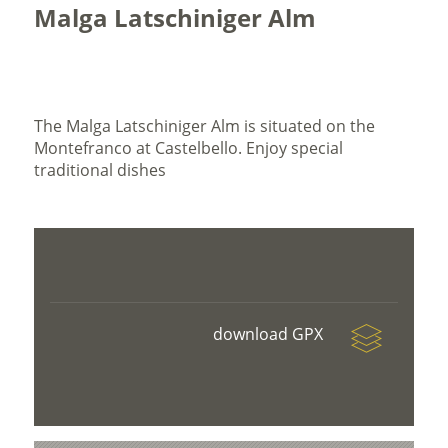
Malga Latschiniger Alm
The Malga Latschiniger Alm is situated on the
Montefranco at Castelbello. Enjoy special
traditional dishes
download GPX