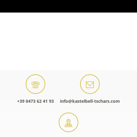
+39 0473 62 41 93
info@kastelbell-tschars.com