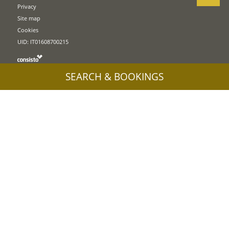
Privacy
Site map
Cookies
UID: IT01608700215
SEARCH & BOOKINGS