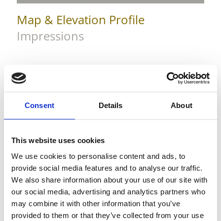
Map & Elevation Profile
Impressions
Consent
Details
About
This website uses cookies
We use cookies to personalise content and ads, to
provide social media features and to analyse our traffic.
We also share information about your use of our site with
our social media, advertising and analytics partners who
may combine it with other information that you’ve
provided to them or that they’ve collected from your use