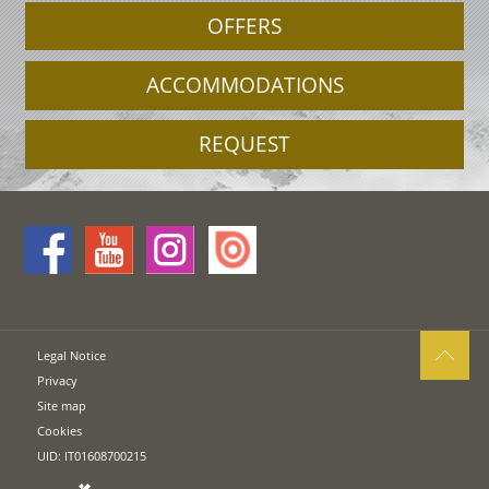
OFFERS
ACCOMMODATIONS
REQUEST
Legal Notice
Privacy
Site map
Cookies
UID: IT01608700215