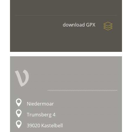
download GPX
V
Niedermoar
Trumsberg 4
39020 Kastelbell