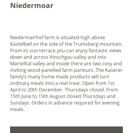
Niedermoar
Niedermairhof farm is situated high above
Kastelbell on the side of the Trumsberg mountain.
From its sun terrace you can enjoy fantastic views
down and across Vinschgau valley and into
Martelltal valley and inside there are two cosy and
inviting wood-panelled farm parlours. The Kaserer
family’s many home made products will turn
ordinary meals into a real treat. Open from 1st
April to 20th December. Thursdays closed. From
15th June to 15th August closed Thursdays and
Sundays. Orders in advance required for evening
meals.