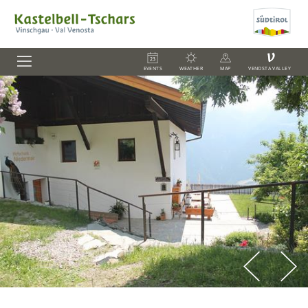
V
EVENTS
WEATHER
MAP
VENOSTA VALLEY