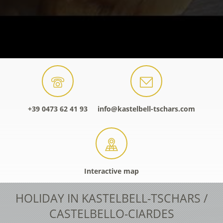
+39 0473 62 41 93
info@kastelbell-tschars.com
Interactive map
HOLIDAY IN KASTELBELL-TSCHARS /
CASTELBELLO-CIARDES