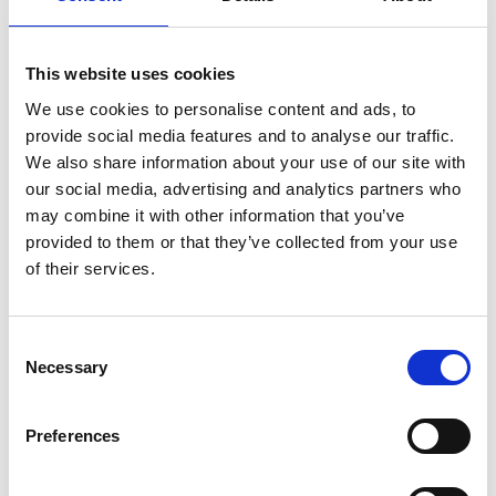
39026 Prad am Stilfserjoch
office@prad.info
This website uses cookies
We use cookies to personalise content and ads, to
Position
provide social media features and to analyse our traffic.
We also share information about your use of our site with
Impressions
our social media, advertising and analytics partners who
may combine it with other information that you’ve
provided to them or that they’ve collected from your use
of their services.
Consent
Necessary
Selection
Preferences