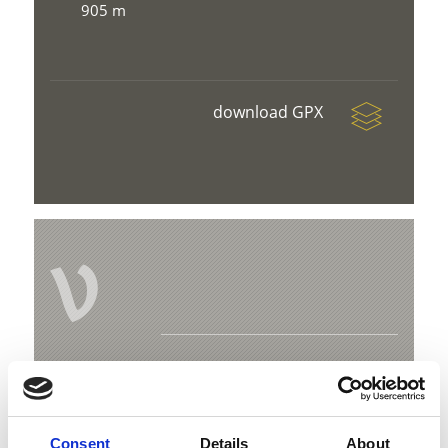
905 m
download GPX
V
Family hike on the “Prader Sand” nature
trail
Kreuzweg 4 C
Consent
Details
About