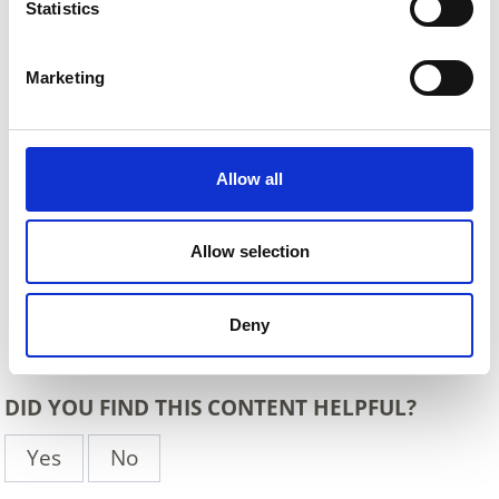
Statistics
Marketing
Allow all
Allow selection
Deny
Back
DID YOU FIND THIS CONTENT HELPFUL?
Yes
No