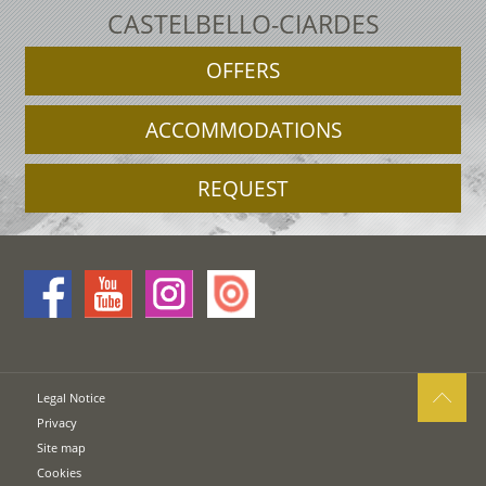
CASTELBELLO-CIARDES
OFFERS
ACCOMMODATIONS
REQUEST
Legal Notice
Privacy
Site map
Cookies