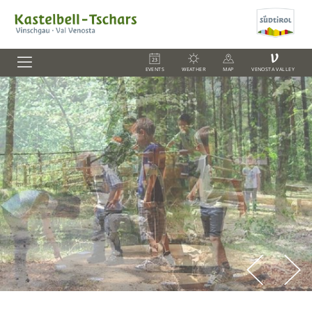
V
EVENTS
WEATHER
MAP
VENOSTA VALLEY