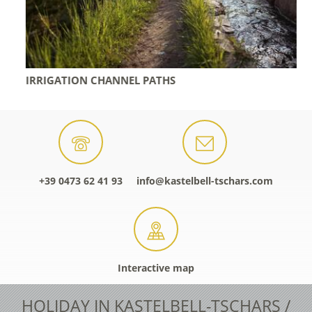
IRRIGATION CHANNEL PATHS
+39 0473 62 41 93
info@kastelbell-tschars.com
Interactive map
HOLIDAY IN KASTELBELL-TSCHARS /