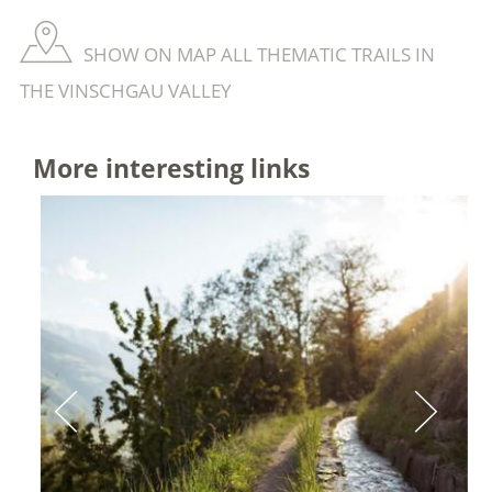
SHOW ON MAP ALL THEMATIC TRAILS IN
THE VINSCHGAU VALLEY
More interesting links