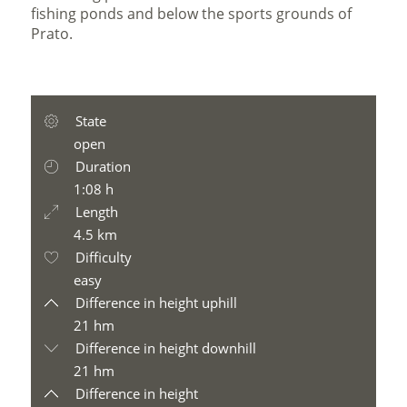
fishing ponds and below the sports grounds of
Prato.
State
open
Duration
1:08 h
Length
4.5 km
Difficulty
easy
Difference in height uphill
21 hm
Difference in height downhill
21 hm
Difference in height