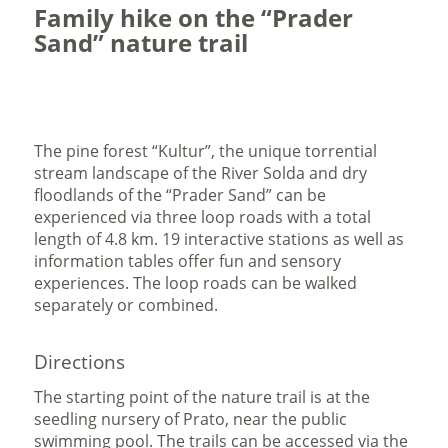
Family hike on the “Prader
Sand” nature trail
The pine forest “Kultur”, the unique torrential
stream landscape of the River Solda and dry
floodlands of the “Prader Sand” can be
experienced via three loop roads with a total
length of 4.8 km. 19 interactive stations as well as
information tables offer fun and sensory
experiences. The loop roads can be walked
separately or combined.
Directions
The starting point of the nature trail is at the
seedling nursery of Prato, near the public
swimming pool. The trails can be accessed via the