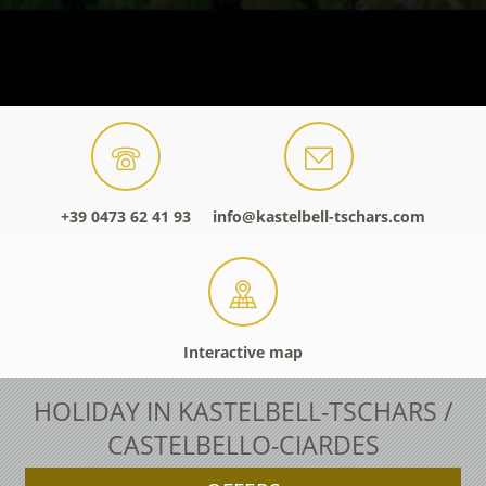
+39 0473 62 41 93
info@kastelbell-tschars.com
Interactive map
HOLIDAY IN KASTELBELL-TSCHARS /
CASTELBELLO-CIARDES