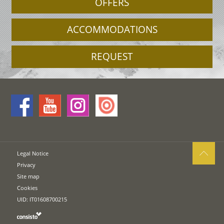
OFFERS
ACCOMMODATIONS
REQUEST
Legal Notice
Privacy
Site map
Cookies
UID: IT01608700215