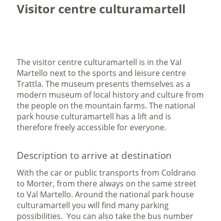
Visitor centre culturamartell
The visitor centre culturamartell is in the Val
Martello next to the sports and leisure centre
Trattla. The museum presents themselves as a
modern museum of local history and culture from
the people on the mountain farms. The national
park house culturamartell has a lift and is
therefore freely accessible for everyone.
Description to arrive at destination
With the car or public transports from Coldrano
to Morter, from there always on the same street
to Val Martello. Around the national park house
culturamartell you will find many parking
possibilities. You can also take the bus number