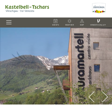
V
EVENTS
WEATHER
MAP
VENOSTA VALLEY