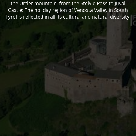
the Ortler mountain, from the Stelvio Pass to Juval
Castle: The holiday region of Venosta Valley in South
Tyrol is reflected in all its cultural and natural diversity.