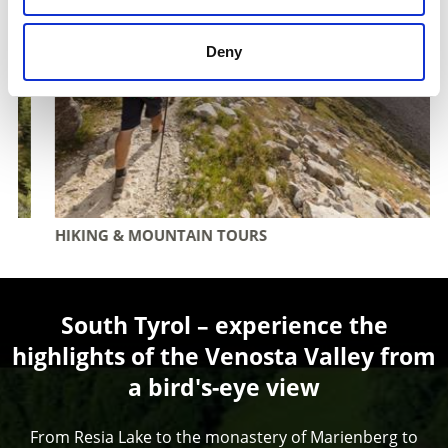
Deny
HIKING & MOUNTAIN TOURS
South Tyrol – experience the
highlights of the Venosta Valley from
a bird's-eye view
From Resia Lake to the monastery of Marienberg to