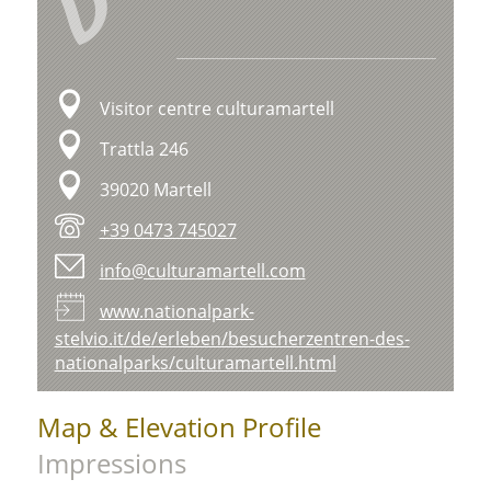
V
Visitor centre culturamartell
Trattla 246
39020 Martell
+39 0473 745027
info@culturamartell.com
www.nationalpark-
stelvio.it/de/erleben/besucherzentren-des-
nationalparks/culturamartell.html
Map & Elevation Profile
Impressions