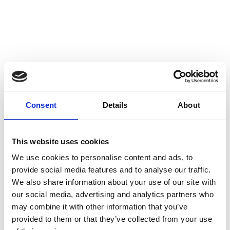
Consent
Details
About
This website uses cookies
We use cookies to personalise content and ads, to
provide social media features and to analyse our traffic.
We also share information about your use of our site with
our social media, advertising and analytics partners who
may combine it with other information that you’ve
provided to them or that they’ve collected from your use