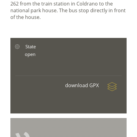
262 from the train station in Coldrano to the
national park house. The bus stop directly in front
of the house.
State
open
download GPX