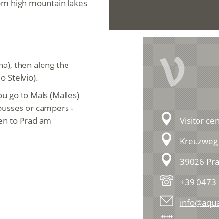
rom high mountain lakes
V
a), then along the
o Stelvio).
u go to Mals (Malles)
 busses or campers -
hen to Prad am
Visitor ce
Kreuzweg 
39026 Pra
+39 0473
info@aqu