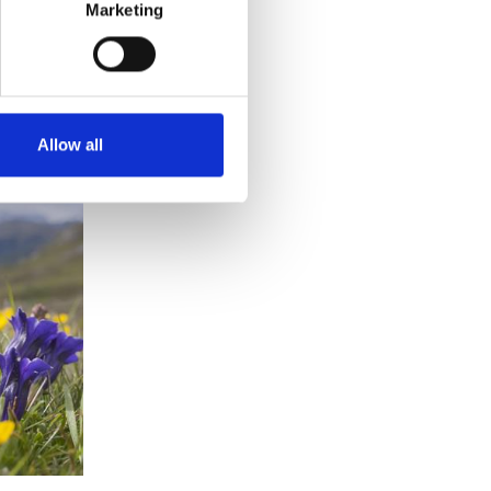
Marketing
Allow all