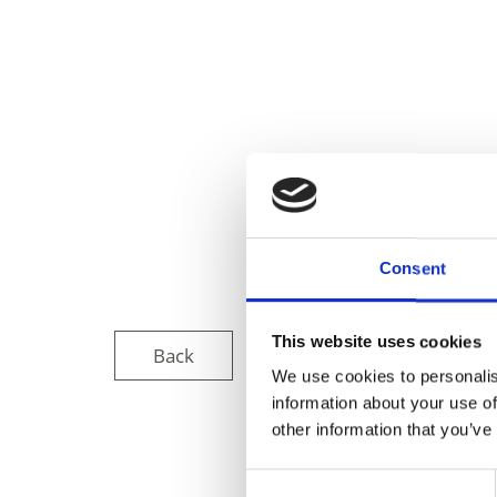
Consent
This website uses cookies
Back
We use cookies to personalis
information about your use of
other information that you’ve
DID YOU FIN
Consent