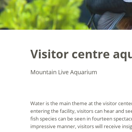
Visitor centre a
Mountain Live Aquarium
Water is the main theme at the visitor cent
entering the facility, visitors can hear and s
fish species can be seen in fourteen spectac
impressive manner, visitors will receive insigh