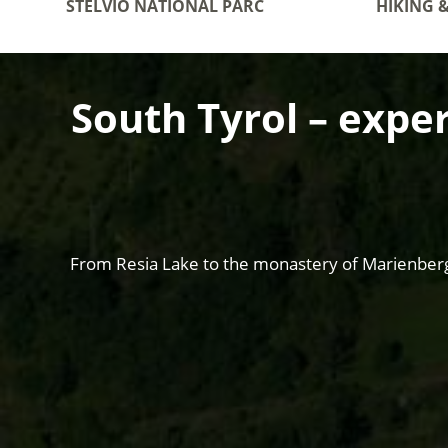
STELVIO NATIONAL PARC
HIKING 
South Tyrol – exper
From Resia Lake to the monastery of Marienberg t