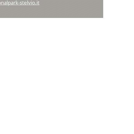
alpark-stelvio.it