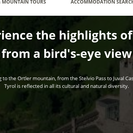
& MOUNTAIN TOURS
ACCOMMODATION SEARC
ience the highlights o
from a bird's-eye view
o the Ortler mountain, from the Stelvio Pass to Juval Cast
Tyrol is reflected in all its cultural and natural diversity.