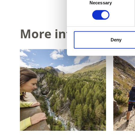
Necessary
Selection
More interesting li
Deny