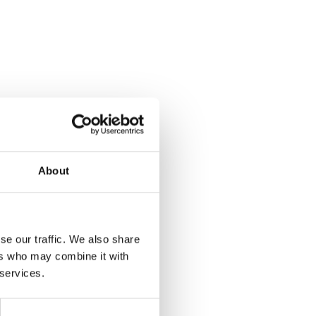
About
se our traffic. We also share
ers who may combine it with
 services.
Yes
No