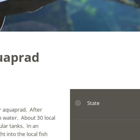
quaprad
State
er aquaprad. After
ee water. About 30 local
ular tanks. In an
t into the local fish