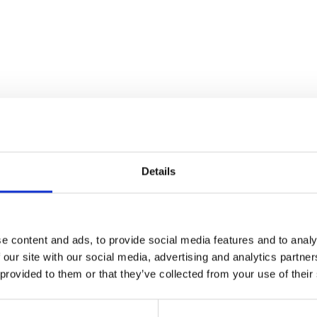
Details
e content and ads, to provide social media features and to analy
 our site with our social media, advertising and analytics partn
 provided to them or that they’ve collected from your use of their
D THIS CONTENT HELPFUL?