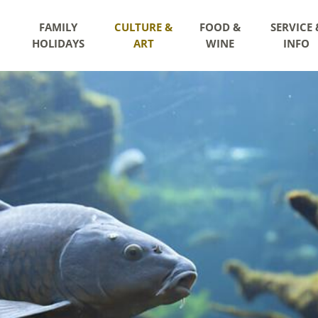
FAMILY
CULTURE &
FOOD &
SERVICE 
HOLIDAYS
ART
WINE
INFO