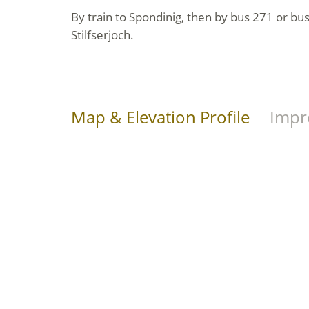
By train to Spondinig, then by bus 271 or bu
Stilfserjoch.
Map & Elevation Profile
Impr