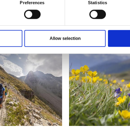
Preferences
Statistics
nks
Allow selection