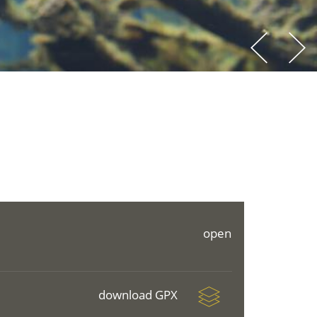
open
download GPX