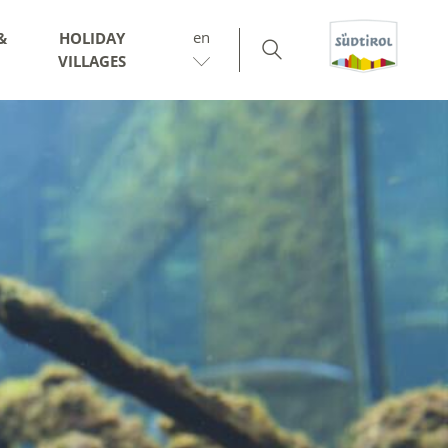
en
&
HOLIDAY
VILLAGES