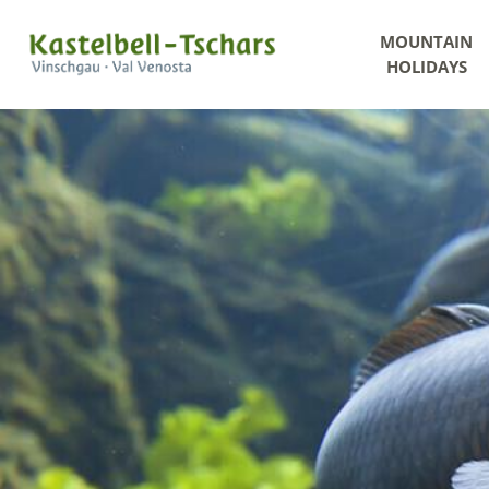
MOUNTAIN
HOLIDAYS