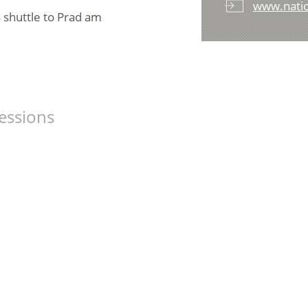
www.nation
s shuttle to Prad am
essions