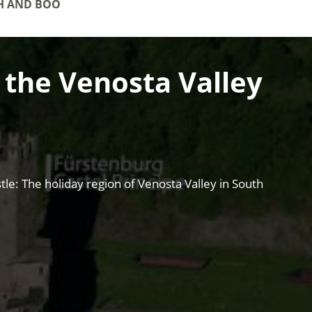
H AND BOOKINGS
f the Venosta Valley
le: The holiday region of Venosta Valley in South