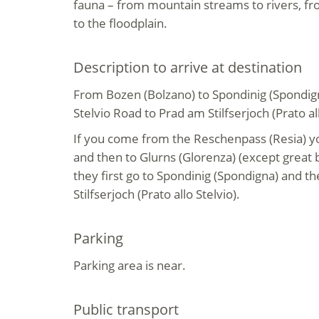
fauna – from mountain streams to rivers, f
to the floodplain.
Description to arrive at destination
From Bozen (Bolzano) to Spondinig (Spondign
Stelvio Road to Prad am Stilfserjoch (Prato all
If you come from the Reschenpass (Resia) yo
and then to Glurns (Glorenza) (except great
they first go to Spondinig (Spondigna) and t
Stilfserjoch (Prato allo Stelvio).
Parking
Parking area is near.
Public transport