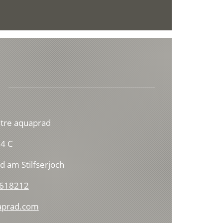
ntre aquaprad
4 C
d am Stilfserjoch
 618212
aprad.com