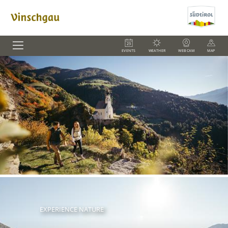
EVENTS
WEATHER
WEBCAM
MAP
EXPERIENCE NATURE