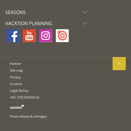
SEASONS
VACATION PLANNING
Partner
Site map
Privacy
Cookies
Legal Notice
UID: IT02745550216
Press release & immages