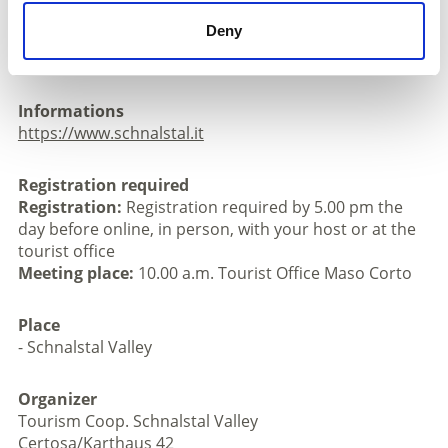
necessary.
Deny
Walking time: 3 - 4 hours, 140 m ascent and 460 m
descent, approx. 8 km, max. 15 participants.
Informations
https://www.schnalstal.it
Registration required
Registration:
Registration required by 5.00 pm the
day before online, in person, with your host or at the
tourist office
Meeting place:
10.00 a.m. Tourist Office Maso Corto
Place
- Schnalstal Valley
Organizer
Tourism Coop. Schnalstal Valley
Certosa/Karthaus 42