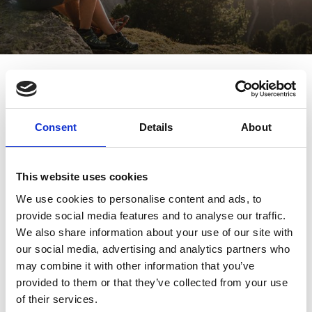
Cultural history farm tour - Finail,
Raffein, Tisen
Sport
7/29 - 10/7/2026
Schnalstal Valley
Consent
Details
About
This website uses cookies
We use cookies to personalise content and ads, to
provide social media features and to analyse our traffic.
We also share information about your use of our site with
our social media, advertising and analytics partners who
may combine it with other information that you’ve
provided to them or that they’ve collected from your use
of their services.