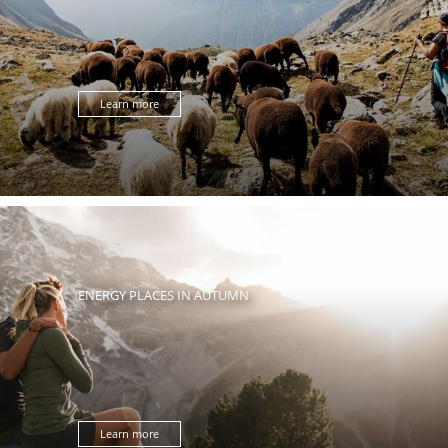
Learn more
ENERGY PLACES IN AUTUMN
Learn more