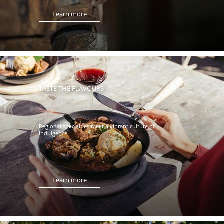
Learn more
TASTE THE FLAVOURS
Regional specialties meet a vibrant culture of
indulgence.
Learn more