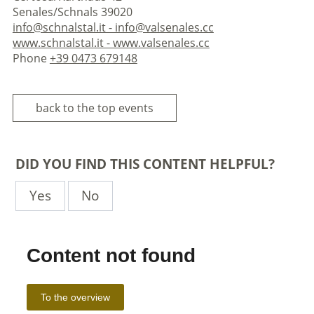
Senales/Schnals 39020
info@schnalstal.it - info@valsenales.cc
www.schnalstal.it - www.valsenales.cc
Phone
+39 0473 679148
back to the top events
DID YOU FIND THIS CONTENT HELPFUL?
Yes
No