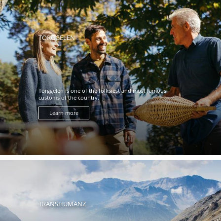
TÖRGGELEN
Törggelen is one of the folksiest and most famous
customs of the country.
Learn more
TRANSHUMANZ