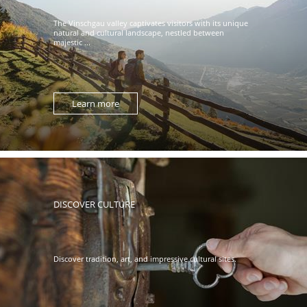
The Vinschgau valley captivates visitors with its unique
natural and cultural landscape, nestled between
majestic ...
Learn more
DISCOVER CULTURE
Discover tradition, art, and impressive cultural sites.