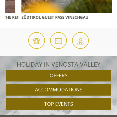
 REGION
SÜDTIROL GUEST PASS VINSCHGAU
HOLIDAY IN VENOSTA VALLEY
OFFERS
ACCOMMODATIONS
TOP EVENTS