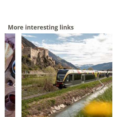
More interesting links