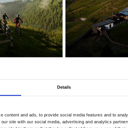
 Trafoi and Solda - Ort
Details
region
e content and ads, to provide social media features and to analy
 our site with our social media, advertising and analytics partn