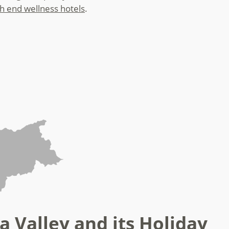
gh end wellness hotels
.
a Valley and its Holiday