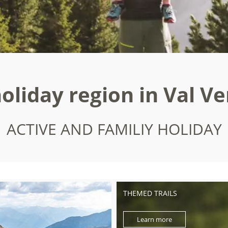
oliday region in Val V
ACTIVE AND FAMILIY HOLIDAY
THEMED TRAILS
Learn more