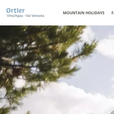
MOUNTAIN HOLIDAYS
F