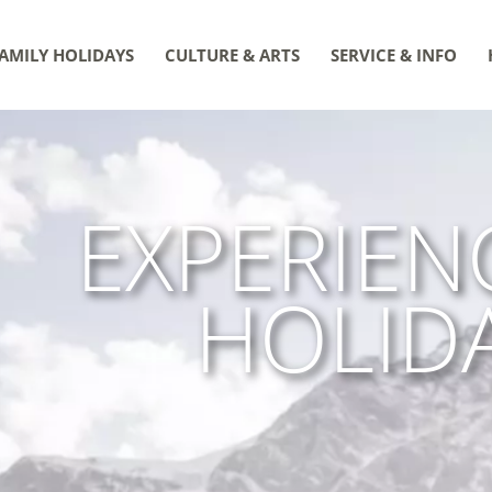
AMILY HOLIDAYS
CULTURE & ARTS
SERVICE & INFO
EXPERIEN
HOLID