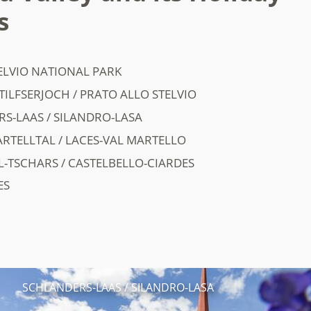
s
ELVIO NATIONAL PARK
TILFSERJOCH / PRATO ALLO STELVIO
S-LAAS / SILANDRO-LASA
RTELLTAL / LACES-VAL MARTELLO
L-TSCHARS / CASTELBELLO-CIARDES
ES
SCHLANDERS-LAAS / SILANDRO-LASA