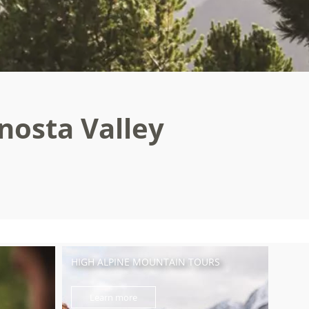
enosta Valley
HIGH ALPINE MOUNTAIN TOURS
Learn more