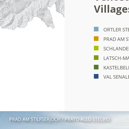
Village
ORTLER ST
PRAD AM S
SCHLANDER
LATSCH-MA
KASTELBEL
VAL SENAL
PRAD AM STILFSERJOCH / PRATO ALLO STELVIO