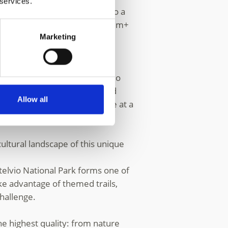
 services.
ation for winter sports. Home to a
tles and the other five 3,500 m+
Marketing
unpark and a reliable modern
mily-friendly area in the Stelvio
 for
skiers
, snowboarders and
Allow all
the snowy mountain landscape at a
kes
.
ultural landscape of this unique
telvio National Park forms one of
ke advantage of themed trails,
challenge.
e highest quality: from nature