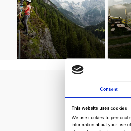
Welcome to
Consent
This website uses cookies
We use cookies to personalis
information about your use of