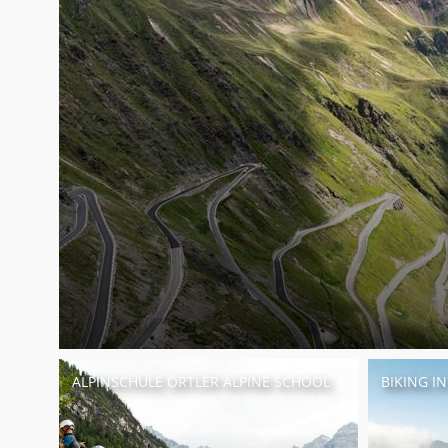
ALPINSCHULE ORTLER ALPINE SCHOOL
BIKING I