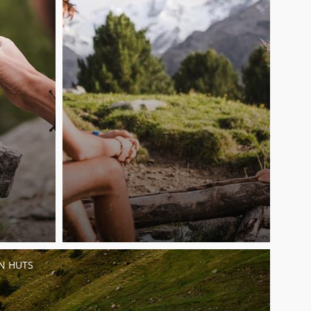
N HUTS