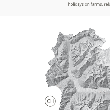
holidays on farms, re