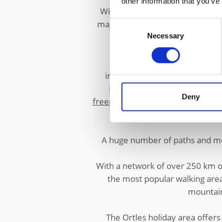
other information that you’ve
With two skiing areas in
Solda/S
magnificent range of flora and f
Consent
Necessary
Selection
The expansive Solda ski are
infrastructure at more than 3,00
National Park. The high-Alpin
Deny
freerider
. Challenging summits a
mor
A huge number of paths and moun
With a network of over 250 km of
the most popular walking area
mountain 
The Ortles holiday area offer