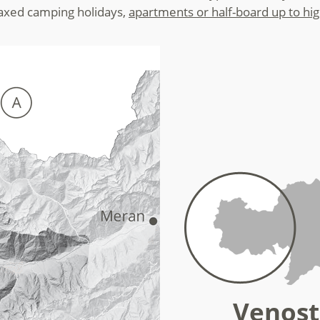
laxed camping holidays,
apartments or half-board up to hi
Venost