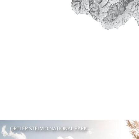
ORTLER STELVIO NATIONAL PARK