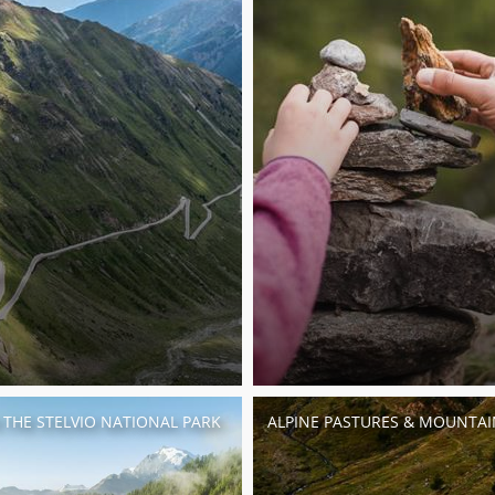
N THE STELVIO NATIONAL PARK
ALPINE PASTURES & MOUNTAI