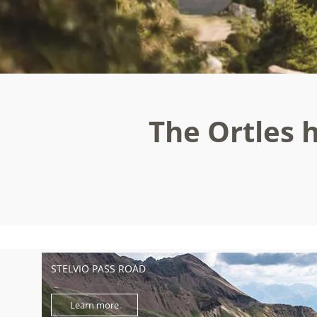
The Ortles h
STELVIO PASS ROAD
Learn more