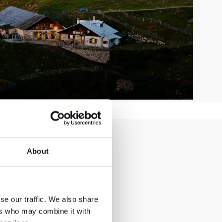
ler holiday
About
se our traffic. We also share
ers who may combine it with