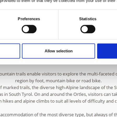
 provided to them or that they’ve collected from your use of their
ulden
and
Trafoi
, the Ortles region is truly a top-class loc
auna, the
Stelvio National Park
includes the 3,905-meter Or
peaks in the Ortles group.
Preferences
Statistics
a offers winter holidaymakers 44 km of varied pistes, a f
0 m above sea level. The ski area at Trafoi is an idyllic fa
e mountain world of Solda and Trafoi is not only a paradise
Allow selection
wait experienced Alpine skiers. Those wishing to explore 
e leisurely pace can enjoy winter walks and
snowshoe hi
tain trails enable visitors to explore the multi-faceted c
region by foot, mountain bike or road bike.
 marked trails, the diverse high-Alpine landscape of the S
s in South Tyrol. On and around the Ortles, visitors can ta
hikes and alpine climbs to suit all levels of difficulty and 
s accommodation of the most diverse type, but always of th