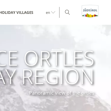
HOLIDAY VILLAGES
en
CE ORTLES
AY REGION
Panoramic view of the ortles