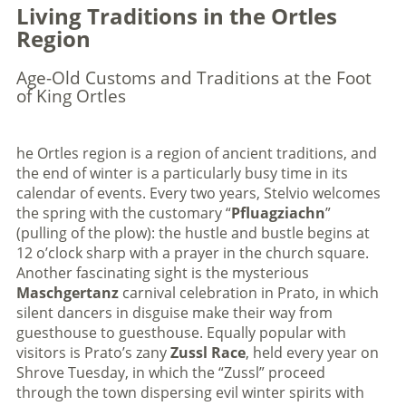
Living Traditions in the Ortles
Region
Age-Old Customs and Traditions at the Foot
of King Ortles
he Ortles region is a region of ancient traditions, and
the end of winter is a particularly busy time in its
calendar of events. Every two years, Stelvio welcomes
the spring with the customary “
Pfluagziachn
”
(pulling of the plow): the hustle and bustle begins at
12 o’clock sharp with a prayer in the church square.
Another fascinating sight is the mysterious
Maschgertanz
carnival celebration in Prato, in which
silent dancers in disguise make their way from
guesthouse to guesthouse. Equally popular with
visitors is Prato’s zany
Zussl Race
, held every year on
Shrove Tuesday, in which the “Zussl” proceed
through the town dispersing evil winter spirits with