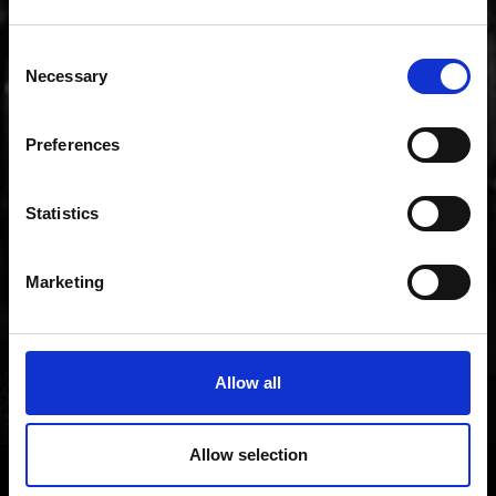
music.
Consent
Necessary
Selection
Preferences
Statistics
Marketing
Allow all
Allow selection