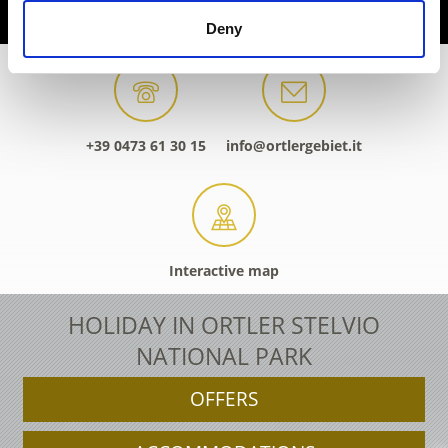
Deny
+39 0473 61 30 15
info@ortlergebiet.it
Interactive map
HOLIDAY IN ORTLER STELVIO
NATIONAL PARK
OFFERS