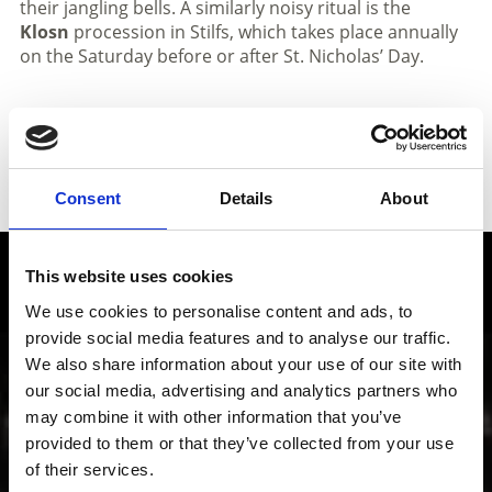
their jangling bells. A similarly noisy ritual is the
Klosn
procession in Stilfs, which takes place annually
on the Saturday before or after St. Nicholas’ Day.
Consent
Details
About
This website uses cookies
Local history and culture in
Vinschgau valley
We use cookies to personalise content and ads, to
provide social media features and to analyse our traffic.
We also share information about your use of our site with
The cultural region of Vinschgau valley in South Tyrol
our social media, advertising and analytics partners who
is characterized by its lively customs, traditions and
may combine it with other information that you’ve
also sense of innovation; from the Romanesque
“Stairways to Heaven” project through all periods of
provided to them or that they’ve collected from your use
art up to contemporary architecture, art, theater and
of their services.