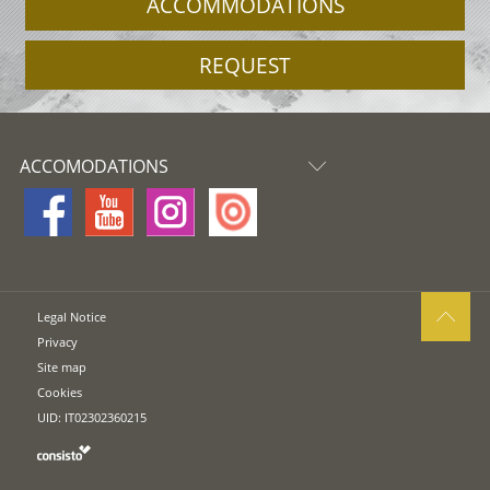
ACCOMMODATIONS
REQUEST
ACCOMODATIONS
Legal Notice
Privacy
Site map
Cookies
UID: IT02302360215