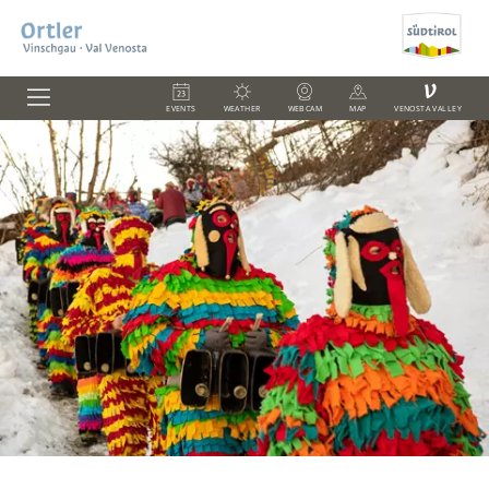
V
EVENTS
WEATHER
WEBCAM
MAP
VENOSTA VALLEY