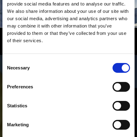
provide social media features and to analyse our traffic.
We also share information about your use of our site with
our social media, advertising and analytics partners who
may combine it with other information that you’ve
provided to them or that they’ve collected from your use
Experience Winter – in Venosta
of their services.
Valley in South Tyrol
Consent
Pure winter fun for vacationers in the Venosta Valley:
Necessary
Selection
from solitary winter hikes and ski tours in lonesome
mountain areas, to five varied and top-rated modern
ski areas for skiers, snowboarders and lugers, cross-
Preferences
country skiers and biathletes.
Statistics
Marketing