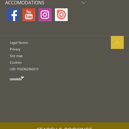
ACCOMODATIONS
Legal Notice
Privacy
Site map
Cookies
UID: IT02302360215