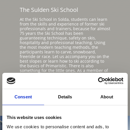
The Sulden Ski School
At the Ski School in Solda, students can learn
from the skills and experience of former ski
professionals and trainers, because for almost
75 years the Ski School has been
guaranteeing technique, safety on skis,
hospitality and professional teaching. Using
the most modern teaching methods, the
participants learn to carve, snowboard,
freeride or race. Let us accompany you on the
best slopes or learn how to ski according to
the basics of Primaristic. There is also
something for the little ones. As a member of
the "Specialised Children's Ski Schools" of
South Tyrol, the Yeti Club in the Sulden ski
area has been awarded the Gold Seal of
Quality of South Tyrolean Ski Schools.
Consent
Details
About
Learn more
This website uses cookies
We use cookies to personalise content and ads, to