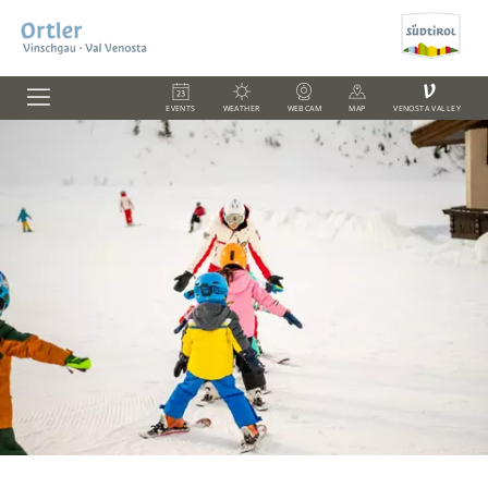
V
EVENTS
WEATHER
WEBCAM
MAP
VENOSTA VALLEY