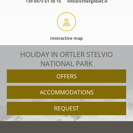
+39 0473 61 30 15
info@ortlergebiet.it
Interactive map
HOLIDAY IN ORTLER STELVIO
NATIONAL PARK
OFFERS
ACCOMMODATIONS
REQUEST