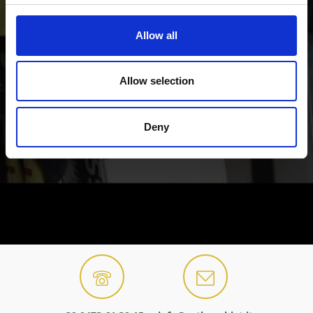
Allow all
Allow selection
Deny