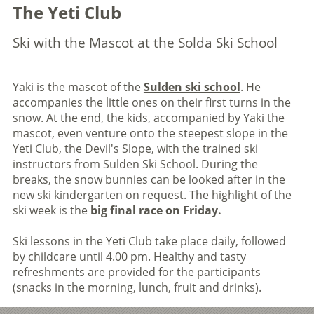
The Yeti Club
Ski with the Mascot at the Solda Ski School
Yaki is the mascot of the
Sulden ski school
. He
accompanies the little ones on their first turns in the
snow. At the end, the kids, accompanied by Yaki the
mascot, even venture onto the steepest slope in the
Yeti Club, the Devil's Slope, with the trained ski
instructors from Sulden Ski School. During the
breaks, the snow bunnies can be looked after in the
new ski kindergarten on request. The highlight of the
ski week is the
big final race on Friday.
Ski lessons in the Yeti Club take place daily, followed
by childcare until 4.00 pm. Healthy and tasty
refreshments are provided for the participants
(snacks in the morning, lunch, fruit and drinks).