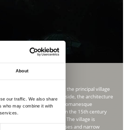
About
 Ortler holiday region
in village of Stelvio/Stilfs is the principal village
gion. Nestled on the mountainside, the architecture
se our traffic. We also share
l of the Upper Venosta Valley’s Romanesque
ers who may combine it with
terraced settlement was built in the 15th century
 services.
Ortles in search of iron ore. The village is
 crooked, skyward-leaning houses and narrow