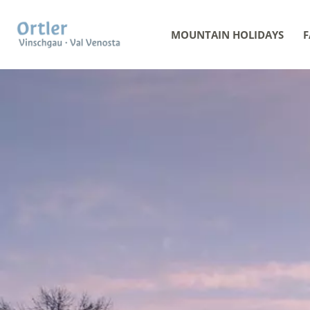
MOUNTAIN HOLIDAYS
F