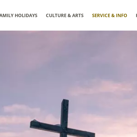
AMILY HOLIDAYS
CULTURE & ARTS
SERVICE & INFO