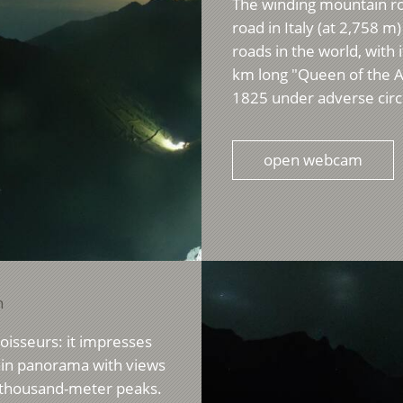
The winding mountain roa
road in Italy (at 2,758 
roads in the world, with
km long "Queen of the 
1825 under adverse circ
open webcam
n
noisseurs: it impresses
tain panorama with views
e-thousand-meter peaks.