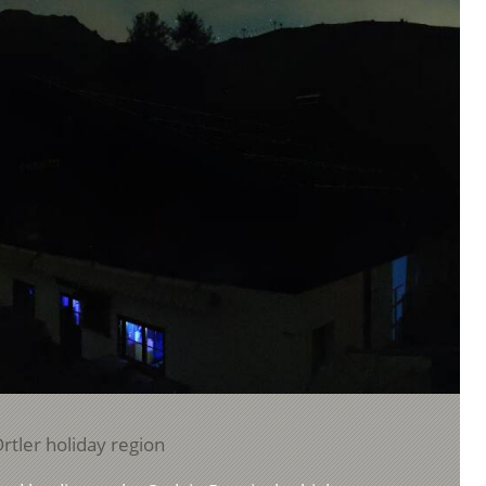
rtler holiday region