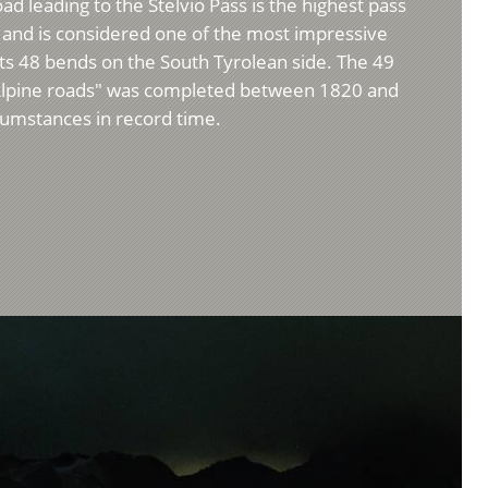
d leading to the Stelvio Pass is the highest pass
m) and is considered one of the most impressive
 its 48 bends on the South Tyrolean side. The 49
Alpine roads" was completed between 1820 and
umstances in record time.