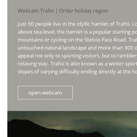
Webcam Trafoi | Ortler holiday region
Just 90 people live in the idyllic hamlet of Trafoi.
above sea level, the hamlet is a popular starting po
mountains or cycling on the Stelvio Pass Road. Tra
untouched natural landscape and more than 300 d
appeal not only to sporting visitors, but to ramble
relaxing stay. Trafoi is also known as a winter spor
slopes of varying difficulty ending directly at the h
open webcam