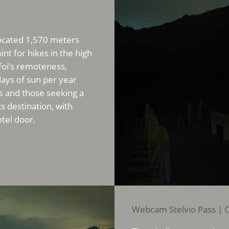
 Located 1,570 meters
int for hikes in the high
foi’s remoteness,
ays of sun per year
rs and those seeking a
ts destination, with
otel door.
Webcam Stelvio Pass | O