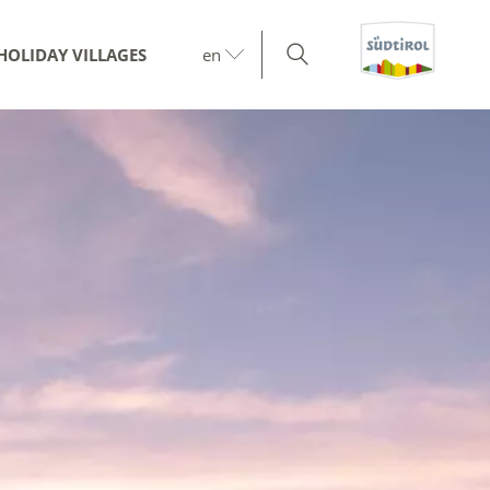
HOLIDAY VILLAGES
en