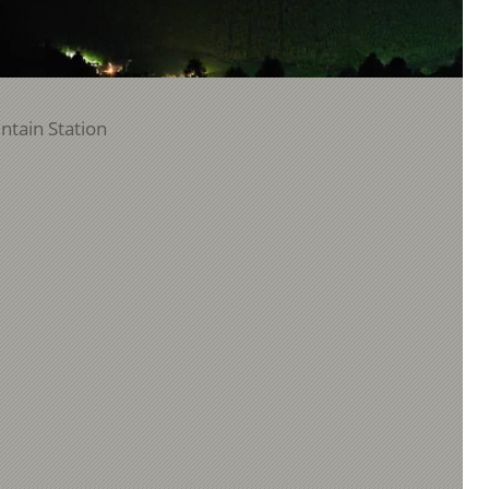
ntain Station