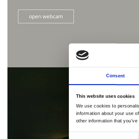
open webcam
Consent
This website uses cookies
We use cookies to personalis
information about your use of
other information that you’ve
Consent