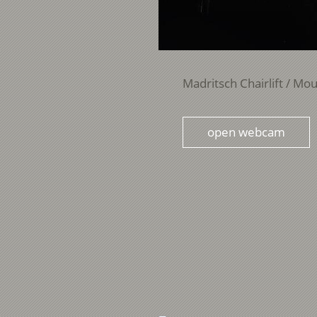
Madritsch Chairlift / Mou
open webcam