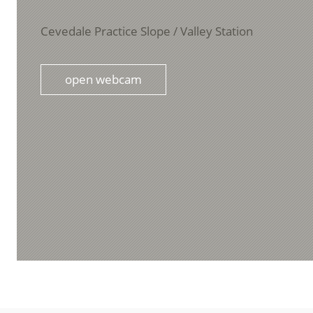
Cevedale Practice Slope / Valley Station
open webcam