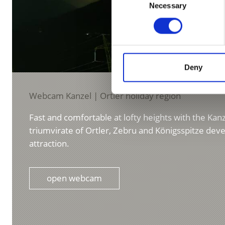
Necessary
Selection
Deny
Webcam Kanzel | Ortler holiday region
Fast and comfortable at lofty heights with the Kanze
triumvirate of Ortler, Zebru and Königsspitze deve
attraction.
open webcam