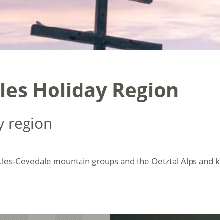
les Holiday Region
y region
tles-Cevedale mountain groups and the Oetztal Alps and 