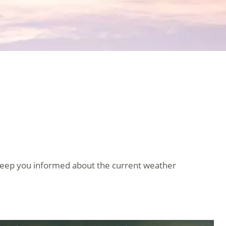
keep you informed about the current weather