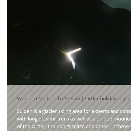
Webcam Madritsch / Stelvio | Ortler holiday regio
Sulden is a glacier skiing area for experts and con
with long downhill runs as well as a unique moun
of the Ortler, the Königsspitze and other 12 thre