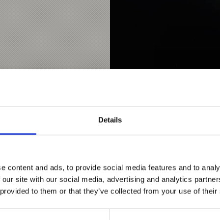
Details
Webcam Stilfs / Stelvio |
The steeply sloping mounta
of the Ortles holiday re
e content and ads, to provide social media features and to analy
of the village is typica
 our site with our social media, advertising and analytics partn
scattered villages. The 
 provided to them or that they’ve collected from your use of their
by miners, who moved to 
characterized by small,