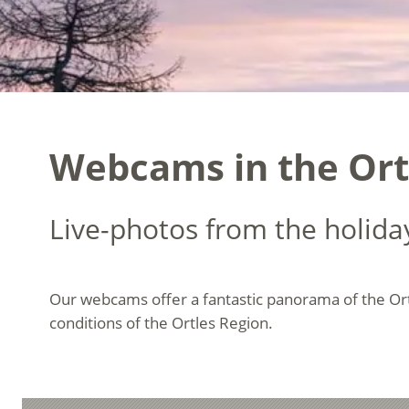
Webcams in the Ort
Live-photos from the holida
Our webcams offer a fantastic panorama of the Or
conditions of the Ortles Region.