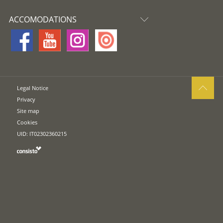
ACCOMODATIONS
Legal Notice
Privacy
Site map
Cookies
UID: IT02302360215