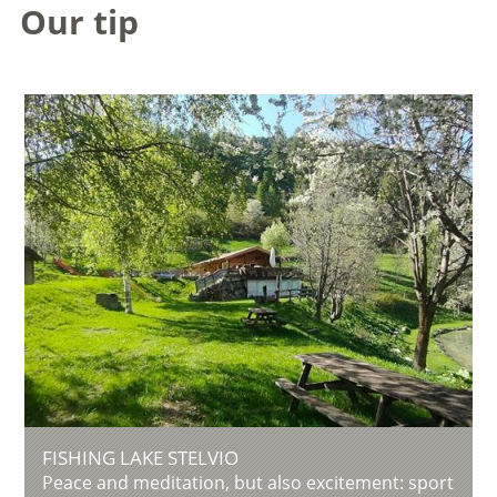
Our tip
FISHING LAKE STELVIO
Peace and meditation, but also excitement: sport