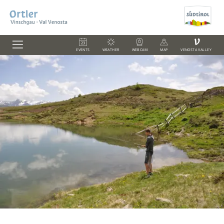
V
EVENTS
WEATHER
WEBCAM
MAP
VENOSTA VALLEY