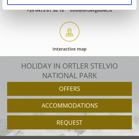
+39 0473 61 30 15
info@ortlergebiet.it
Interactive map
HOLIDAY IN ORTLER STELVIO
NATIONAL PARK
OFFERS
ACCOMMODATIONS
REQUEST