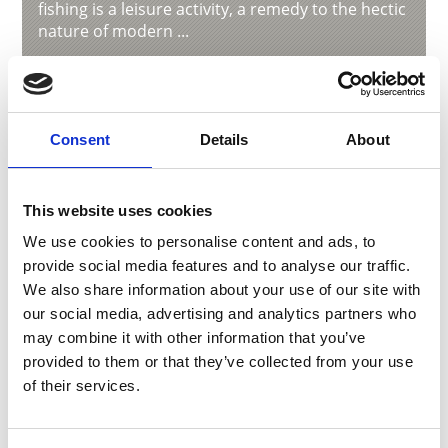
fishing is a leisure activity, a remedy to the hectic
nature of modern ...
Learn more
Consent
Details
About
This website uses cookies
We use cookies to personalise content and ads, to
provide social media features and to analyse our traffic.
We also share information about your use of our site with
our social media, advertising and analytics partners who
may combine it with other information that you’ve
provided to them or that they’ve collected from your use
of their services.