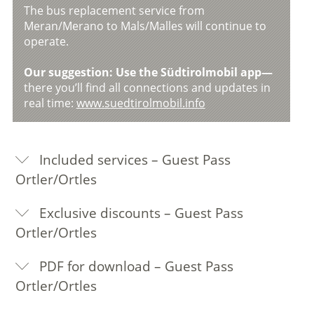
The bus replacement service from
Meran/Merano to Mals/Malles will continue to
operate.
Our suggestion: Use the Südtirolmobil app—
there you’ll find all connections and updates in
real time:
www.suedtirolmobil.info
Included services – Guest Pass
Ortler/Ortles
Exclusive discounts – Guest Pass
Ortler/Ortles
PDF for download – Guest Pass
Ortler/Ortles