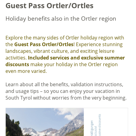
Guest Pass Ortler/Ortles
Holiday benefits also in the Ortler region
Explore the many sides of Ortler holiday region with
the
Guest Pass Ortler/Ortles
! Experience stunning
landscapes, vibrant culture, and exciting leisure
activities.
Included services and exclusive summer
discounts
make your holiday in the Ortler region
even more varied.
Learn about all the benefits, validation instructions,
and usage tips – so you can enjoy your vacation in
South Tyrol without worries from the very beginning.