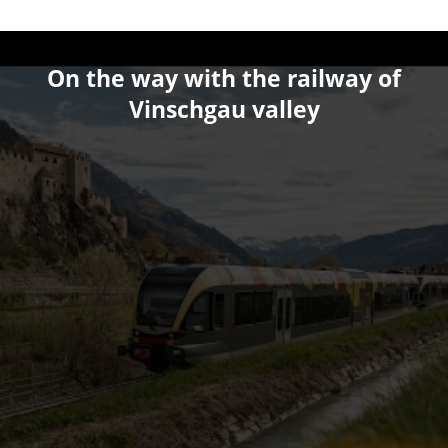
On the way with the railway of
Vinschgau valley