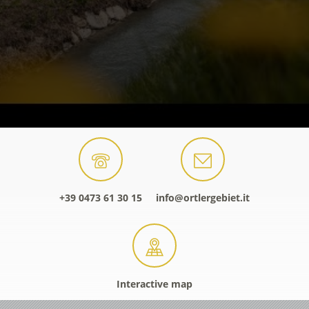
+39 0473 61 30 15
info@ortlergebiet.it
Interactive map