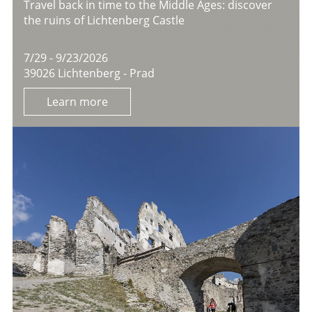
Travel back in time to the Middle Ages: discover
the ruins of Lichtenberg Castle
7/29 - 9/23/2026
39026 Lichtenberg - Prad
Learn more