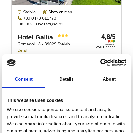
Consent
Details
About
This website uses cookies
We use cookies to personalise content and ads, to
provide social media features and to analyse our traffic.
We also share information about your use of our site with
our social media, advertising and analytics partners who