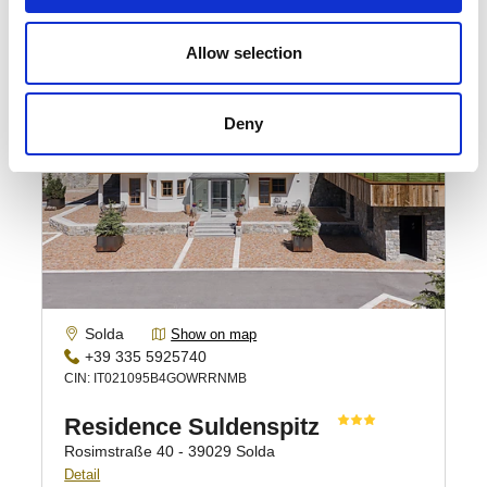
Allow selection
Deny