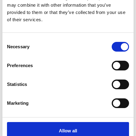
may combine it with other information that you’ve
provided to them or that they’ve collected from your use
of their services.
Consent
Necessary
Selection
Preferences
Statistics
Marketing
Allow all