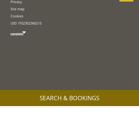
Privacy
Site map
Cookies
UID: IT02302360215
SEARCH & BOOKINGS