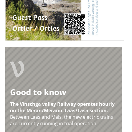
V
Good to know
The Vinschga valley Railway operates hourly
on the Meran/Merano–Laas/Lasa section.
Between Laas and Mals, the new electric trains
are currently running in trial operation.