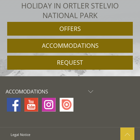
HOLIDAY IN ORTLER STELVIO
NATIONAL PARK
OFFERS
ACCOMMODATIONS
REQUEST
ACCOMODATIONS
Legal Notice