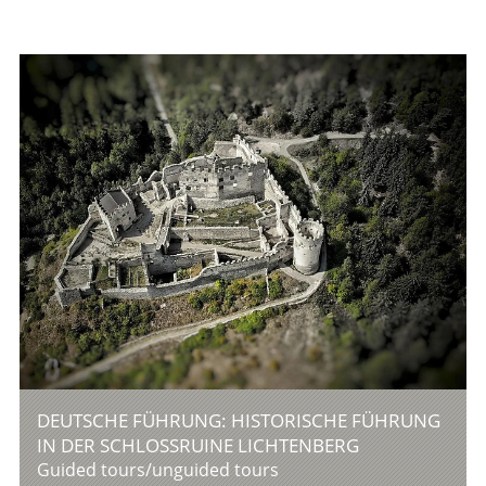
DEUTSCHE FÜHRUNG: HISTORISCHE FÜHRUNG
IN DER SCHLOSSRUINE LICHTENBERG
Guided tours/unguided tours