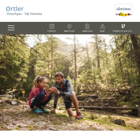
V
EVENTS
WEATHER
WEBCAM
MAP
VENOSTA VALLEY