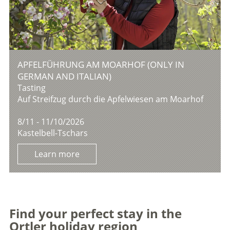
APFELFÜHRUNG AM MOARHOF (ONLY IN
GERMAN AND ITALIAN)
Tasting
Auf Streifzug durch die Apfelwiesen am Moarhof
8/11 - 11/10/2026
Kastelbell-Tschars
Learn more
Find your perfect stay in the
Ortler holiday region