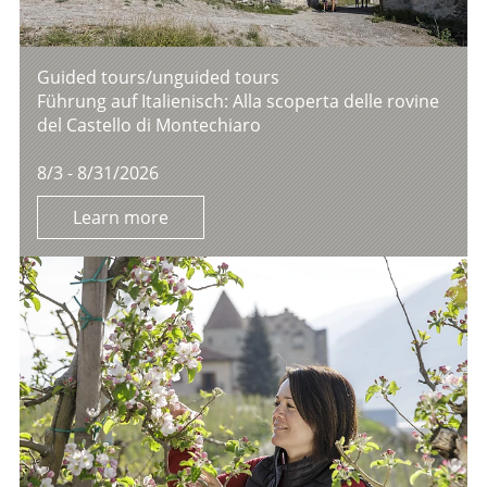
Guided tours/unguided tours
Führung auf Italienisch: Alla scoperta delle rovine
del Castello di Montechiaro
8/3 - 8/31/2026
Learn more