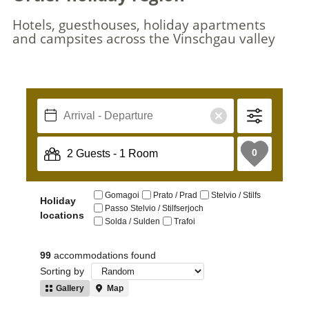
Hotels, guesthouses, holiday apartments
and campsites across the Vinschgau valley