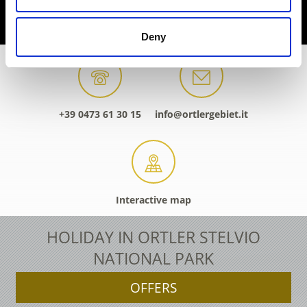
Deny
+39 0473 61 30 15
info@ortlergebiet.it
Interactive map
HOLIDAY IN ORTLER STELVIO
NATIONAL PARK
OFFERS