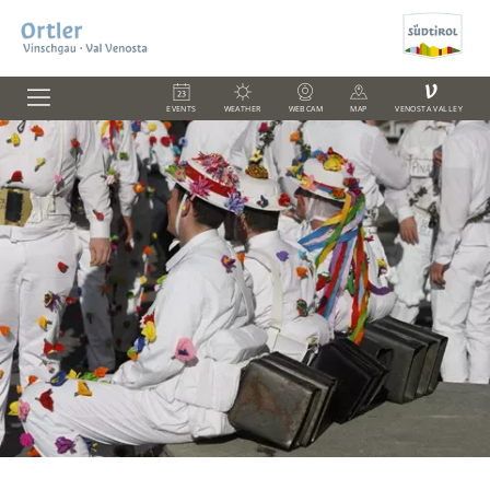
V
EVENTS
WEATHER
WEBCAM
MAP
VENOSTA VALLEY