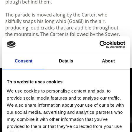
plough behind them.
The parade is moved along by the Carter, who
skilfully snaps his long whip (Goaßl) in the air,
producing loud cracks that are audible throughout
the mountains. The Carter is followed by the Sower,
who instead of grain throws sawdust into the crowd,
and the parade continues on with the procession of
Peasants before concluding with an appearance by
the Merry Couple, clad in rags.
Consent
Details
About
Local history and culture in
This website uses cookies
Vinschgau valley
We use cookies to personalise content and ads, to
provide social media features and to analyse our traffic.
We also share information about your use of our site with
The cultural region of Vinschgau valley in South Tyrol
is characterized by its lively customs, traditions and
our social media, advertising and analytics partners who
also sense of innovation; from the Romanesque
may combine it with other information that you’ve
“Stairways to Heaven” project through all periods of
provided to them or that they’ve collected from your use
art up to contemporary architecture, art, theater and