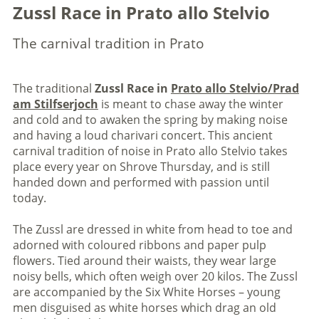
Zussl Race in Prato allo Stelvio
The carnival tradition in Prato
The traditional
Zussl Race in
Prato allo Stelvio/Prad
am Stilfserjoch
is meant to chase away the winter
and cold and to awaken the spring by making noise
and having a loud charivari concert. This ancient
carnival tradition of noise in Prato allo Stelvio takes
place every year on Shrove Thursday, and is still
handed down and performed with passion until
today.
The Zussl are dressed in white from head to toe and
adorned with coloured ribbons and paper pulp
flowers. Tied around their waists, they wear large
noisy bells, which often weigh over 20 kilos. The Zussl
are accompanied by the Six White Horses – young
men disguised as white horses which drag an old