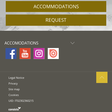
ACCOMMODATIONS
REQUEST
ACCOMODATIONS
Legal Notice
Privacy
Site map
Cookies
UID: IT02302360215