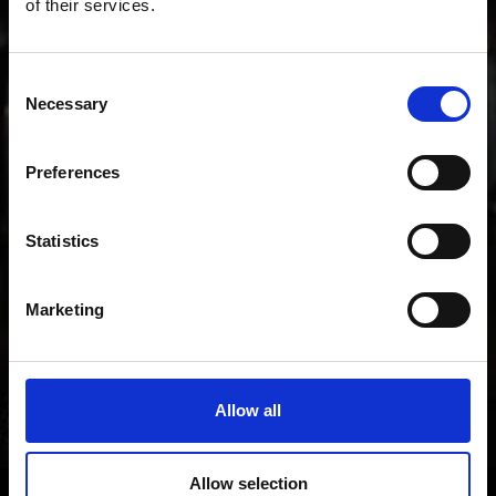
of their services.
music.
Consent
Necessary
Selection
Preferences
Statistics
Marketing
Allow all
Allow selection