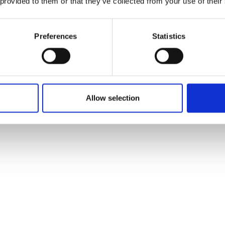
 provided to them or that they’ve collected from your use of their
he parking area at the
table.
Preferences
Statistics
 private car, you can
s line 271 you get from
Allow selection
n about half an hour.
ourist office Solda.