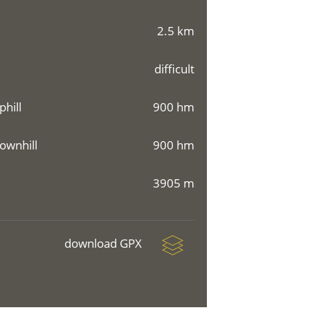
2.5 km
difficult
phill
900 hm
ownhill
900 hm
3905 m
download GPX