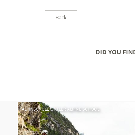
Back
DID YOU FIN
ALPINSCHULE ORTLER ALPINE SCHOOL