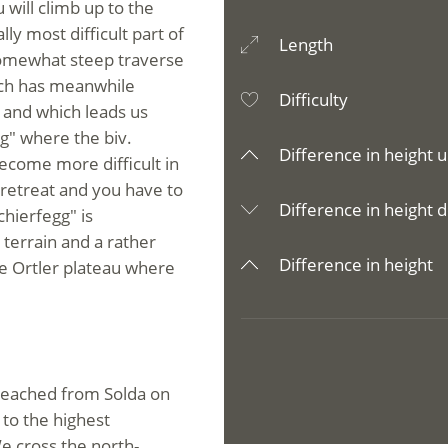
 will climb up to the
ly most difficult part of
Length
somewhat steep traverse
hich has meanwhile
Difficulty
 and which leads us
g" where the biv.
Difference in height u
become more difficult in
 retreat and you have to
Difference in height d
hierfegg" is
terrain and a rather
Difference in height
e Ortler plateau where
reached from Solda on
 to the highest
e cross the north-