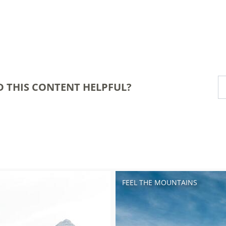
D THIS CONTENT HELPFUL?
FEEL THE MOUNTAINS