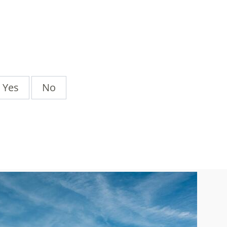
Yes
No