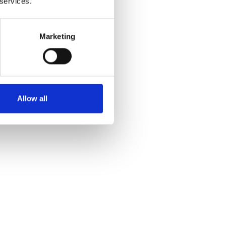
 services.
Marketing
Allow all