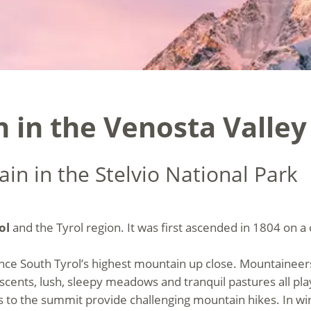
 in the Venosta Valley
in in the Stelvio National Park
ol
and the Tyrol region. It was first ascended in 1804 on
ience South Tyrol’s highest mountain up close. Mountaineer
ascents, lush, sleepy meadows and tranquil pastures all pla
s to the summit provide challenging mountain hikes. In wi