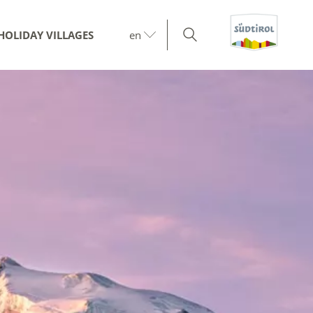
HOLIDAY VILLAGES
en