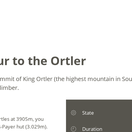
r to the Ortler
ummit of King Ortler (the highest mountain in Sou
limber.
State
rtles at 3905m, you
us-Payer hut (3.029m).
Duration