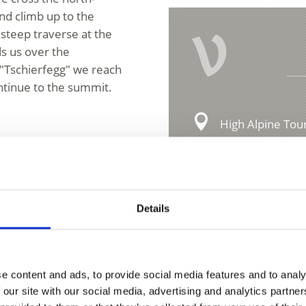
nd climb up to the
V
teep traverse at the
ds us over the
 "Tschierfegg" we reach
ntinue to the summit.
High Alpine Tour
Hauptstraße 23
ipment!
39029 Sulden
ion
info@ortlergebie
Details
t to the Stelvio Pass SS
m Spondigna to the
e content and ads, to provide social media features and to analy
 our site with our social media, advertising and analytics partn