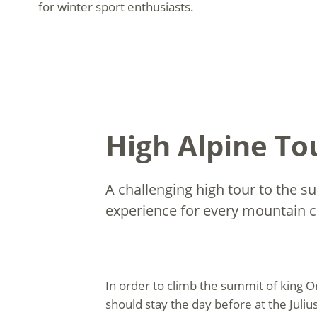
for winter sport enthusiasts.
High Alpine Tou
A challenging high tour to the s
experience for every mountain c
In order to climb the summit of king O
should stay the day before at the Juli