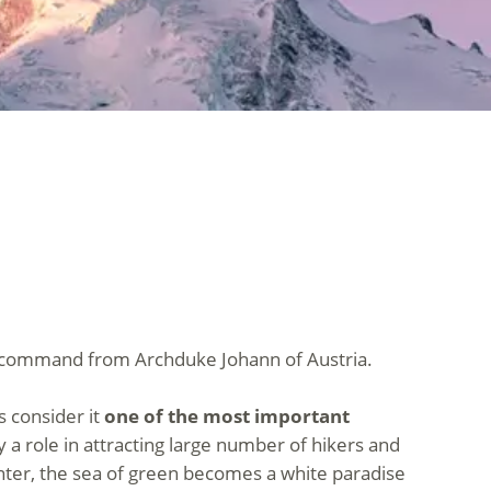
 a command from Archduke Johann of Austria.
s consider it
one of the most important
y a role in attracting large number of hikers and
nter, the sea of green becomes a white paradise