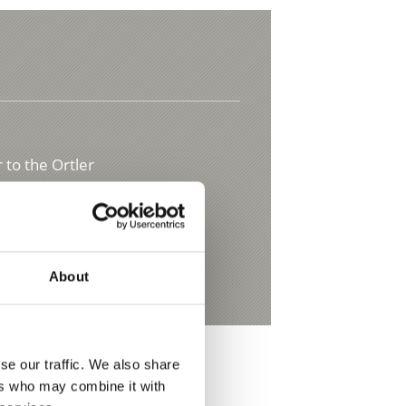
 to the Ortler
t.it
About
se our traffic. We also share
ers who may combine it with