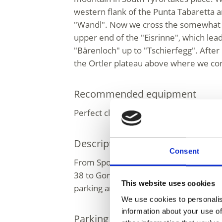
western flank of the Punta Tabaretta a
"Wandl". Now we cross the somewhat s
upper end of the "Eisrinne", which lea
"Bärenloch" up to "Tschierfegg". After
the Ortler plateau above where we co
Recommended equipment
Perfect climbing and ice climbing equ
Description to arrive at destinat
Consent
From Spondigna/Spondinig via the stree
38 to Gomagoi, then left to Solda. Fro
This website uses cookies
parking area is it approx. 20 km.
We use cookies to personalis
information about your use of
Parking