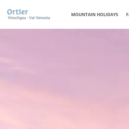
MOUNTAIN HOLIDAYS
F