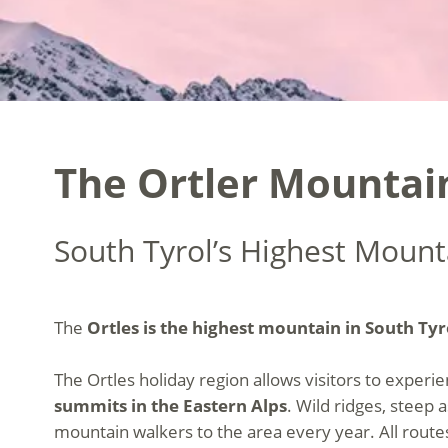
The Ortler Mountain
South Tyrol’s Highest Mounta
The
Ortles is the highest mountain in South Tyr
The Ortles holiday region allows visitors to exper
summits in the Eastern Alps
. Wild ridges, steep 
mountain walkers to the area every year. All route