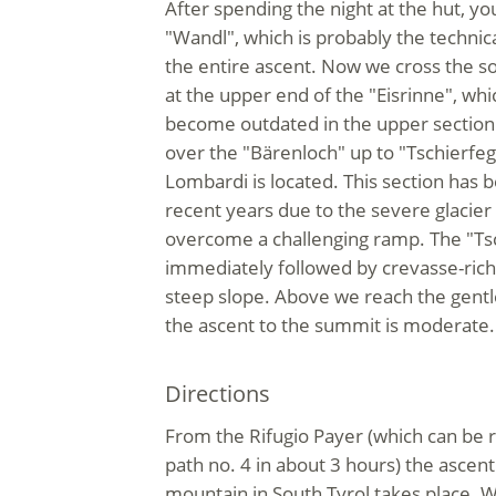
After spending the night at the hut, you
"Wandl", which is probably the technical
the entire ascent. Now we cross the 
at the upper end of the "Eisrinne", w
become outdated in the upper section
over the "Bärenloch" up to "Tschierfeg
Lombardi is located. This section has 
recent years due to the severe glacier
overcome a challenging ramp. The "Tsc
immediately followed by crevasse-rich 
steep slope. Above we reach the gentl
the ascent to the summit is moderate.
Directions
From the Rifugio Payer (which can be 
path no. 4 in about 3 hours) the ascent
mountain in South Tyrol takes place. W