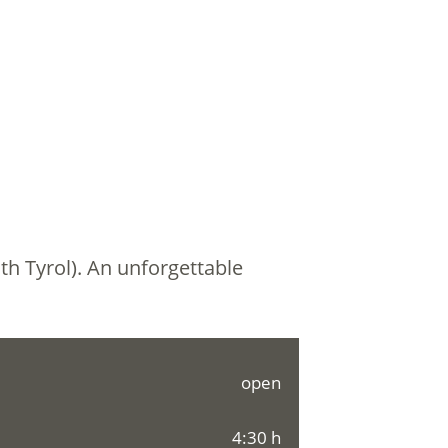
th Tyrol). An unforgettable
open
4:30 h