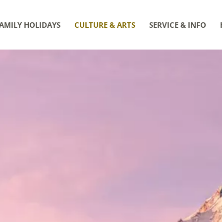
AMILY HOLIDAYS
CULTURE & ARTS
SERVICE & INFO