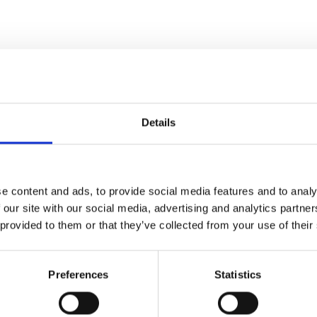
Details
e content and ads, to provide social media features and to analy
 our site with our social media, advertising and analytics partn
 provided to them or that they’ve collected from your use of their
Preferences
Statistics