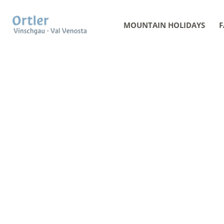
MOUNTAIN HOLIDAYS
F