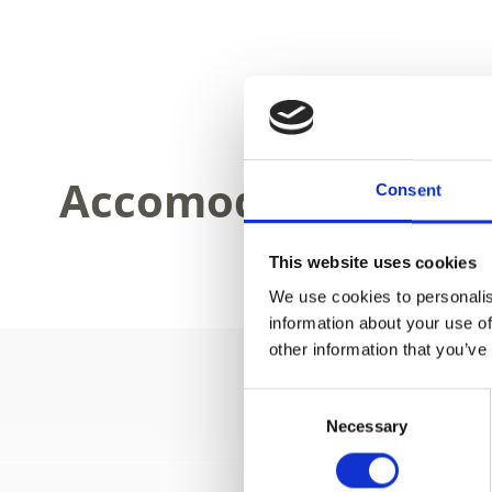
Accomodations
Consent
This website uses cookies
We use cookies to personalis
information about your use of
other information that you’ve
Consent
Necessary
Selection