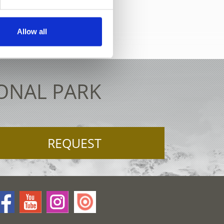
ctive map
Allow all
IONAL PARK
REQUEST