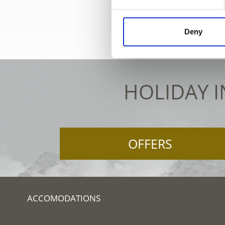
+39 0473
Deny
HOLIDAY I
OFFERS
ACCOMODATIONS