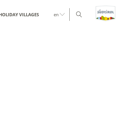
HOLIDAY VILLAGES
en