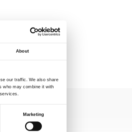
About
se our traffic. We also share
ers who may combine it with
 services.
Marketing