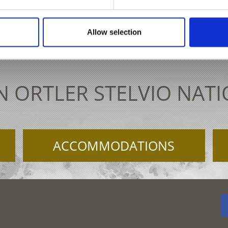
 61 30 15
info@ortlergebiet.it
Intera
Allow selection
N ORTLER STELVIO NAT
ACCOMMODATIONS