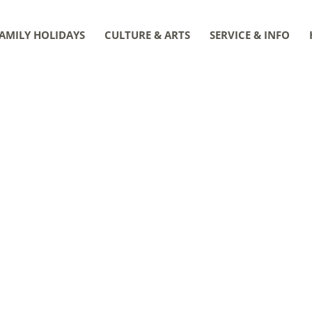
AMILY HOLIDAYS
CULTURE & ARTS
SERVICE & INFO