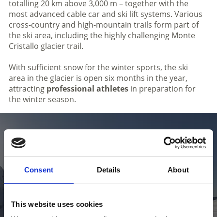
totalling 20 km above 3,000 m – together with the
most advanced cable car and ski lift systems. Various
cross-country and high-mountain trails form part of
the ski area, including the highly challenging Monte
Cristallo glacier trail.
With sufficient snow for the winter sports, the ski
area in the glacier is open six months in the year,
attracting
professional athletes
in preparation for
the winter season.
Check the skiing weather in Venosta
Valley in South Tyrol
Consent
Details
About
This website uses cookies