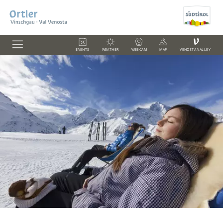
V
EVENTS
WEATHER
WEBCAM
MAP
VENOSTA VALLEY