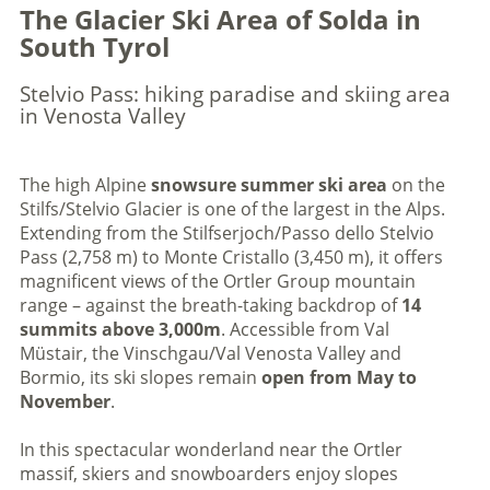
The Glacier Ski Area of Solda in
South Tyrol
Stelvio Pass: hiking paradise and skiing area
in Venosta Valley
The high Alpine
snowsure
summer ski area
on the
Stilfs/Stelvio Glacier is one of the largest in the Alps.
Extending from the Stilfserjoch/Passo dello Stelvio
Pass (2,758 m) to Monte Cristallo (3,450 m), it offers
magnificent views of the Ortler Group mountain
range – against the breath-taking backdrop of
14
summits above 3,000m
. Accessible from Val
Müstair, the Vinschgau/Val Venosta Valley and
Bormio, its ski slopes remain
open from May to
November
.
In this spectacular wonderland near the Ortler
massif, skiers and snowboarders enjoy slopes