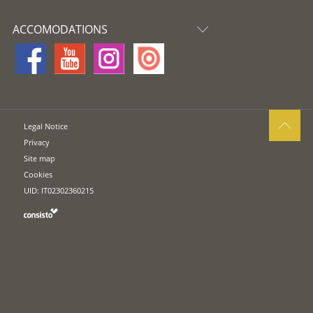
ACCOMODATIONS
Legal Notice
Privacy
Site map
Cookies
UID: IT02302360215