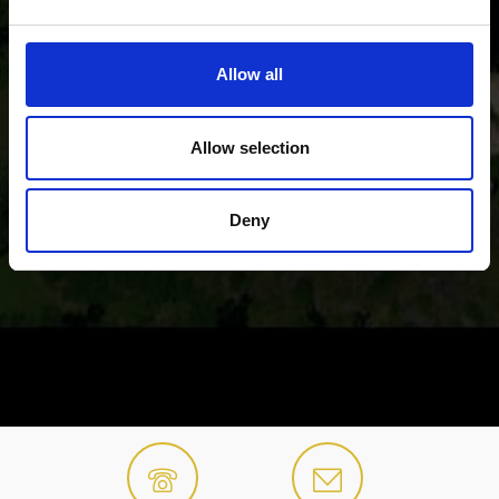
Allow all
Allow selection
Deny