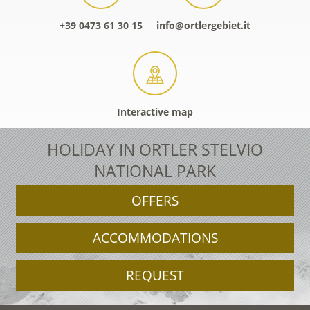
+39 0473 61 30 15
info@ortlergebiet.it
Interactive map
HOLIDAY IN ORTLER STELVIO
NATIONAL PARK
OFFERS
ACCOMMODATIONS
REQUEST