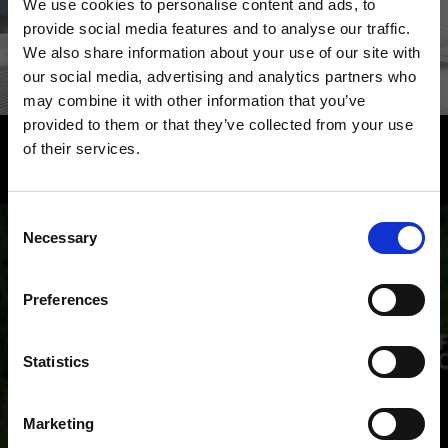
We use cookies to personalise content and ads, to
provide social media features and to analyse our traffic.
We also share information about your use of our site with
Learn more
our social media, advertising and analytics partners who
may combine it with other information that you’ve
provided to them or that they’ve collected from your use
of their services.
South Tyrol – experience the
highlights of the Venosta Valley from
Consent
a bird's-eye view
Necessary
Selection
From Resia Lake to the monastery of Marienberg to
the Ortler mountain, from the Stelvio Pass to Juval
Preferences
Castle: The holiday region of Venosta Valley in South
Tyrol is reflected in all its cultural and natural diversity.
Statistics
Marketing