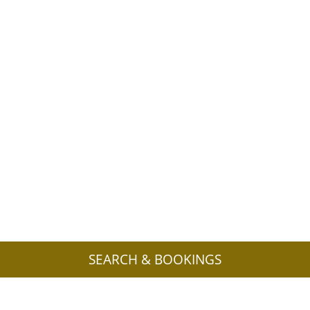
SEARCH & BOOKINGS