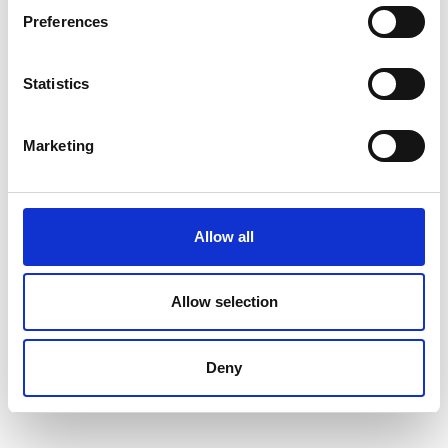
Preferences
Statistics
Marketing
Allow all
Allow selection
Deny