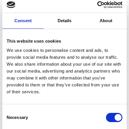
Consent
Details
About
This website uses cookies
We use cookies to personalise content and ads, to
provide social media features and to analyse our traffic.
We also share information about your use of our site with
our social media, advertising and analytics partners who
may combine it with other information that you’ve
provided to them or that they’ve collected from your use
of their services.
Consent
Necessary
Selection