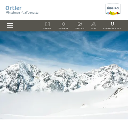
V
EVENTS
WEATHER
WEBCAM
MAP
VENOSTA VALLEY