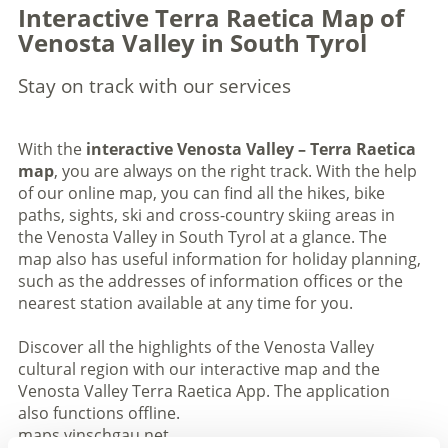
Interactive Terra Raetica Map of
Venosta Valley in South Tyrol
Stay on track with our services
With the
interactive Venosta Valley – Terra Raetica
map
, you are always on the right track. With the help
of our online map, you can find all the hikes, bike
paths, sights, ski and cross-country skiing areas in
the Venosta Valley in South Tyrol at a glance. The
map also has useful information for holiday planning,
such as the addresses of information offices or the
nearest station available at any time for you.
Discover all the highlights of the Venosta Valley
cultural region with our interactive map and the
Venosta Valley Terra Raetica App. The application
also functions offline.
maps.vinschgau.net