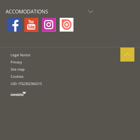
ACCOMODATIONS
Legal Notice
Privacy
Site map
Cookies
UID: IT02302360215