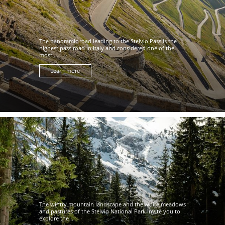
The panoramic road leading to the Stelvio Pass is the
highest pass road in Italy and considered one of the
most ...
Learn more
The wintry mountain landscape and the white meadows
and pastures of the Stelvio National Park invite you to
explore the ...