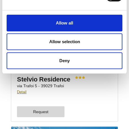
Allow all
Allow selection
Deny