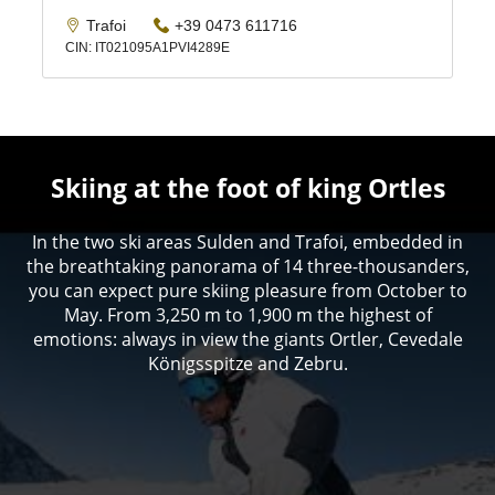
Skiing at the foot of king Ortles
In the two ski areas Sulden and Trafoi, embedded in
the breathtaking panorama of 14 three-thousanders,
you can expect pure skiing pleasure from October to
May. From 3,250 m to 1,900 m the highest of
emotions: always in view the giants Ortler, Cevedale
Königsspitze and Zebru.