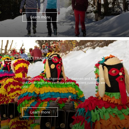
Learn more
LIVELY TRADITION
Pfluagziachn, Maschgertanz, Zusslrennen and Klosn: in
the Ortler region in Venosta Valley, ancient customs are
still ...
Learn more