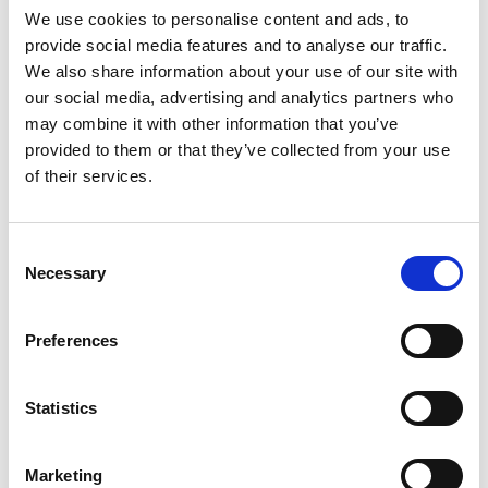
We use cookies to personalise content and ads, to
provide social media features and to analyse our traffic.
We also share information about your use of our site with
our social media, advertising and analytics partners who
may combine it with other information that you’ve
provided to them or that they’ve collected from your use
of their services.
Consent
Necessary
Selection
Preferences
Statistics
Marketing