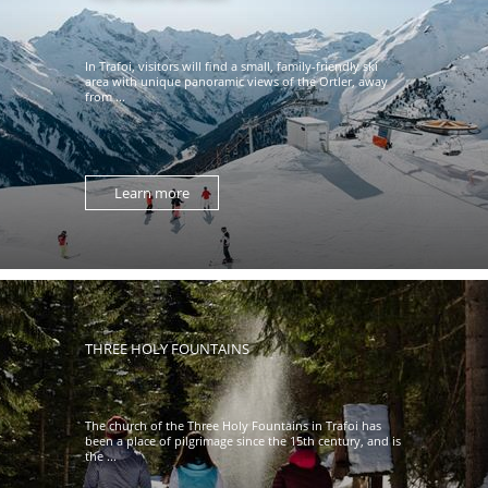
In Trafoi, visitors will find a small, family-friendly ski
area with unique panoramic views of the Ortler, away
from ...
Learn more
THREE HOLY FOUNTAINS
The church of the Three Holy Fountains in Trafoi has
been a place of pilgrimage since the 15th century, and is
the ...