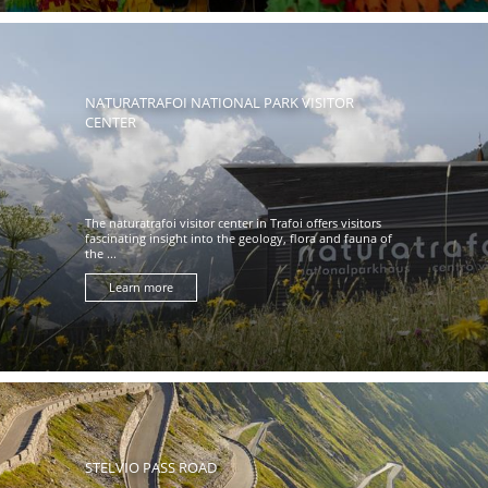
NATURATRAFOI NATIONAL PARK VISITOR
CENTER
The naturatrafoi visitor center in Trafoi offers visitors
fascinating insight into the geology, flora and fauna of
the ...
Learn more
STELVIO PASS ROAD