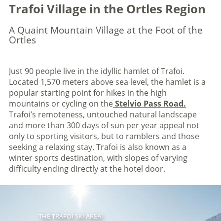
Trafoi Village in the Ortles Region
A Quaint Mountain Village at the Foot of the
Ortles
Just 90 people live in the idyllic hamlet of Trafoi.
Located 1,570 meters above sea level, the hamlet is a
popular starting point for hikes in the high
mountains or cycling on the
Stelvio Pass Road.
Trafoi’s remoteness, untouched natural landscape
and more than 300 days of sun per year appeal not
only to sporting visitors, but to ramblers and those
seeking a relaxing stay. Trafoi is also known as a
winter sports destination, with slopes of varying
difficulty ending directly at the hotel door.
THE TRAFOI SKI AREA