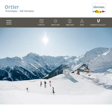
V
EVENTS
WEATHER
WEBCAM
MAP
VENOSTA VALLEY