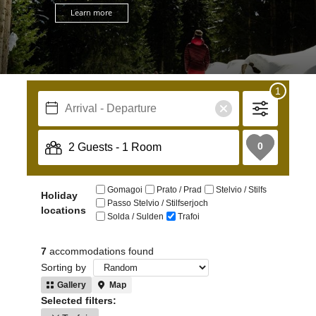
Learn more