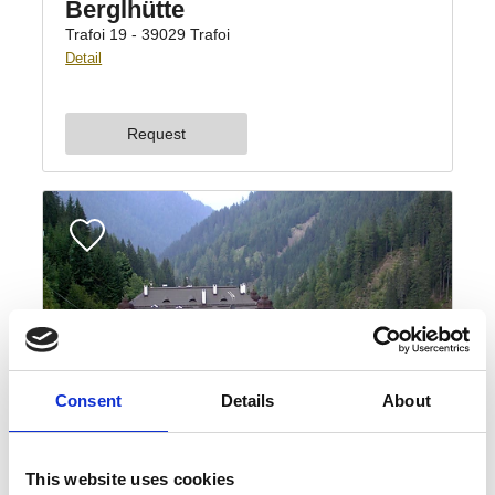
Consent
Details
About
This website uses cookies