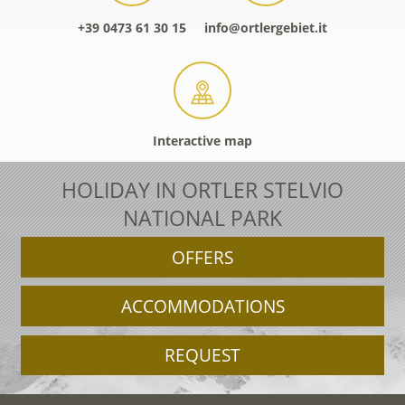
+39 0473 61 30 15
info@ortlergebiet.it
Interactive map
HOLIDAY IN ORTLER STELVIO
NATIONAL PARK
OFFERS
ACCOMMODATIONS
REQUEST