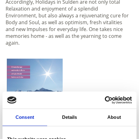
Accordingly, Holidays in Sulden are not only total
Relaxation and enjoyment of a splendid
Environment, but also always a rejuvenating cure for
Body and Soul, as well as optimism, fresh vitalities
and new Impulses for everyday life. One takes nice
memories home - as well as the yearning to come
again.
Consent
Details
About