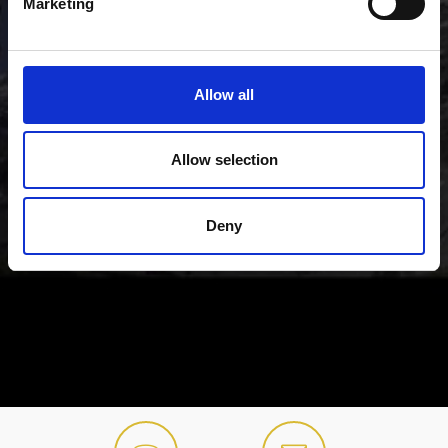
Marketing
Allow all
Allow selection
Deny