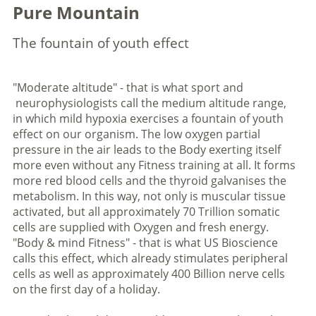
Pure Mountain
The fountain of youth effect
"Moderate altitude" - that is what sport and
neurophysiologists call the medium altitude range,
in which mild hypoxia exercises a fountain of youth
effect on our organism. The low oxygen partial
pressure in the air leads to the Body exerting itself
more even without any Fitness training at all. It forms
more red blood cells and the thyroid galvanises the
metabolism. In this way, not only is muscular tissue
activated, but all approximately 70 Trillion somatic
cells are supplied with Oxygen and fresh energy.
"Body & mind Fitness" - that is what US Bioscience
calls this effect, which already stimulates peripheral
cells as well as approximately 400 Billion nerve cells
on the first day of a holiday.