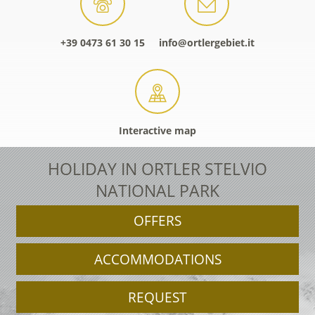
+39 0473 61 30 15
info@ortlergebiet.it
Interactive map
HOLIDAY IN ORTLER STELVIO
NATIONAL PARK
OFFERS
ACCOMMODATIONS
REQUEST