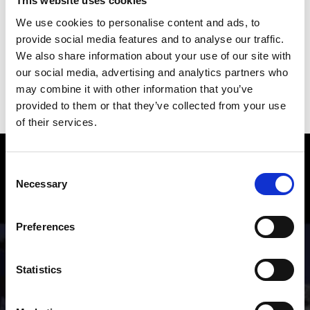
This website uses cookies
We use cookies to personalise content and ads, to
provide social media features and to analyse our traffic.
File size: 3.90 MB
We also share information about your use of our site with
our social media, advertising and analytics partners who
may combine it with other information that you’ve
download »
provided to them or that they’ve collected from your use
of their services.
Hiking in the Venosta Valley – Fun
Consent
and Adventure
Necessary
Selection
From simple scenic walks to Alpine mountain hikes:
Preferences
numerous hiking trails crisscross the valley and
mountains of the Venosta Valley holiday region.
Statistics