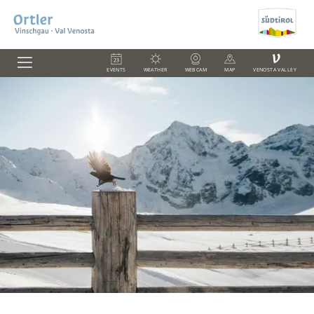
V
EVENTS
WEATHER
WEBCAM
MAP
VENOSTA VALLEY