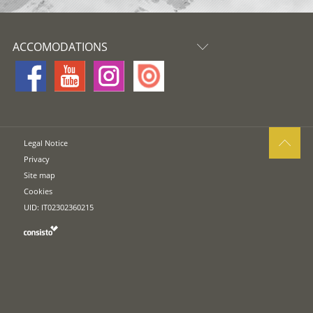
ACCOMODATIONS
Legal Notice
Privacy
Site map
Cookies
UID: IT02302360215