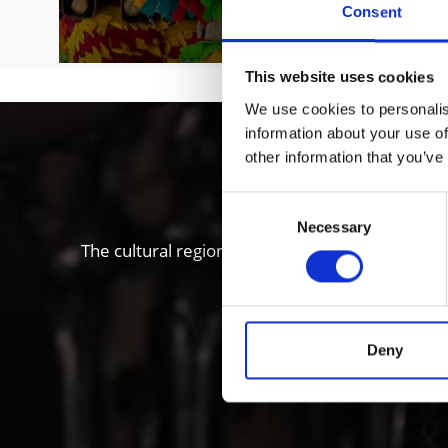
Consent
This website uses cookies
We use cookies to personalis
information about your use of
Local histo
other information that you’ve
Consent
Necessary
Selection
The cultural region of Vinschgau valley in South
“Stairways to Heaven” proje
Deny