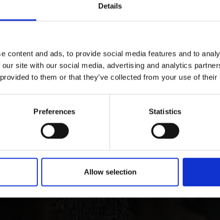
Details
e content and ads, to provide social media features and to analy
 our site with our social media, advertising and analytics partn
ry and culture in Vins
 provided to them or that they’ve collected from your use of their
Preferences
Statistics
 Tyrol is characterized by its lively customs, traditions 
ct through all periods of art up to contemporary architect
Allow selection