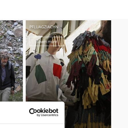
KS
PFLUAGZIACHN
Learn more