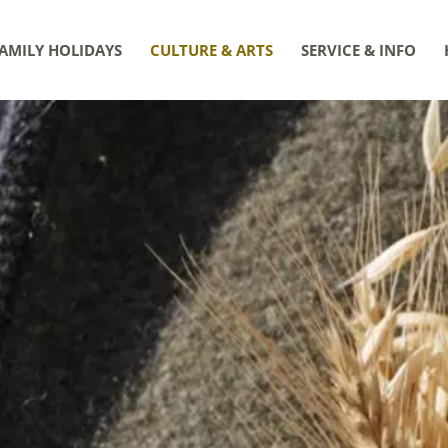
AMILY HOLIDAYS
CULTURE & ARTS
SERVICE & INFO