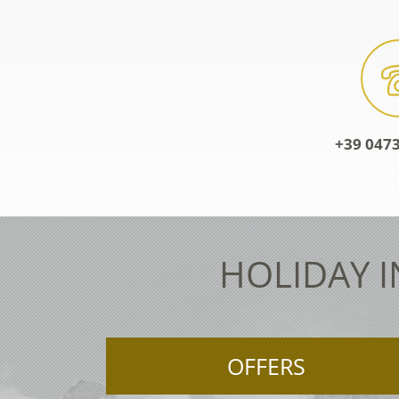
+39 0473
HOLIDAY I
OFFERS