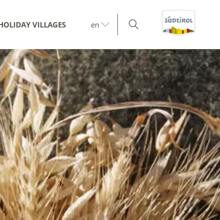
HOLIDAY VILLAGES
en