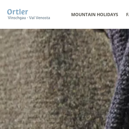
MOUNTAIN HOLIDAYS
F