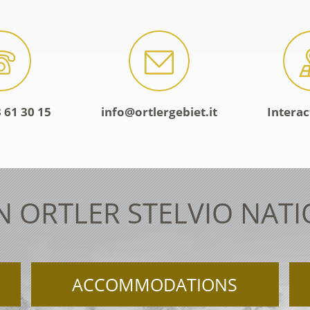
 61 30 15
info@ortlergebiet.it
Intera
N ORTLER STELVIO NAT
ACCOMMODATIONS