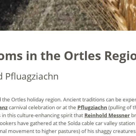
oms in the Ortles Regi
d Pfluagziachn
 the Ortles holiday region. Ancient traditions can be exper
anz
carnival celebration or at the
Pflugziachn
(pulling of 
n this culture-enhancing spirit that
Reinhold Messner
br
lookers have gathered at the Solda cable car valley statio
al movement to higher pastures) of his shaggy creatures