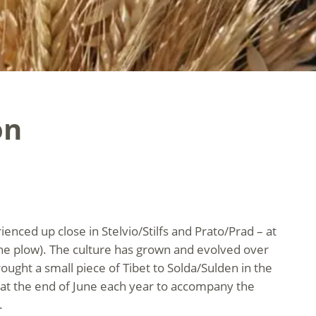
on
ienced up close in Stelvio/Stilfs and Prato/Prad – at
the plow). The culture has grown and evolved over
ought a small piece of Tibet to Solda/Sulden in the
n at the end of June each year to accompany the
.