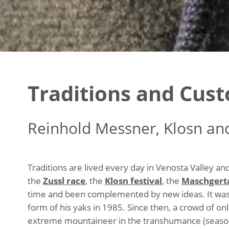
Traditions and Cust
Reinhold Messner, Klosn an
Traditions are lived every day in Venosta Valley and
the
Zussl race
, the
Klosn festival
, the
Maschgert
time and been complemented by new ideas. It was i
form of his yaks in 1985. Since then, a crowd of on
extreme mountaineer in the transhumance (season