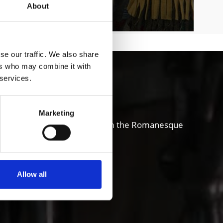
About
se our traffic. We also share
ers who may combine it with
chgau valley
 services.
Marketing
and also sense of innovation; from the Romanesque
ure, art, theater and music.
Allow all