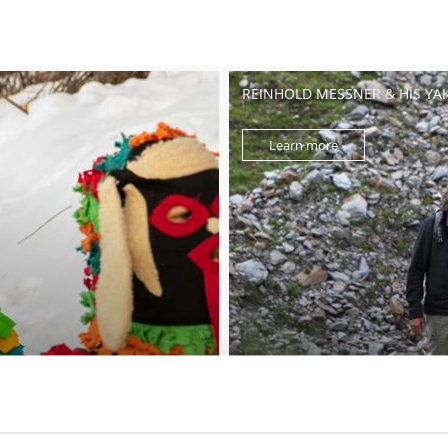
REINHOLD MESSNER & HIS YA
Learn more