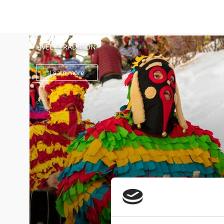
LIVELY TRADITION
Learn more