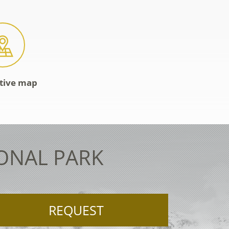
ctive map
IONAL PARK
REQUEST