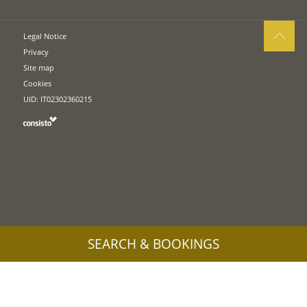
Legal Notice
Privacy
Site map
Cookies
UID: IT02302360215
SEARCH & BOOKINGS