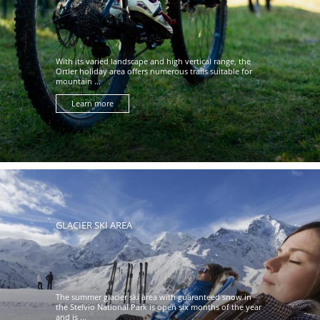
With its varied landscape and high vertical range, the
Ortler holiday area offers numerous trails suitable for
mountain ...
Learn more
GLACIER SKI AREA
The summer glacier ski area with guaranteed snow in
the Stelvio National Park is open six months of the year
and is ...