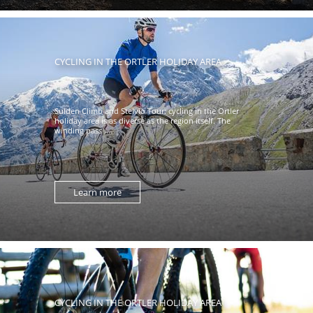
CYCLING IN THE ORTLER HOLIDAY AREA
Sulden Climb and Stelvio Tour: cycling in the Ortler
holiday area is as diverse as the region itself. The
winding pass ...
Learn more
CYCLING IN THE ORTLER HOLIDAY AREA