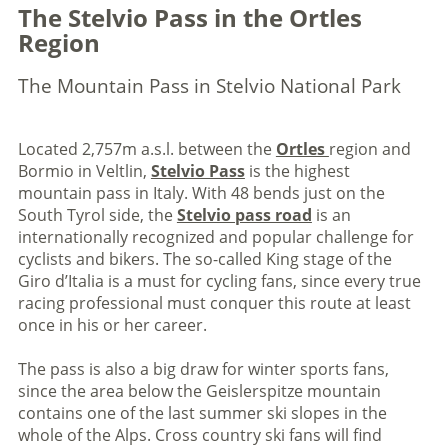
The Stelvio Pass in the Ortles
Region
The Mountain Pass in Stelvio National Park
Located 2,757m a.s.l. between the
Ortles
region and
Bormio in Veltlin,
Stelvio Pass
is the highest
mountain pass in Italy. With 48 bends just on the
South Tyrol side, the
Stelvio pass road
is an
internationally recognized and popular challenge for
cyclists and bikers. The so-called King stage of the
Giro d’Italia is a must for cycling fans, since every true
racing professional must conquer this route at least
once in his or her career.
The pass is also a big draw for winter sports fans,
since the area below the Geislerspitze mountain
contains one of the last summer ski slopes in the
whole of the Alps. Cross country ski fans will find