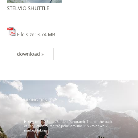
STELVIO SHUTTLE
File size: 3.74 MB
download »
HIKING TIPS
Hiking on the Solda/Sulden Panoramic Trail or the back
of the Schöntaufspitze peak: around 115 km of well-
marked hiking ...