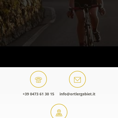
+39 0473 61 30 15
info@ortlergebiet.it