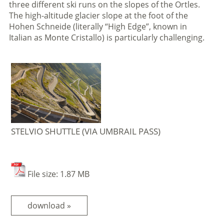
three different ski runs on the slopes of the Ortles.
The high-altitude glacier slope at the foot of the
Hohen Schneide (literally “High Edge”, known in
Italian as Monte Cristallo) is particularly challenging.
STELVIO SHUTTLE (VIA UMBRAIL PASS)
File size: 1.87 MB
download »