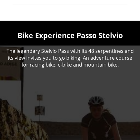
Bike Experience Passo Stelvio
The legendary Stelvio Pass with its 48 serpentines and
its view invites you to go biking. An adventure course
for racing bike, e-bike and mountain bike.