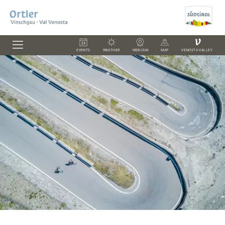
V
EVENTS
WEATHER
WEBCAM
MAP
VENOSTA VALLEY