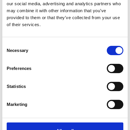
our social media, advertising and analytics partners who
may combine it with other information that you’ve
provided to them or that they’ve collected from your use
of their services.
Consent
Necessary
Selection
Preferences
Statistics
Marketing