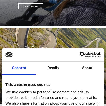
Learn more
STELVIO PASS ROAD
Consent
Details
About
The panoramic road leading to the Stelvio Pass is the
highest pass road in Italy and considered one of the
most ...
This website uses cookies
Learn more
We use cookies to personalise content and ads, to
provide social media features and to analyse our traffic.
We also share information about your use of our site with