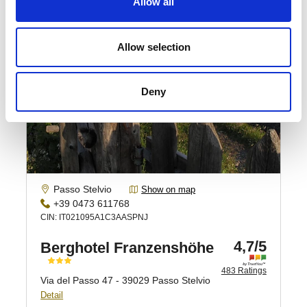
Allow all
Allow selection
Deny