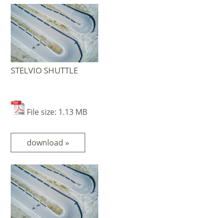
STELVIO SHUTTLE
File size: 1.13 MB
download »