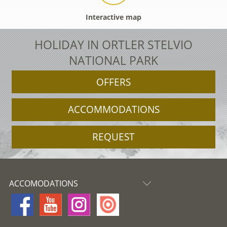
Interactive map
HOLIDAY IN ORTLER STELVIO
NATIONAL PARK
OFFERS
ACCOMMODATIONS
REQUEST
ACCOMODATIONS