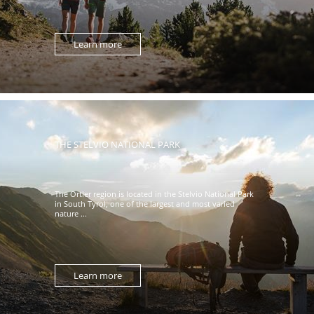
Learn more
THE STELVIO NATIONAL PARK
The Ortler region is located in the Stelvio National Park
in South Tyrol, one of the largest and most varied
nature ...
Learn more