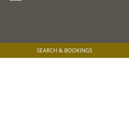
SEARCH & BOOKINGS