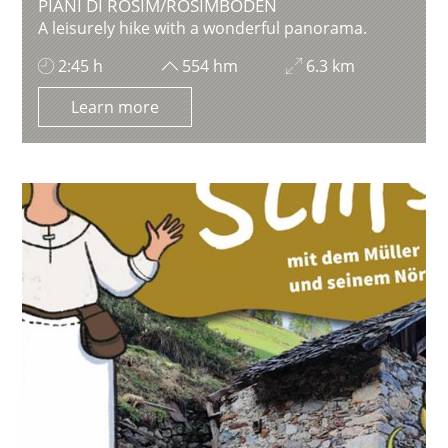
PIANI DI ROSIM/ROSIMBODEN
A leisurely hike with a wonderful panorama.
2:45 h
554 hm
6.3 km
Learn more