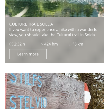
CULTURE TRAIL SOLDA
If you want to experience a hike with a wonderful
view, you should take the Cultural trail in Solda.
2:32 h
424 hm
8 km
Learn more