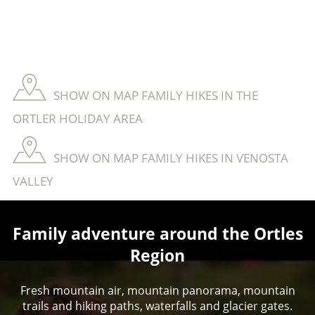
SHOW ON MAP FAMILY HIKES IN THE
ORTLER HOLIDAY AREA
SHOW ON MAP FAMILY HIKES IN VENOSTA
VALLEY
Family adventure around the Ortles
Region
Fresh mountain air, mountain panorama, mountain
trails and hiking paths, waterfalls and glacier gates.