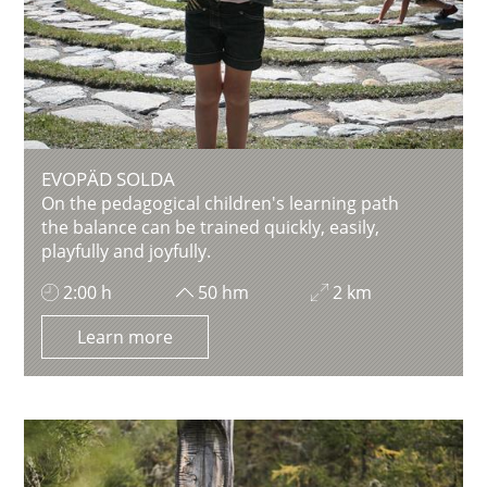
EVOPÄD SOLDA
On the pedagogical children's learning path
the balance can be trained quickly, easily,
playfully and joyfully.
2:00 h
50 hm
2 km
Learn more