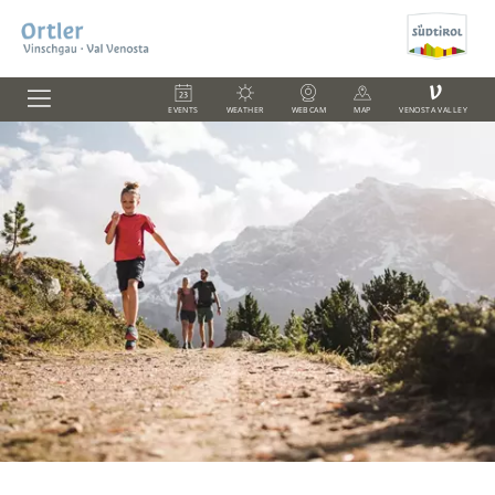
V
EVENTS
WEATHER
WEBCAM
MAP
VENOSTA VALLEY