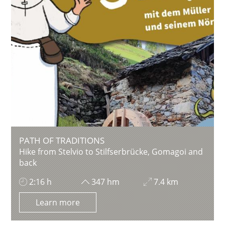
PATH OF TRADITIONS
Hike from Stelvio to Stilfserbrücke, Gomagoi and
back
2:16 h
347 hm
7.4 km
Learn more