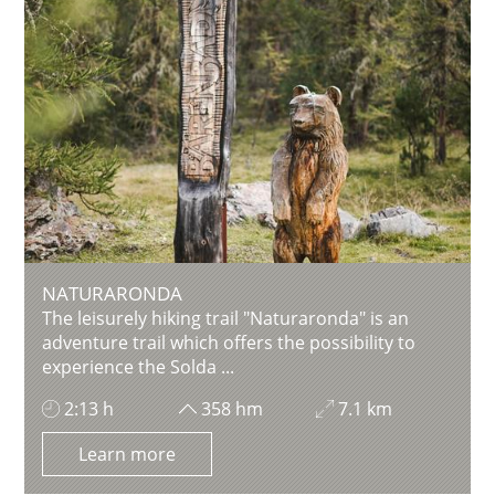
NATURARONDA
The leisurely hiking trail "Naturaronda" is an
adventure trail which offers the possibility to
experience the Solda ...
2:13 h
358 hm
7.1 km
Learn more