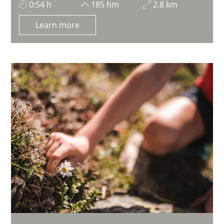
0:54 h
185 hm
2.8 km
Learn more