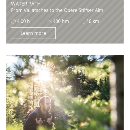
WATER PATH
From Vallatsches to the Obere Stilfser Alm
4:00 h
400 hm
6 km
Learn more