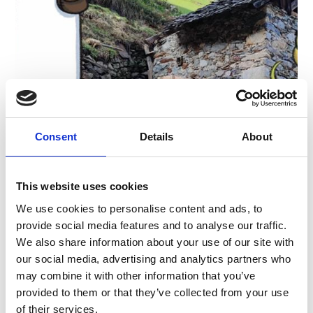
GRAIN PATH
From Stelvio via the Archaic Trail to Prato allo
Consent
Details
About
Stelvio
1:29 h
68 hm
5.6 km
This website uses cookies
Learn more
We use cookies to personalise content and ads, to
provide social media features and to analyse our traffic.
We also share information about your use of our site with
our social media, advertising and analytics partners who
may combine it with other information that you’ve
provided to them or that they’ve collected from your use
of their services.