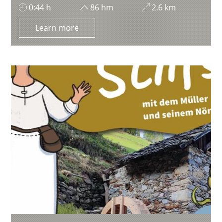
0:44 h
86 hm
2.6 km
Learn more