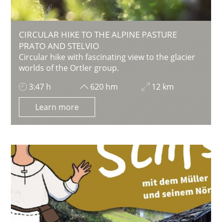
CIRCULAR HIKE TO THE ALPINE PASTURE
PRATO AND STELVIO
Circular hike with fascinating view to the glacier
worlds of the Ortler group.
3:47 h
620 hm
12 km
Learn more