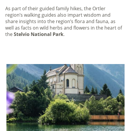
As part of their guided family hikes, the Ortler
region’s walking guides also impart wisdom and
share insights into the region’s flora and fauna, as
well as facts on wild herbs and flowers in the heart of
the
Stelvio National Park
.