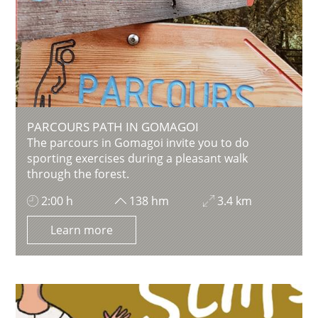
PARCOURS PATH IN GOMAGOI
The parcours in Gomagoi invite you to do
sporting exercises during a pleasant walk
through the forest.
2:00 h
138 hm
3.4 km
Learn more