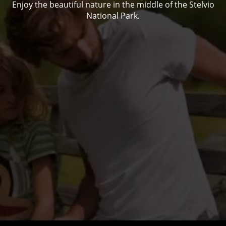
Enjoy the beautiful nature in the middle of the Stelvio
National Park.