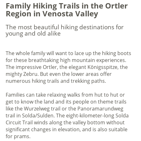
Family Hiking Trails in the Ortler
Region in Venosta Valley
The most beautiful hiking destinations for
young and old alike
The whole family will want to lace up the hiking boots
for these breathtaking high mountain experiences.
The impressive Ortler, the elegant Königsspitze, the
mighty Zebru. But even the lower areas offer
numerous hiking trails and trekking paths.
Families can take relaxing walks from hut to hut or
get to know the land and its people on theme trails
like the Wurzelweg trail or the Panoramarundweg
trail in Solda/Sulden. The eight-kilometer-long Solda
Circuit Trail winds along the valley bottom without
significant changes in elevation, and is also suitable
for prams.