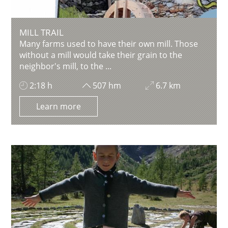
MILL TRAIL
Many farms used to have their own mill. Those
without a mill would take their grain to the
neighbor's mill, to the ...
2:18 h
507 hm
6.7 km
Learn more