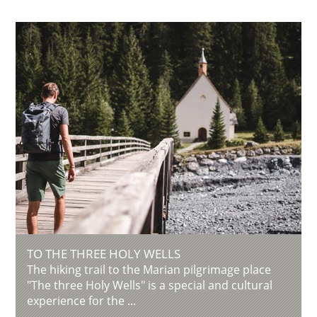
TO THE THREE HOLY WELLS
The hiking trail to the Marian pilgrimage place
"The three Holy Wells" is a special and cultural
experience for the ...