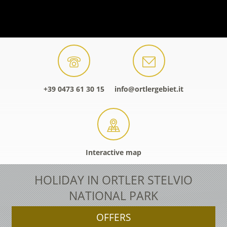
+39 0473 61 30 15
info@ortlergebiet.it
Interactive map
HOLIDAY IN ORTLER STELVIO
NATIONAL PARK
OFFERS