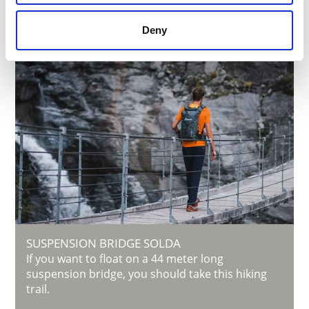
Deny
SUSPENSION BRIDGE SOLDA
If you want to float on a 44 meter long
suspension bridge, you should take this hiking
trail.