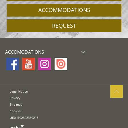
ACCOMMODATIONS
REQUEST
ACCOMODATIONS
Legal Notice
Privacy
Site map
Cookies
UID: IT02302360215