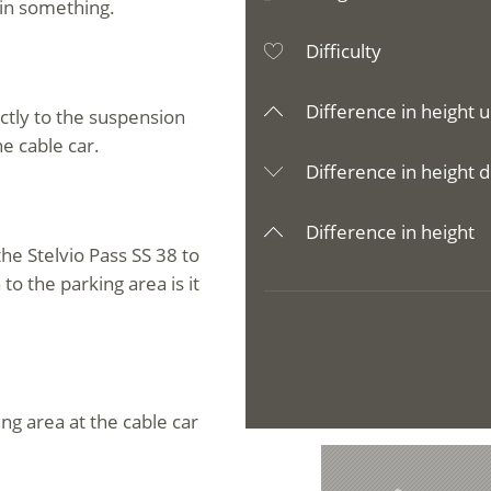
ain something.
Difficulty
Difference in height u
ectly to the suspension
he cable car.
Difference in height d
Difference in height
he Stelvio Pass SS 38 to
o the parking area is it
ing area at the cable car