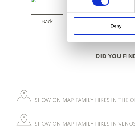
Back
Deny
DID YOU FIN
SHOW ON MAP FAMILY HIKES IN THE O
SHOW ON MAP FAMILY HIKES IN VENOS