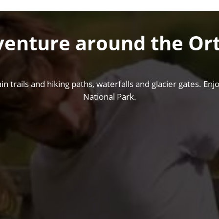
venture around the Ort
rails and hiking paths, waterfalls and glacier gates. Enjoy
National Park.