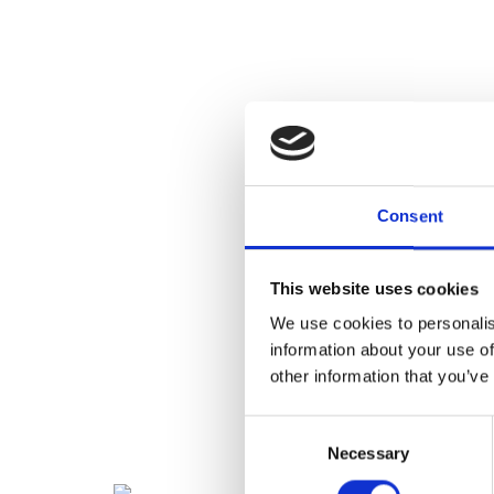
Consent
This website uses cookies
We use cookies to personalis
information about your use of
other information that you’ve
Consent
Necessary
Selection