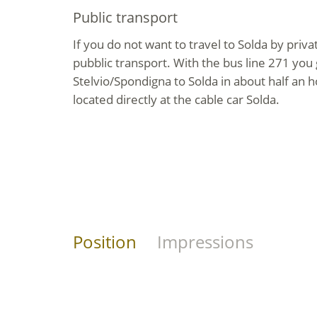
Public transport
If you do not want to travel to Solda by priva
pubblic transport. With the bus line 271 you 
Stelvio/Spondigna to Solda in about half an h
located directly at the cable car Solda.
Position
Impressions