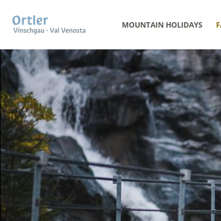
MOUNTAIN HOLIDAYS
F