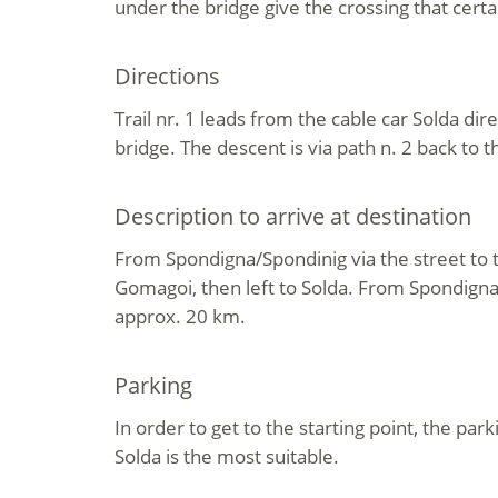
under the bridge give the crossing that cert
Directions
Trail nr. 1 leads from the cable car Solda dir
bridge. The descent is via path n. 2 back to t
Description to arrive at destination
From Spondigna/Spondinig via the street to t
Gomagoi, then left to Solda. From Spondigna t
approx. 20 km.
Parking
In order to get to the starting point, the park
Solda is the most suitable.