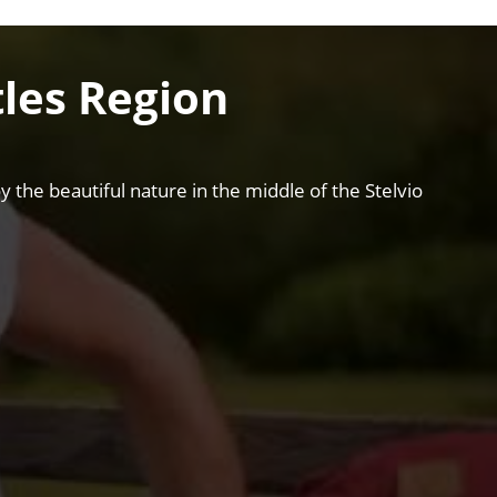
les Region
 the beautiful nature in the middle of the Stelvio