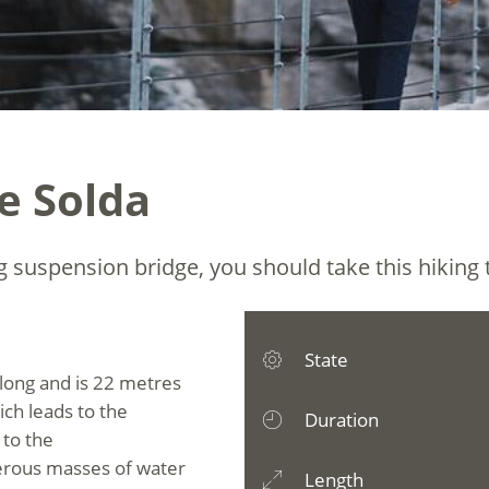
e Solda
g suspension bridge, you should take this hiking t
State
 long and is 22 metres
ich leads to the
Duration
 to the
erous masses of water
Length