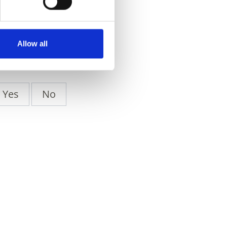
Allow all
Yes
No