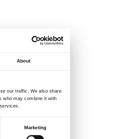
About
se our traffic. We also share
ers who may combine it with
 services.
Marketing