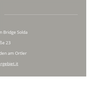
n Bridge Solda
ße 23
den am Ortler
rgebiet.it