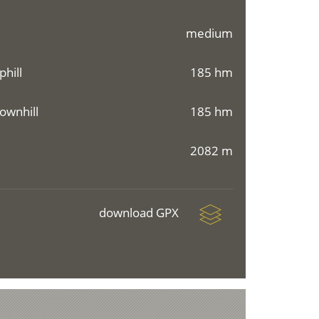
medium
phill
185 hm
ownhill
185 hm
2082 m
download GPX