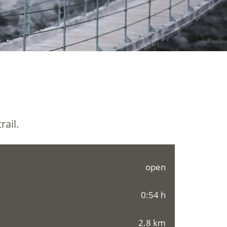
rail.
open
0:54 h
2.8 km