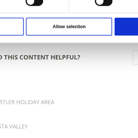
Allow selection
D THIS CONTENT HELPFUL?
RTLER HOLIDAY AREA
TA VALLEY