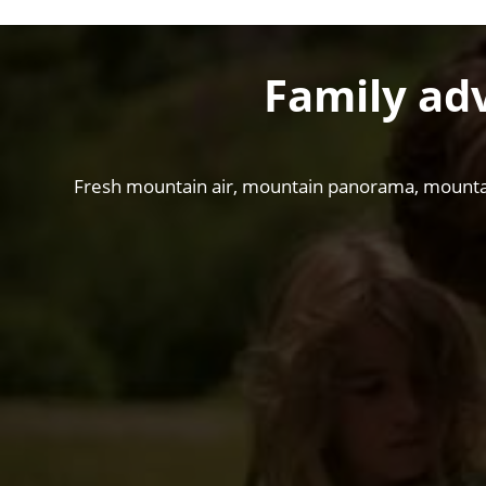
Family ad
Fresh mountain air, mountain panorama, mountain t