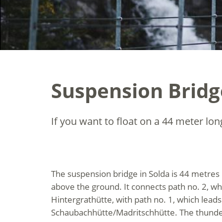
Suspension Bridg
If you want to float on a 44 meter lon
The suspension bridge in Solda is 44 metres
above the ground. It connects path no. 2, wh
Hintergrathütte, with path no. 1, which leads
Schaubachhütte/Madritschhütte. The thund