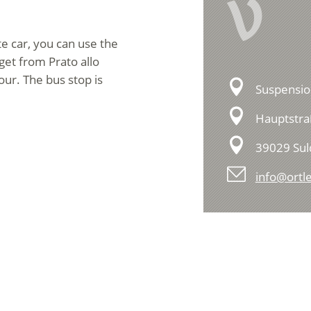
V
te car, you can use the
get from Prato allo
our. The bus stop is
Suspensio
Hauptstra
39029 Sul
info@ortle