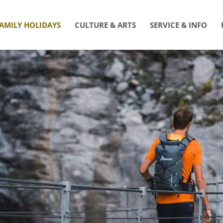
AMILY HOLIDAYS
CULTURE & ARTS
SERVICE & INFO