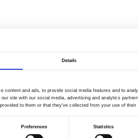
Details
e content and ads, to provide social media features and to analy
 our site with our social media, advertising and analytics partn
 provided to them or that they’ve collected from your use of their
Preferences
Statistics