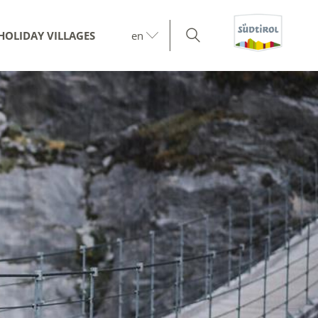
HOLIDAY VILLAGES
en