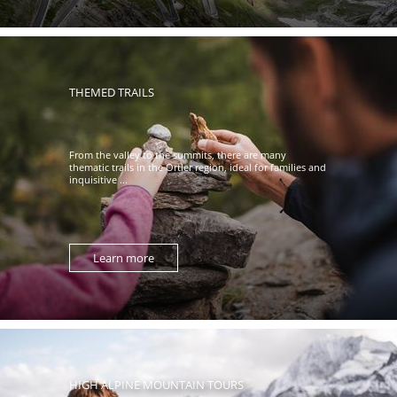
THEMED TRAILS
From the valley to the summits, there are many
thematic trails in the Ortler region, ideal for families and
inquisitive ...
Learn more
HIGH ALPINE MOUNTAIN TOURS