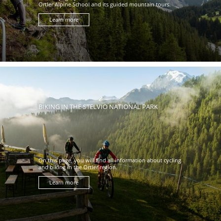
Ortler Alpine School and its guided mountain tours.
Learn more
BIKING IN THE STELVIO NATIONAL PARK
On this page, you will find all information about cycling
and biking in the Ortler region.
Learn more