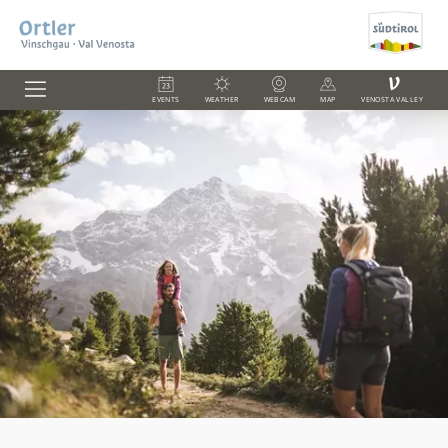
V
EVENTS
WEATHER
WEBCAM
MAP
VENOSTA VALLEY