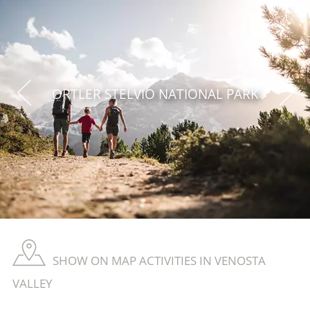
ORTLER STELVIO NATIONAL PARK
SHOW ON MAP ACTIVITIES IN VENOSTA
VALLEY