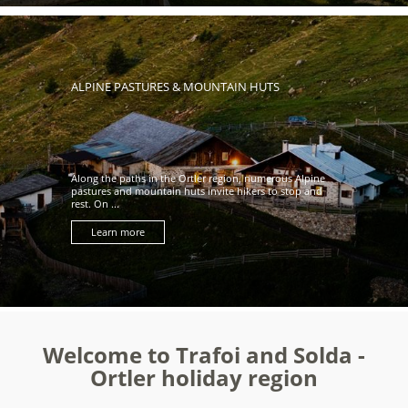
ALPINE PASTURES & MOUNTAIN HUTS
Along the paths in the Ortler region, numerous Alpine
pastures and mountain huts invite hikers to stop and
rest. On ...
Learn more
Welcome to Trafoi and Solda -
Ortler holiday region