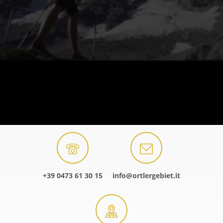
+39 0473 61 30 15
info@ortlergebiet.it