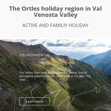
The Ortles holiday region in Val
Venosta Valley
ACTIVE AND FAMILIY HOLIDAY
STELVIO PASS ROAD
The Stelvio Pass road leads across the Stelvio, one of
the highest paved mountain pass roads in the Alps. The
road ...
Learn more