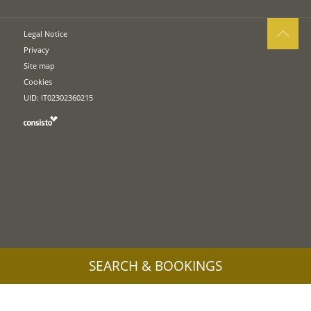
Legal Notice
Privacy
Site map
Cookies
UID: IT02302360215
SEARCH & BOOKINGS