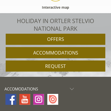
Interactive map
HOLIDAY IN ORTLER STELVIO
NATIONAL PARK
OFFERS
ACCOMMODATIONS
REQUEST
ACCOMODATIONS