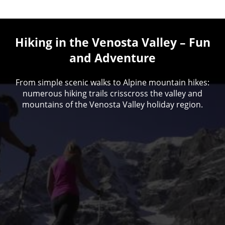
Hiking in the Venosta Valley – Fun
and Adventure
From simple scenic walks to Alpine mountain hikes:
numerous hiking trails crisscross the valley and
mountains of the Venosta Valley holiday region.