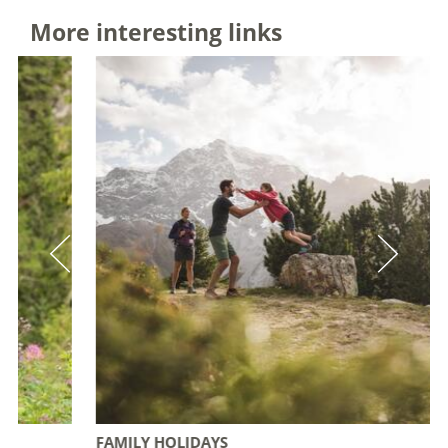
More interesting links
FAMILY HOLIDAYS