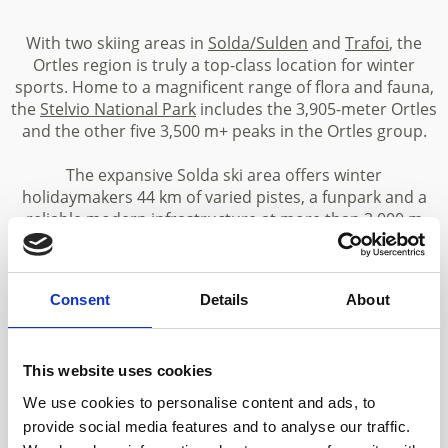
With two skiing areas in
Solda/Sulden
and
Trafoi
, the
Ortles region is truly a top-class location for winter
sports. Home to a magnificent range of flora and fauna,
the
Stelvio National Park
includes the 3,905-meter Ortles
and the other five 3,500 m+ peaks in the Ortles group.
The expansive Solda ski area offers winter
holidaymakers 44 km of varied pistes, a funpark and a
reliable modern infrastructure at more than 3,000 m
above sea level. The ski area at Trafoi is an idyllic family-
friendly area in the Stelvio National Park. The high-Alpine
mountain world of Solda and Trafoi is not only a
Consent
Details
About
paradise for
skiers
, snowboarders and
freerider
.
Challenging summits await experienced Alpine skiers.
Those wishing to explore the snowy mountain landscape
This website uses cookies
at a more leisurely pace can enjoy winter walks and
snowshoe hikes
.
We use cookies to personalise content and ads, to
provide social media features and to analyse our traffic.
A huge number of paths and mountain trails enable