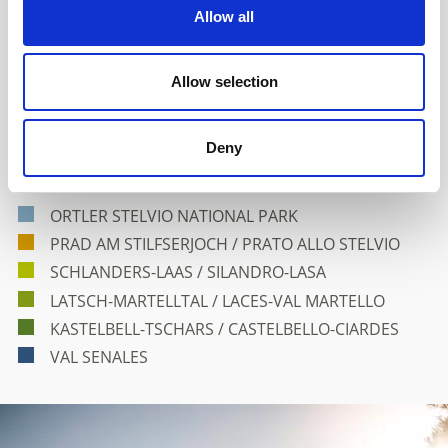
Allow all
Allow selection
Venosta Valley and its Holiday
Deny
Villages
ORTLER STELVIO NATIONAL PARK
PRAD AM STILFSERJOCH / PRATO ALLO STELVIO
SCHLANDERS-LAAS / SILANDRO-LASA
LATSCH-MARTELLTAL / LACES-VAL MARTELLO
KASTELBELL-TSCHARS / CASTELBELLO-CIARDES
VAL SENALES