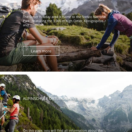
The Ortler holiday area is home to the Stelvio National
Park , featuring the 3,905 m high Ortler, Königsspitze
and ...
Learn more
ALPINSCHULE ORTLER ALPINE SCHOOL
On this page, you will find all information about the