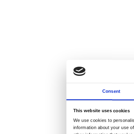
Consent
This website uses cookies
We use cookies to personalis
information about your use of