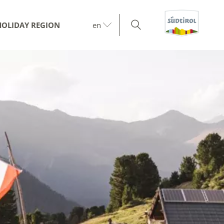
HOLIDAY REGION
en