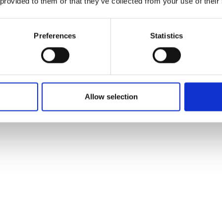
 provided to them or that they’ve collected from your use of their
Preferences
Statistics
Allow selection