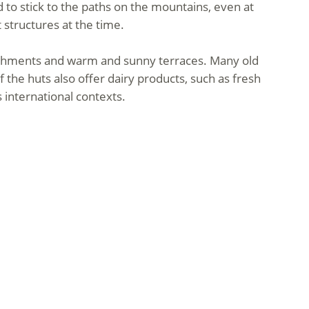
d to stick to the paths on the mountains, even at
 structures at the time.
reshments and warm and sunny terraces. Many old
the huts also offer dairy products, such as fresh
international contexts.