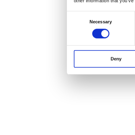
other information that you’ve
Consent
Necessary
Selection
Deny