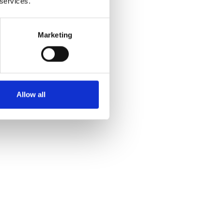
 services.
Marketing
Allow all