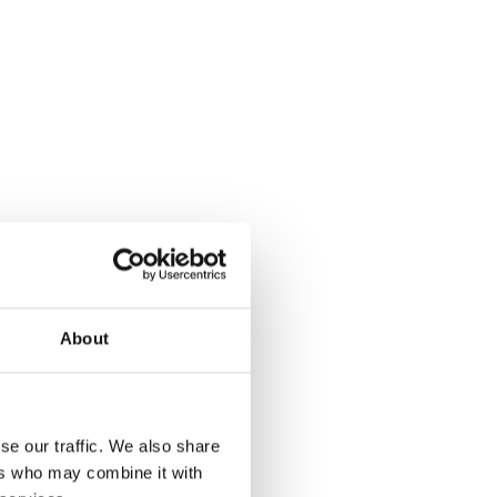
About
se our traffic. We also share
ers who may combine it with