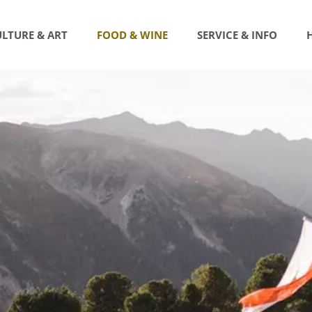
LTURE & ART
FOOD & WINE
SERVICE & INFO