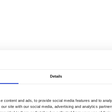
Details
e content and ads, to provide social media features and to analy
 our site with our social media, advertising and analytics partn