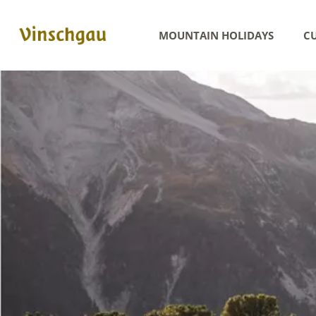
MOUNTAIN HOLIDAYS
CU