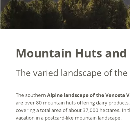
Mountain Huts and S
The varied landscape of the
The southern
Alpine landscape of the Venosta V
are over 80 mountain huts offering dairy products,
covering a total area of about 37,000 hectares. In 
vacation in a postcard-like mountain landscape.