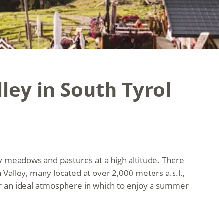
ley in South Tyrol
ny meadows and pastures at a high altitude. There
alley, many located at over 2,000 meters a.s.l.,
ffer an ideal atmosphere in which to enjoy a summer