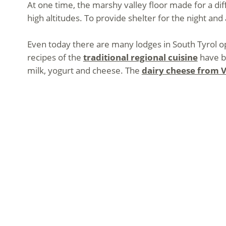
At one time, the marshy valley floor made for a dif
high altitudes. To provide shelter for the night an
Even today there are many lodges in South Tyrol op
recipes of the
traditional regional cuisine
have be
milk, yogurt and cheese. The
dairy cheese from V