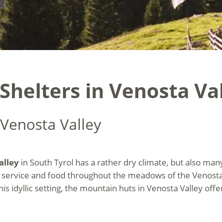
helters in Venosta Val
 Venosta Valley
alley
in South Tyrol has a rather dry climate, but also ma
 service and food throughout the meadows of the Venosta V
this idyllic setting, the mountain huts in Venosta Valley o