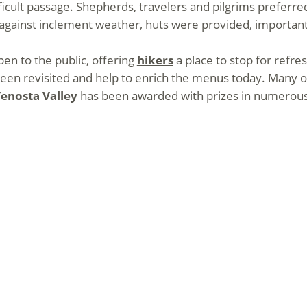
ficult passage. Shepherds, travelers and pilgrims preferre
d against inclement weather, huts were provided, important
en to the public, offering
hikers
a place to stop for ref
en revisited and help to enrich the menus today. Many of 
enosta Valley
has been awarded with prizes in numerous 