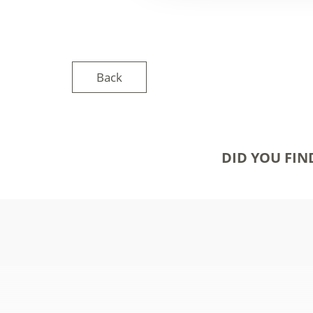
Back
DID YOU FIN