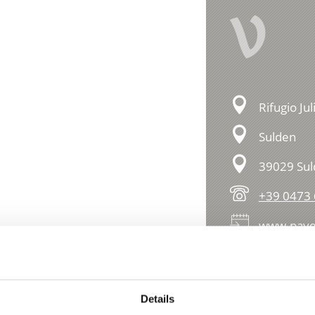
V
Rifugio Ju
Sulden
39029 Su
+39 0473
www.paye
essions
Details