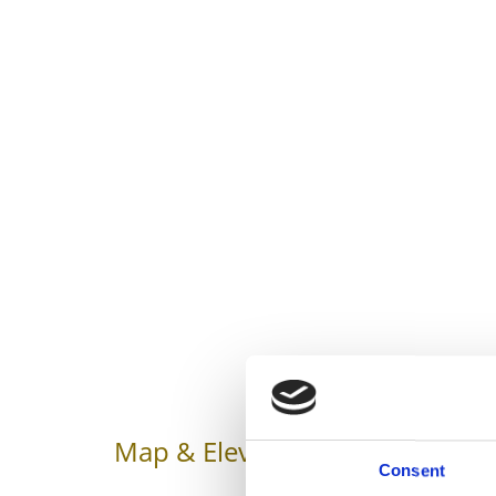
Map & Elevation Profile
Impr
Consent