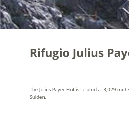
Rifugio Julius Pay
The Julius Payer Hut is located at 3,029 mete
Sulden.