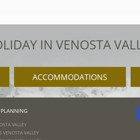
LIDAY IN VENOSTA VAL
ACCOMMODATIONS
 PLANNING
OSTA VALLEY
 VENOSTA VALLEY