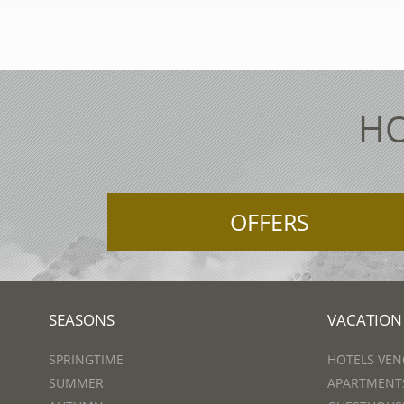
HO
OFFERS
SEASONS
VACATION
SPRINGTIME
HOTELS VEN
SUMMER
APARTMENTS