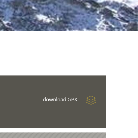
download GPX