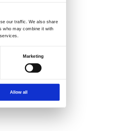
se our traffic. We also share
ers who may combine it with
 services.
Marketing
Allow all