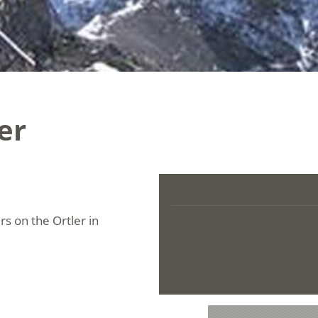
er
rs on the Ortler in