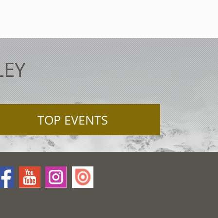
LEY
TOP EVENTS