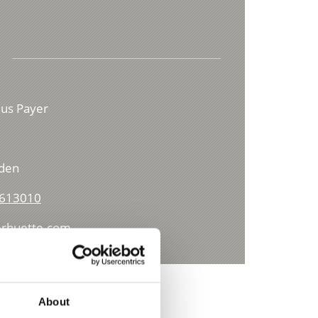
lius Payer
lden
 613010
rhuette.com
About