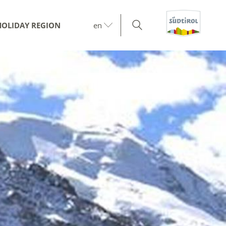
HOLIDAY REGION
en