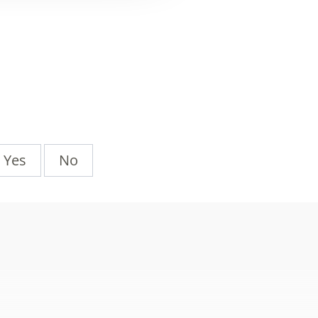
Yes
No