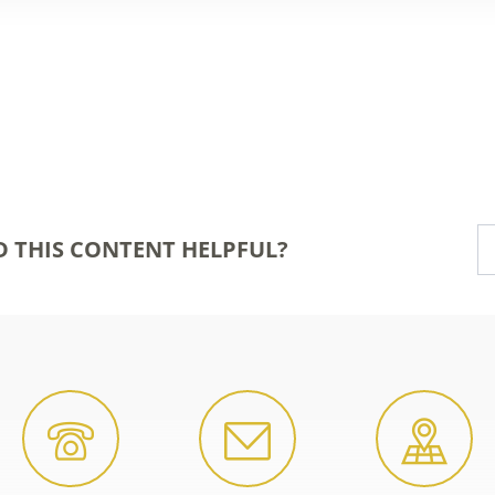
D THIS CONTENT HELPFUL?