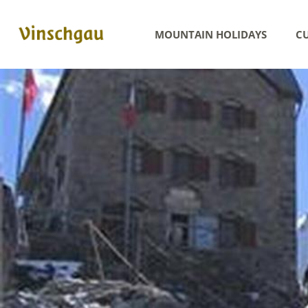
MOUNTAIN HOLIDAYS
CU