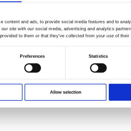
e content and ads, to provide social media features and to analy
 our site with our social media, advertising and analytics partn
 provided to them or that they’ve collected from your use of their
Preferences
Statistics
Allow selection