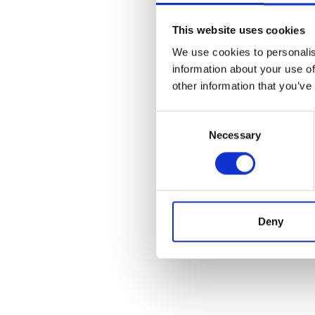
This website uses cookies
We use cookies to personalis
information about your use of
other information that you’ve
Consent
Necessary
Selection
Deny