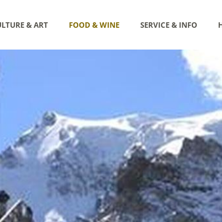
LTURE & ART
FOOD & WINE
SERVICE & INFO