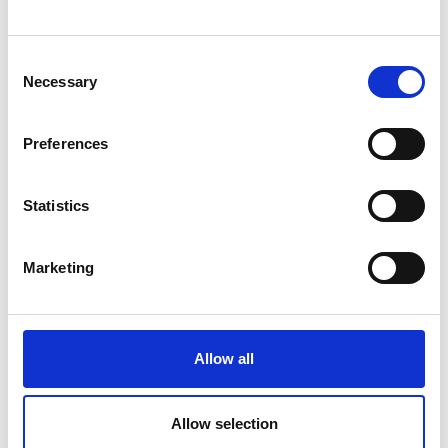
Consent
Necessary
Selection
Preferences
Statistics
Marketing
Allow all
Allow selection
Back