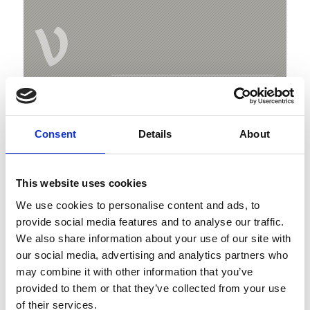
V
Malga Latschiniger Alm
Freiberg
Consent
Details
About
39020 Kastelbell-Tschars
This website uses cookies
Map & Elevation Profile
We use cookies to personalise content and ads, to
Impressions
provide social media features and to analyse our traffic.
We also share information about your use of our site with
our social media, advertising and analytics partners who
may combine it with other information that you’ve
provided to them or that they’ve collected from your use
of their services.