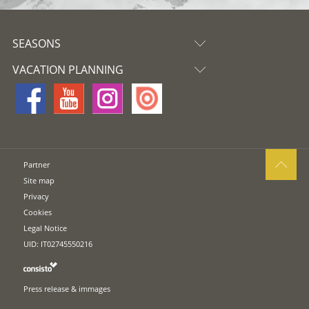
SEASONS
VACATION PLANNING
Partner
Site map
Privacy
Cookies
Legal Notice
UID: IT02745550216
Press release & immages