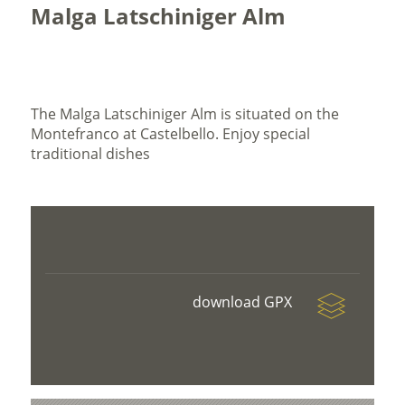
Malga Latschiniger Alm
The Malga Latschiniger Alm is situated on the
Montefranco at Castelbello. Enjoy special
traditional dishes
download GPX