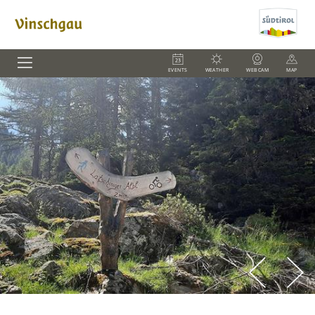
EVENTS
WEATHER
WEBCAM
MAP