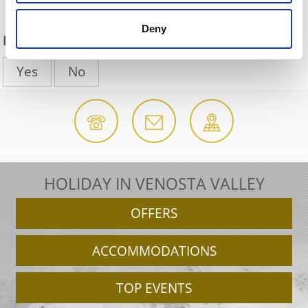
Deny
DID YOU FIND THIS CONTENT HELPFUL?
Yes
No
HOLIDAY IN VENOSTA VALLEY
OFFERS
ACCOMMODATIONS
TOP EVENTS