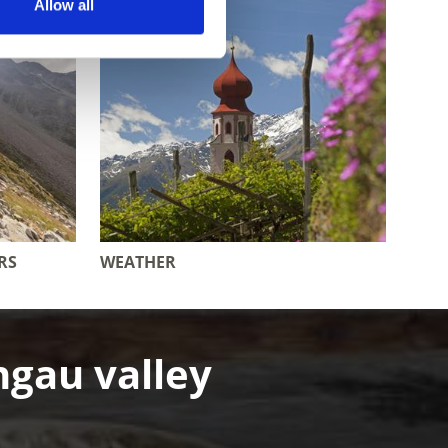
Allow all
RS
WEATHER
hgau valley