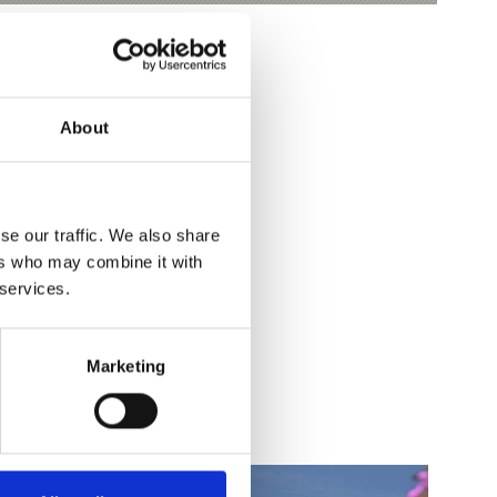
About
se our traffic. We also share
ers who may combine it with
Yes
No
 services.
Marketing