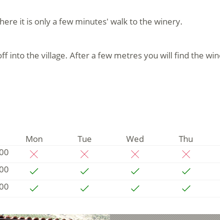
here it is only a few minutes' walk to the winery.
into the village. After a few metres you will find the win
Mon
Tue
Wed
Thu
:00
:00
:00