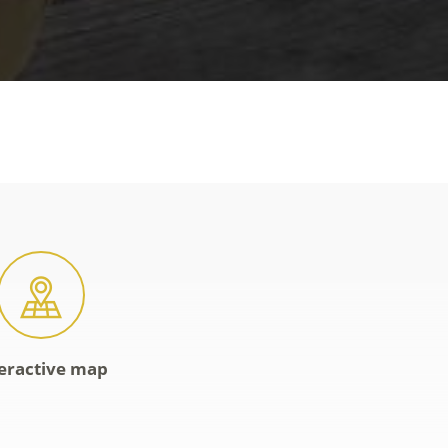
eractive map