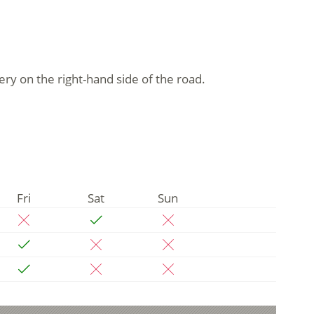
ery on the right-hand side of the road.
Fri
Sat
Sun