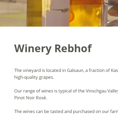
Winery Rebhof
The vineyard is located in Galsaun, a fraction of Kas
high-quality grapes.
Our range of wines is typical of the Vinschgau Vall
Pinot Noir Rosè.
The wines can be tasted and purchased on our far