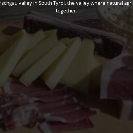
nschgau valley in South Tyrol, the valley where natural ag
together.