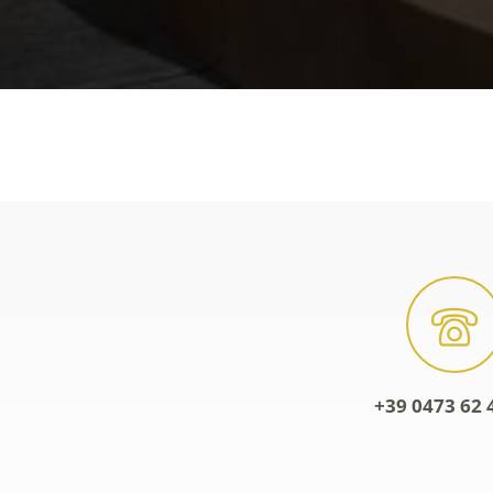
+39 0473 62 