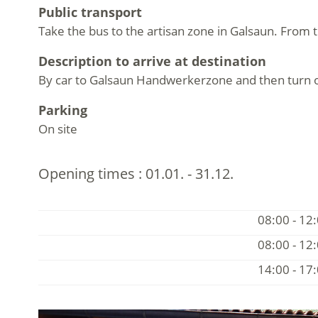
Public transport
Take the bus to the artisan zone in Galsaun. From t
Description to arrive at destination
By car to Galsaun Handwerkerzone and then turn off 
Parking
On site
Opening times :
01.01. - 31.12.
08:00 - 12
08:00 - 12
14:00 - 17