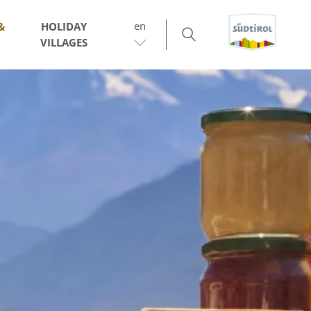
en
&
HOLIDAY
VILLAGES