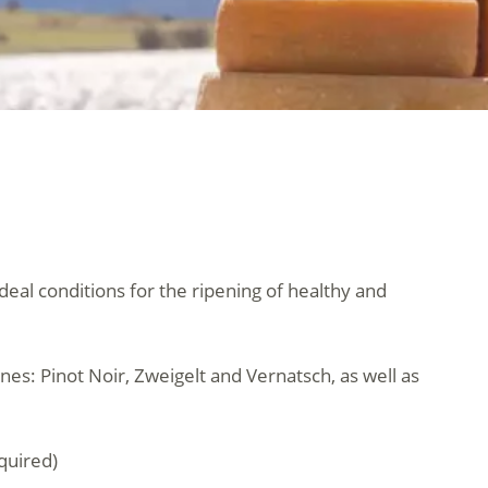
ideal conditions for the ripening of healthy and
nes: Pinot Noir, Zweigelt and Vernatsch, as well as
quired)