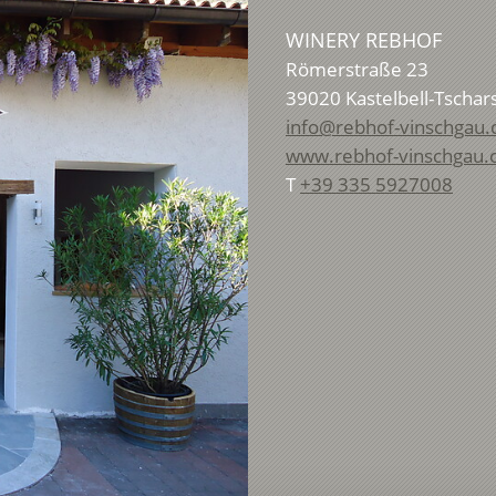
WINERY REBHOF
Römerstraße 23
39020
Kastelbell-Tschar
info@rebhof-vinschgau
www.rebhof-vinschgau
T
+39 335 5927008