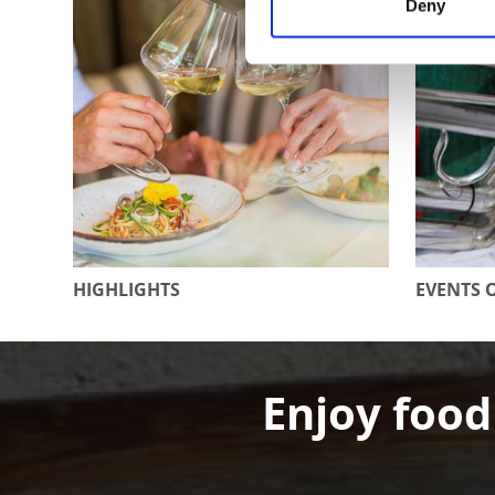
Deny
HIGHLIGHTS
EVENTS 
Enjoy food