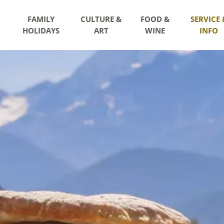
FAMILY
CULTURE &
FOOD &
SERVICE 
HOLIDAYS
ART
WINE
INFO