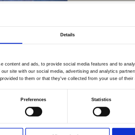
Details
e content and ads, to provide social media features and to analy
 our site with our social media, advertising and analytics partn
D THIS CONTENT HELPFUL?
 provided to them or that they’ve collected from your use of their
Preferences
Statistics
nks