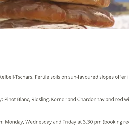
telbell-Tschars. Fertile soils on sun-favoured slopes offer 
ey: Pinot Blanc, Riesling, Kerner and Chardonnay and red wi
m: Monday, Wednesday and Friday at 3.30 pm (booking re