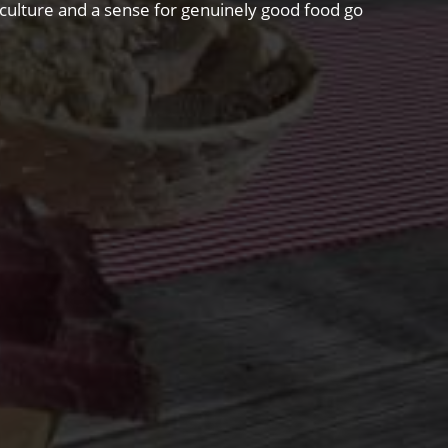
riculture and a sense for genuinely good food go