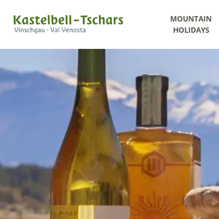
MOUNTAIN
HOLIDAYS