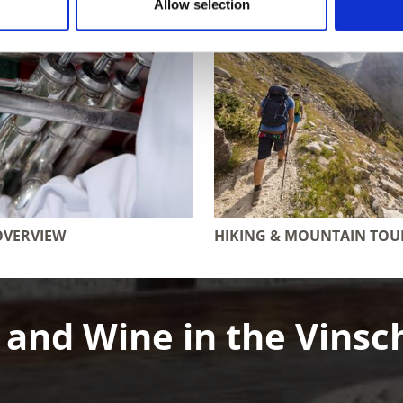
Allow selection
OVERVIEW
HIKING & MOUNTAIN TOU
 and Wine in the Vinsc