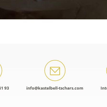
41 93
info@kastelbell-tschars.com
Int