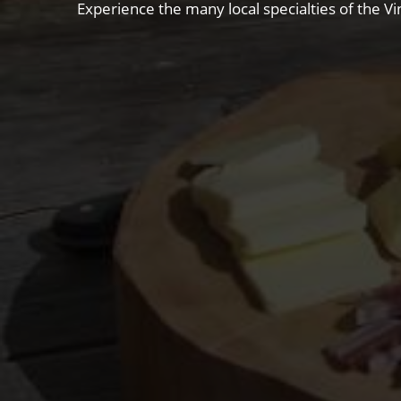
Experience the many local specialties of the Vi