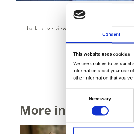
back to overview
Consent
This website uses cookies
We use cookies to personalis
information about your use of
DID YOU FIN
other information that you’ve
Consent
Necessary
Selection
More interesting li