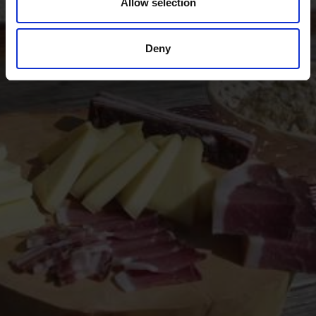
Allow selection
Experience the many local specialties of the Vinschgau
valley in South Tyrol, the valley where natural
agriculture and a sense for genuinely good food go
Deny
together.