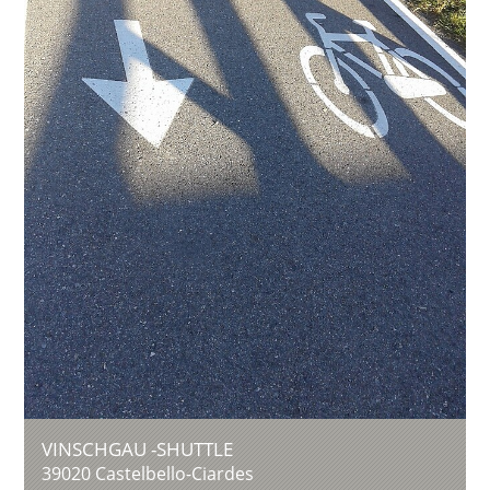
VINSCHGAU -SHUTTLE
39020
Castelbello-Ciardes