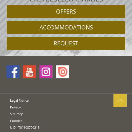
OFFERS
ACCOMMODATIONS
REQUEST
Legal Notice
Privacy
Site map
Cookies
UID: IT01608700215