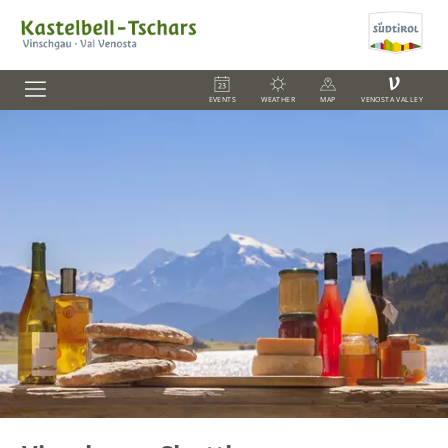
V
EVENTS
WEATHER
MAP
VENOSTA VALLEY