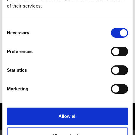
of their services.
Consent
Necessary
Selection
Preferences
Statistics
Marketing
EVENTS OVERVIEW
Enjoy food and Wine in the Vinschgau
Allow all
valley