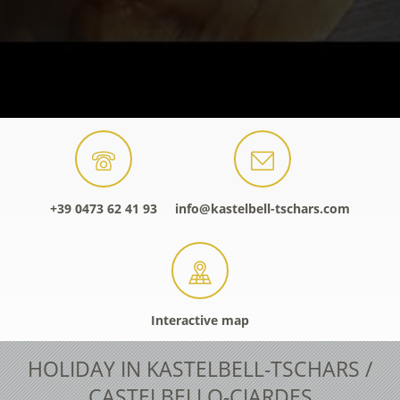
+39 0473 62 41 93
info@kastelbell-tschars.com
Interactive map
HOLIDAY IN KASTELBELL-TSCHARS /
CASTELBELLO-CIARDES