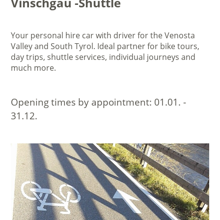
Vinschgau -Shuttle
Your personal hire car with driver for the Venosta
Valley and South Tyrol. Ideal partner for bike tours,
day trips, shuttle services, individual journeys and
much more.
Opening times by appointment:
01.01. -
31.12.