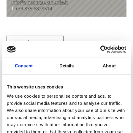
info@vinschgau-shuttle.it
T
+39 335 6828514
back to overview
DID YOU FIND THIS CONTENT HELPFUL?
Consent
Details
About
Yes
No
This website uses cookies
We use cookies to personalise content and ads, to
More interesting links
provide social media features and to analyse our traffic.
We also share information about your use of our site with
our social media, advertising and analytics partners who
may combine it with other information that you’ve
provided to them or that they’ve collected from your use