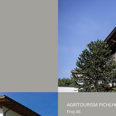
AGRITOURISM PICHLH
Froj 46