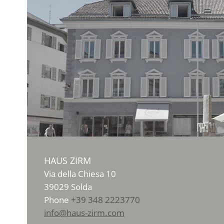
HAUS ZIRM
Via della Chiesa 10
39029
Solda
Phone
+39 348 2223770
info@haus-zirm.com