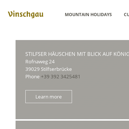
MOUNTAIN HOLIDAYS
CU
STILFSER HÄUSCHEN MIT BLICK AUF KÖNI
Rofnaweg 24
39029
Stilfserbrücke
Phone
+39 392 3425481
Learn more