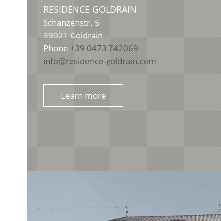
RESIDENCE GOLDRAIN
Schanzenstr. 5
39021
Goldrain
Phone
+39 0473 742069
info@residence-goldrain.com
Learn more