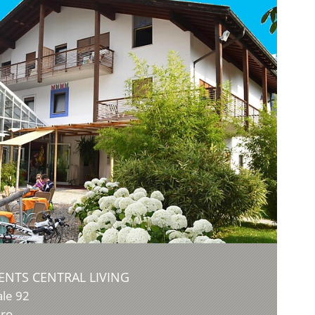
NTS CENTRAL LIVING
ale 92
dro