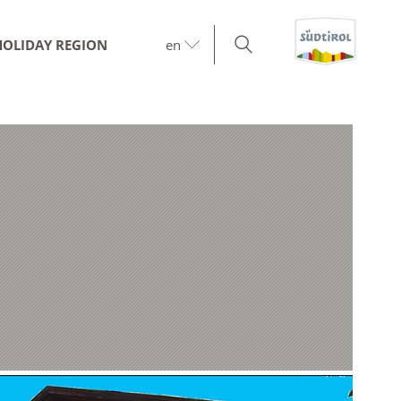
HOLIDAY REGION
en