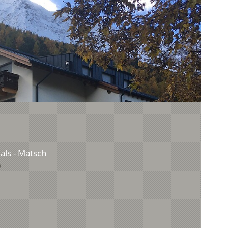
Mals - Matsch
9