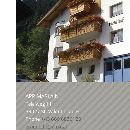
APP MARLAIN
Talaiweg 11
39027
St. Valentin a.d.H
Phone
+43 660 6836120
grandolfo@gmx.at