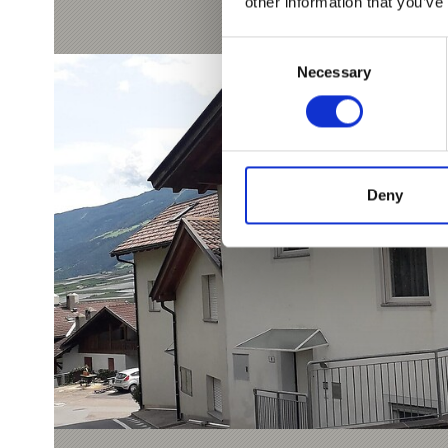
other information that you’ve
Consent
Necessary
Selection
Deny