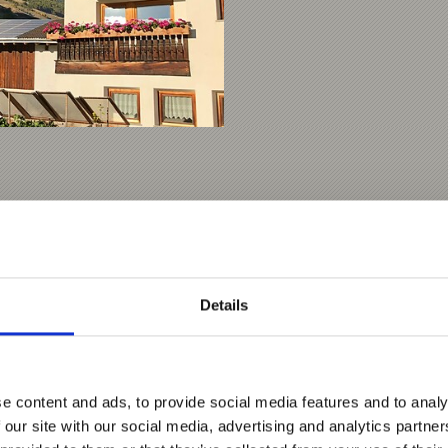
Details
e content and ads, to provide social media features and to analy
 our site with our social media, advertising and analytics partn