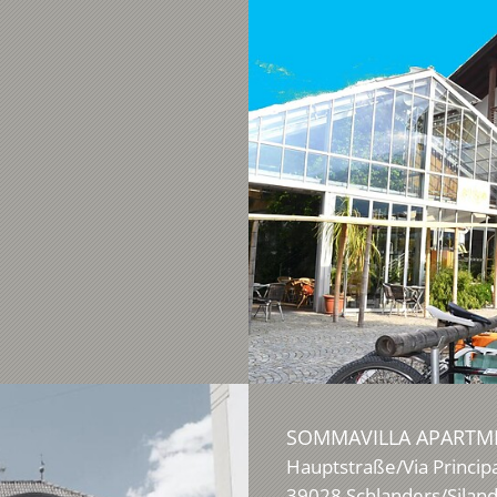
SOMMAVILLA APARTME
Hauptstraße/Via Princip
39028
Schlanders/Silan