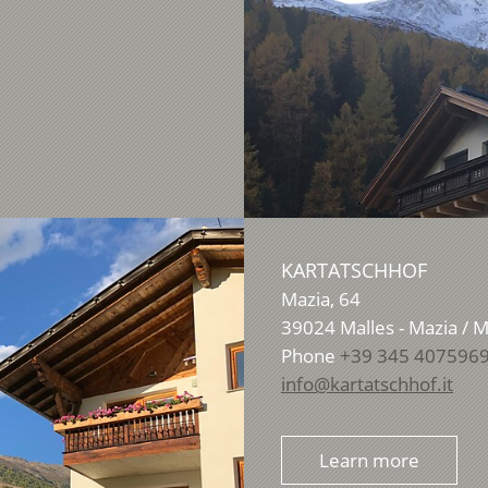
KARTATSCHHOF
Mazia, 64
39024
Malles - Mazia / 
Phone
+39 345 407596
info@kartatschhof.it
Learn more