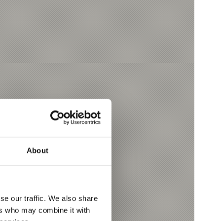
About
se our traffic. We also share
ers who may combine it with