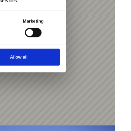
 services.
Marketing
-Tschars
7
Allow all
l.com