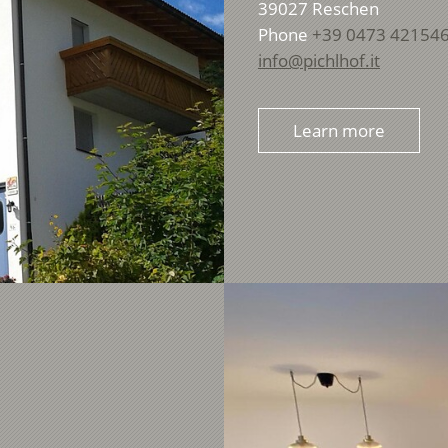
39027
Reschen
Phone
+39 0473 42154
info@pichlhof.it
Learn more