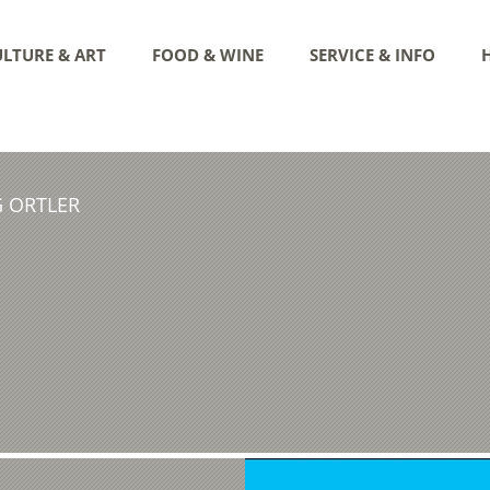
LTURE & ART
FOOD & WINE
SERVICE & INFO
G ORTLER