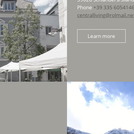
Phone
+39 335 605414
centralliving@rolmail.ne
Learn more