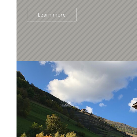
Learn more