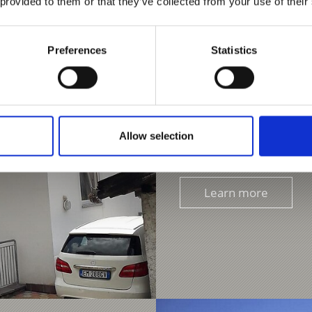
 provided to them or that they’ve collected from your use of their
Preferences
Statistics
FERIENHAUS ERIKA
Taufgasse 8
39020
39020 Kastelbell
Phone
+39 378 060962
Allow selection
erikacasavacanze@gmai
Learn more