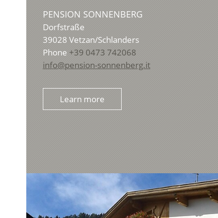
PENSION SONNENBERG
Dorfstraße
39028
Vetzan/Schlanders
Phone
+39 0473 742068
info@pension-sonnenberg.it
Learn more