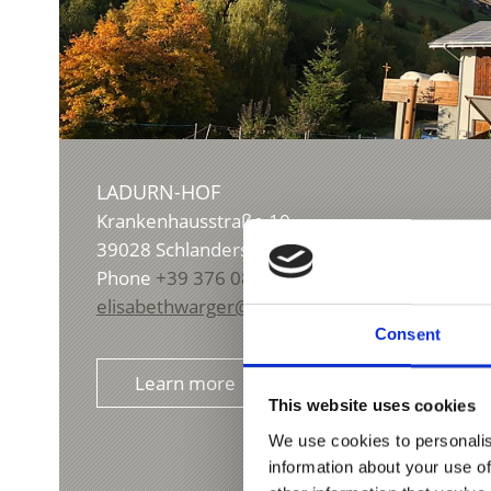
LADURN-HOF
Krankenhausstraße 10
39028
Schlanders/Silandro
Phone
+39 376 0860729
elisabethwarger@yahoo.de
Consent
Learn more
This website uses cookies
We use cookies to personalis
information about your use of