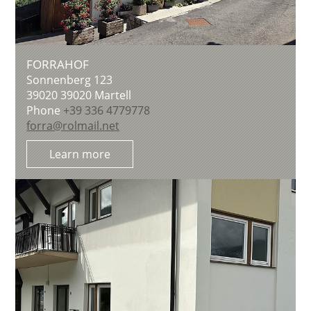
FORRAHOF
Sonnenberg 123
39020
39020 Martell
Phone
+39 336 4779778
forra@rolmail.net
Learn more