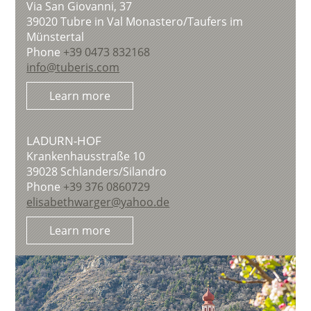
Via San Giovanni, 37
39020
Tubre in Val Monastero/Taufers im
Münstertal
Phone
+39 0473 832168
info@tuberis.com
Learn more
LADURN-HOF
Krankenhausstraße 10
39028
Schlanders/Silandro
Phone
+39 376 0860729
elisabethwarger@yahoo.de
Learn more