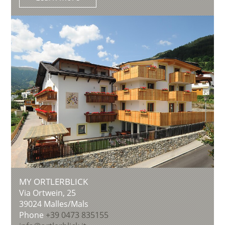
MY ORTLERBLICK
Via Ortwein, 25
39024
Malles/Mals
Phone
+39 0473 835155