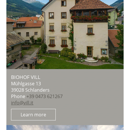
BIOHOF VILL
Mühlgasse 13
39028
Schlanders
Phone
+39 0473 621267
info@vill.it
Learn more