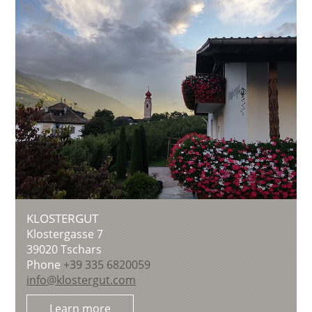
KLOSTERGUT
Klostergasse 7
39020
Tschars
Phone
+39 335 6820059
info@klostergut.com
Learn more