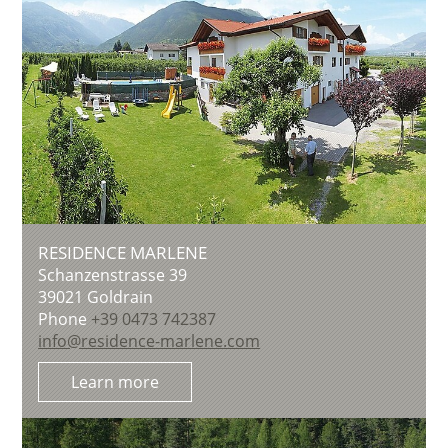
RESIDENCE MARLENE
Schanzenstrasse 39
39021
Goldrain
Phone
+39 0473 742387
info@residence-marlene.com
Learn more