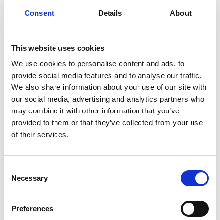
Consent
Details
About
This website uses cookies
We use cookies to personalise content and ads, to
provide social media features and to analyse our traffic.
We also share information about your use of our site with
our social media, advertising and analytics partners who
may combine it with other information that you’ve
provided to them or that they’ve collected from your use
of their services.
Consent
AGRITOURISM ROJENHOF
Necessary
Selection
Altdorfstr. 34
39027
Reschen
Phone
+39 327 9539646
Preferences
info@rojenhof.com