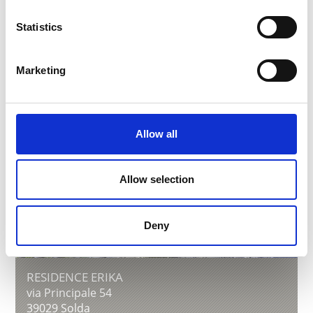
Learn more
Statistics
Marketing
Allow all
Allow selection
Deny
RESIDENCE ERIKA
via Principale 54
39029
Solda