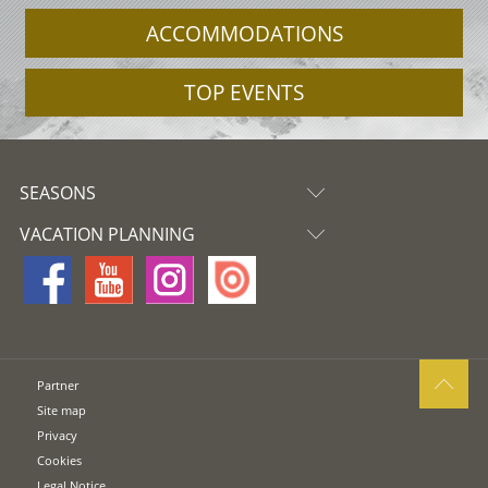
ACCOMMODATIONS
TOP EVENTS
SEASONS
VACATION PLANNING
Partner
Site map
Privacy
Cookies
Legal Notice