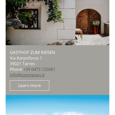
GASTHOF ZUM RIESEN
Via Karpoforus 1
39021
Tarres
Phone
+39 0473 720081
info@zumriesen.it
Learn more