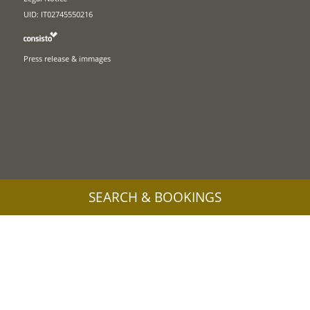
UID: IT02745550216
Press release & immages
SEARCH & BOOKINGS