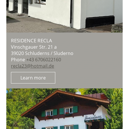
RESIDENCE RECLA
Vinschgauer Str. 21 a
39020
Schluderns / Sluderno
Phone
+43 6706022160
recla23@hotmail.de
Learn more