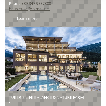
Phone
+39 347 9557388
haus.erika@rolmail.net
Learn more
TUBERIS LIFE BALANCE & NATURE FARM
S