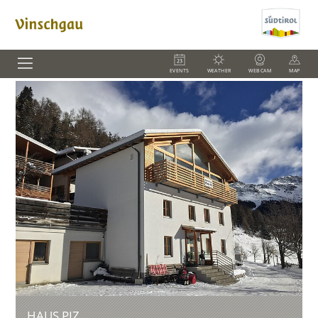
EVENTS
WEATHER
WEBCAM
MAP
HAUS PIZ