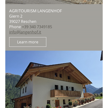
AGRITOURISM LANGENHOF
Giern 2
39027
Reschen
Phone
+39 340 7349185
info@langenhof.it
Learn more