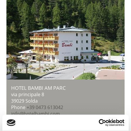
HOTEL BAMBI AM PARC
via principale 8
39029
Solda
Phone
+39 0473 613042
info@hotelbambi.com
Learn more