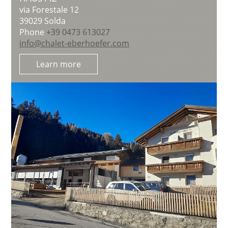
via Forestale 12
39029
Solda
Phone
+39 0473 613027
info@chalet-eberhoefer.com
Learn more