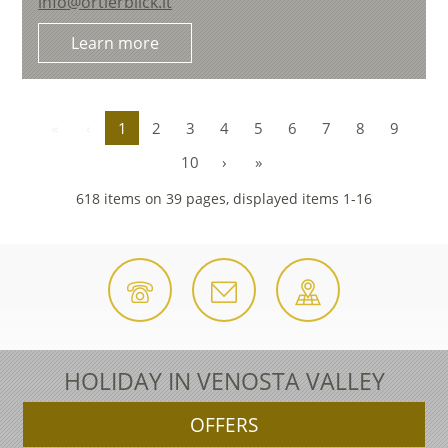
info@ortlerblick.it
Learn more
«
‹
1
2
3
4
5
6
7
8
9
10
›
»
618 items on 39 pages, displayed items 1-16
HOLIDAY IN VENOSTA VALLEY
OFFERS