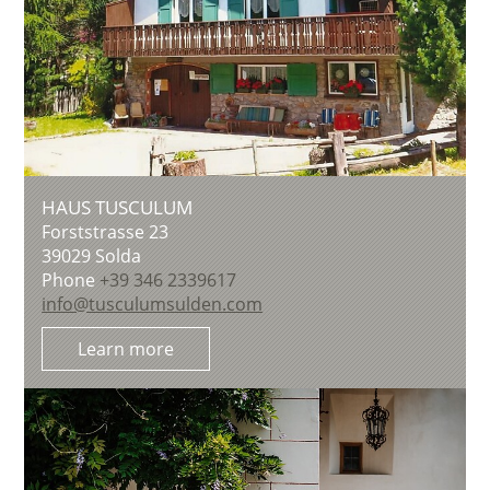
HAUS TUSCULUM
Forststrasse 23
39029
Solda
Phone
+39 346 2339617
info@tusculumsulden.com
Learn more