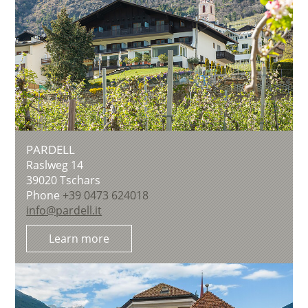
PARDELL
Raslweg 14
39020
Tschars
Phone
+39 0473 624018
info@pardell.it
Learn more