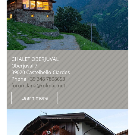
CHALET OBERJUVAL
Oberjuval 7
39020
Castelbello-Ciardes
Phone
+39 348 7808653
forum.lana@rolmail.net
Learn more