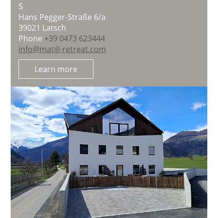
S
Hans Pegger-Straße 6/a
39021
Latsch
Phone
+39 0473 623444
info@matill-retreat.com
Learn more