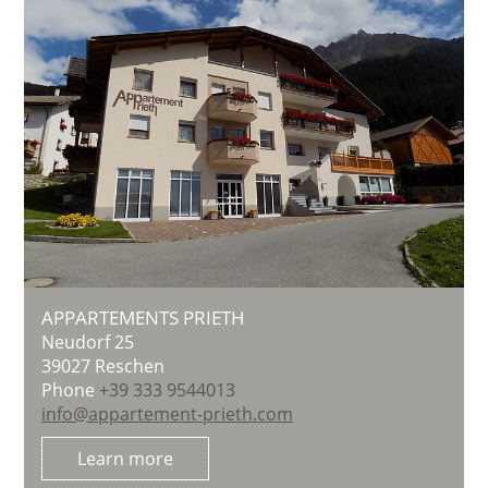
APPARTEMENTS PRIETH
Neudorf 25
39027
Reschen
Phone
+39 333 9544013
info@appartement-prieth.com
Learn more