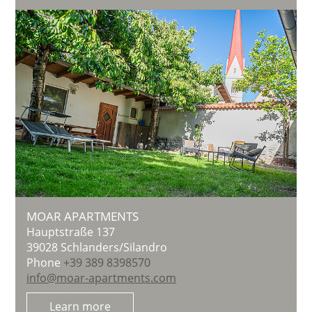
MOAR APARTMENTS
Hauptstraße 137
39028
Schlanders/Silandro
Phone
+39 389 8398570
info@moar-apartments.com
Learn more