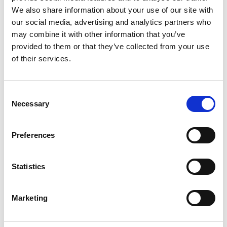
Learn more
We also share information about your use of our site with
our social media, advertising and analytics partners who
may combine it with other information that you’ve
provided to them or that they’ve collected from your use
of their services.
Consent
Necessary
Selection
Preferences
Statistics
THANEIHOF
Marketing
Mazia, 109
39024
Malles - Mazia / Mals - Matsch