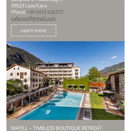
39023
Laas/Lasa
Phone
+39 0473 626373
caferosi@gmail.com
Learn more
MATILL – TIMELESS BOUTIQUE RETREAT