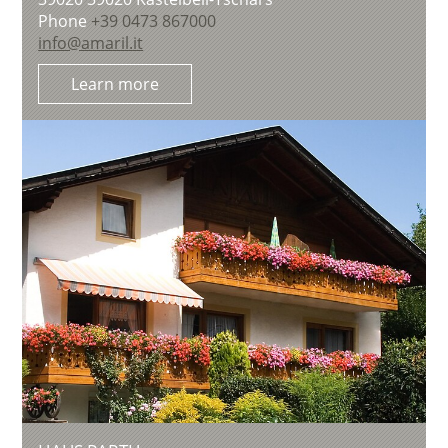
Phone
+39 0473 867000
info@amaril.it
Learn more