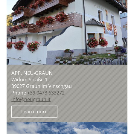
APP. NEU-GRAUN
Widum Straße 1
39027
Graun im Vinschgau
Phone
+39 0473 633272
info@neugraun.it
Learn more