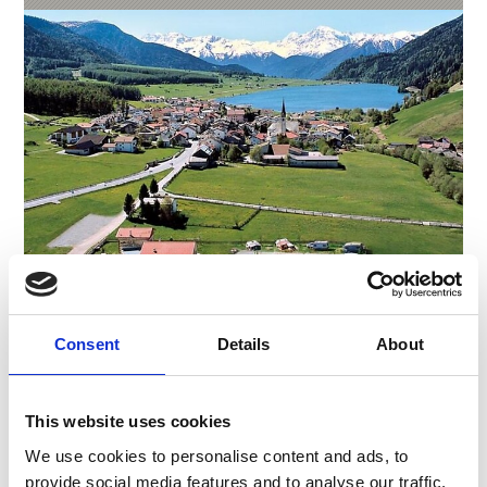
Consent
Details
About
CAMPING THÖNI
Hauptstr. 83
39027
San Valentino alla Muta St.Valentin a.d.H.
This website uses cookies
Phone
+39 0473 634020
We use cookies to personalise content and ads, to
thoeni.h@rolmail.net
provide social media features and to analyse our traffic.