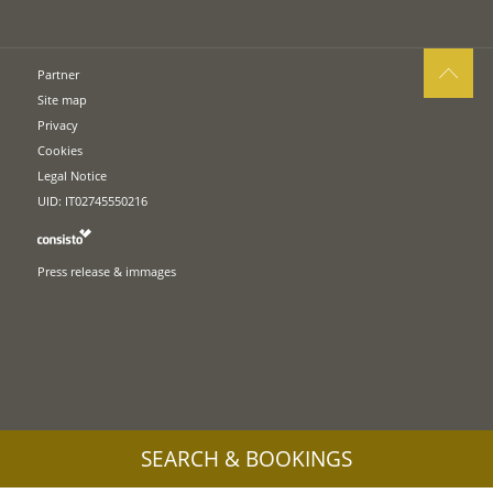
Partner
Site map
Privacy
Cookies
Legal Notice
UID: IT02745550216
Press release & immages
SEARCH & BOOKINGS