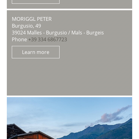
MORIGGL PETER
Burgusio, 49
39024
Malles - Burgusio / Mals - Burgeis
Phone
+39 334 6867723
Learn more