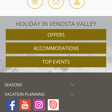
HOLIDAY IN VENOSTA VALLEY
OFFERS
ACCOMMODATIONS
TOP EVENTS
SEASONS
VACATION PLANNING