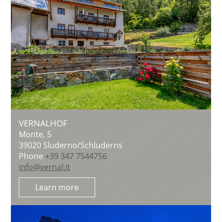
VERNALHOF
Monte, 5
39020
Sluderno/Schluderns
Phone
+39 347 7544756
info@vernal.it
Learn more