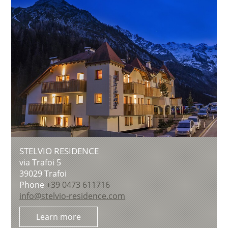
STELVIO RESIDENCE
via Trafoi 5
39029
Trafoi
Phone
+39 0473 611716
info@stelvio-residence.com
Learn more