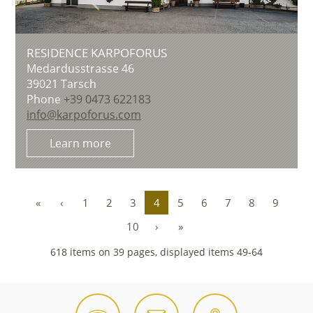
RESIDENCE KARPOFORUS
Medardusstrasse 46
39021
Tarsch
Phone
+39 0473 622183
info@karpoforus.com
Learn more
«
‹
1
2
3
4
5
6
7
8
9
10
›
»
618 items on 39 pages, displayed items 49-64