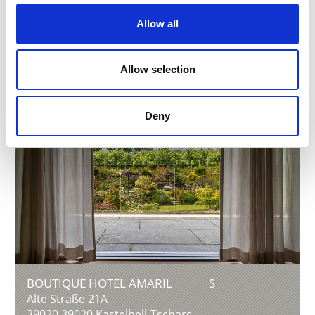
Phone
+39 0473 842614
info@thaneihof.com
Allow all
Learn more
Allow selection
Deny
BOUTIQUE HOTEL AMARIL
S
Alte Straße 21A
39020
39020 Kastelbell-Tschars