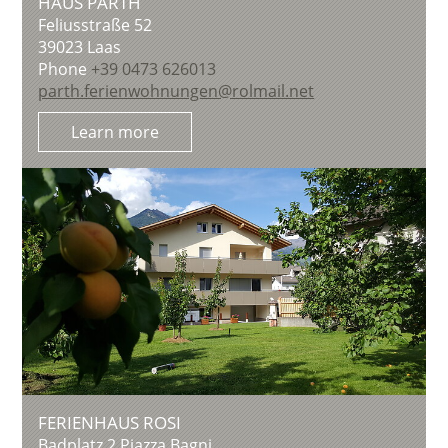
HAUS PARTH
Feliusstraße 52
39023
Laas
Phone
+39 0473 626013
parth.ferienwohnungen@rolmail.net
Learn more
FERIENHAUS ROSI
Badplatz 2 Piazza Bagni