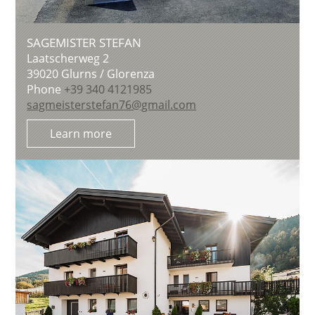
SAGEMISTER STEFAN
Laatscherweg 2
39020
Glurns / Glorenza
Phone
+39 340 4121985
sagmeisterstefan76@gmail.com
Learn more