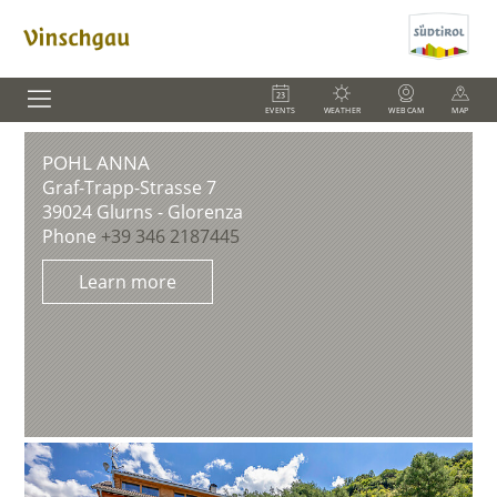
EVENTS
WEATHER
WEBCAM
MAP
POHL ANNA
Graf-Trapp-Strasse 7
39024
Glurns - Glorenza
Phone
+39 346 2187445
Learn more