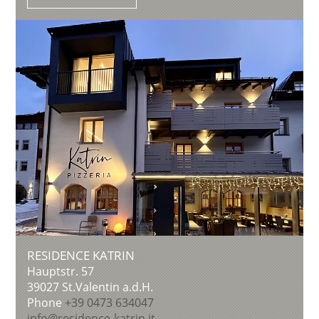
RESIDENCE KATRIN
Hauptstr. 57
39027
St.Valentin a.d.H.
Phone
+39 0473 634047
info@residence-katrin.it