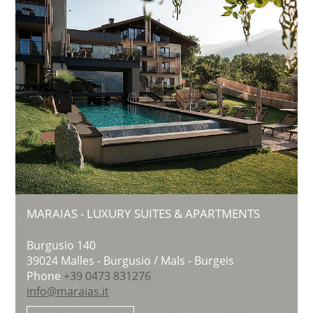
MARAIAS - LUXURY SUITES & APARTMENTS
Burgusio 140
39024
Malles - Burgusio / Mals - Burgeis
Phone
+39 0473 831276
info@maraias.it