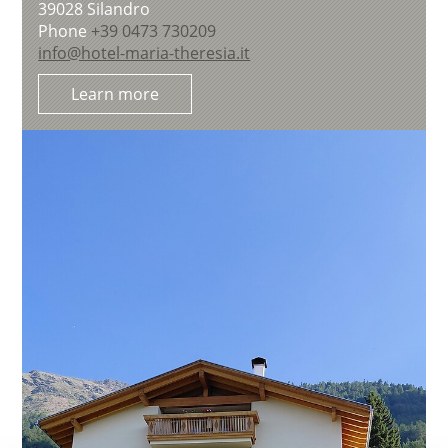
39028
Silandro
Phone
+39 0473 730209
info@hotel-maria-theresia.it
Learn more