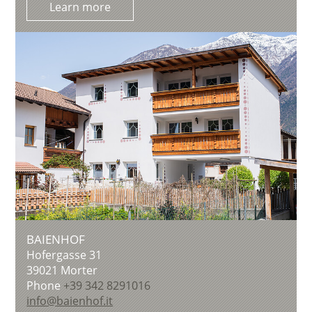
Learn more
BAIENHOF
Hofergasse 31
39021
Morter
Phone
+39 342 8291016
info@baienhof.it