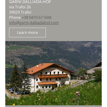
GARNI DALLIADA-HOF
via Trafoi 26
39029
Trafoi
Phone
+39 0473 611606
info@garni-dalliadahof.com
Learn more