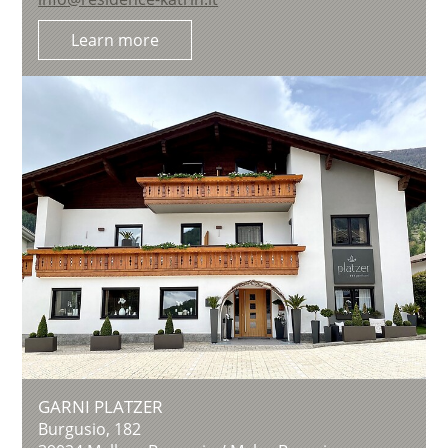
Learn more
GARNI PLATZER
Burgusio, 182