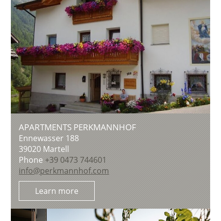
APARTMENTS PERKMANNHOF
Ennewasser 188
39020
Martell
Phone
+39 0473 744601
info@perkmannhof.com
Learn more