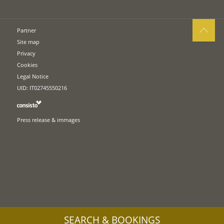
Partner
Site map
Privacy
Cookies
Legal Notice
UID: IT02745550216
Press release & immages
SEARCH & BOOKINGS