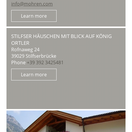
info@mohren.com
Learn more
STILFSER HÄUSCHEN MIT BLICK AUF KÖNIG
ORTLER
Rofnaweg 24
39029
Stilfserbrücke
Phone
+39 392 3425481
Learn more