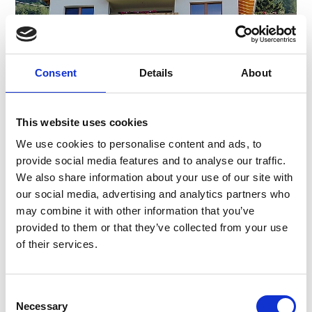
Consent
Details
About
This website uses cookies
We use cookies to personalise content and ads, to
provide social media features and to analyse our traffic.
FRINIGHOF
We also share information about your use of our site with
Tanas 35
our social media, advertising and analytics partners who
39023
Tanas
may combine it with other information that you’ve
Phone
+39 348 3732785
provided to them or that they’ve collected from your use
frinighof@protonmail.com
of their services.
Learn more
Consent
Necessary
Selection