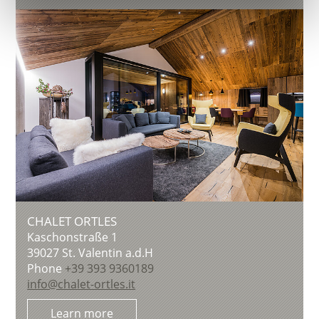
CHALET ORTLES
Kaschonstraße 1
39027
St. Valentin a.d.H
Phone
+39 393 9360189
info@chalet-ortles.it
Learn more