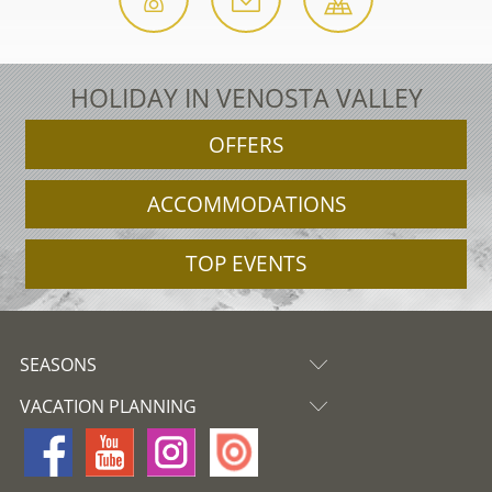
HOLIDAY IN VENOSTA VALLEY
OFFERS
ACCOMMODATIONS
TOP EVENTS
SEASONS
VACATION PLANNING