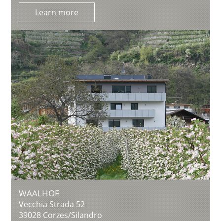
Learn more
WAALHOF
Vecchia Strada 52
39028
Corzes/Silandro