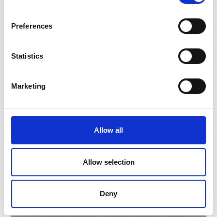
Preferences
Statistics
Marketing
Allow all
BIO HOTEL PANORAMA
Via Nazionale, 5
Allow selection
39024
Malles/Mals
Phone
+39 0473 831186
info@biohotel-panorama.it
Deny
Learn more