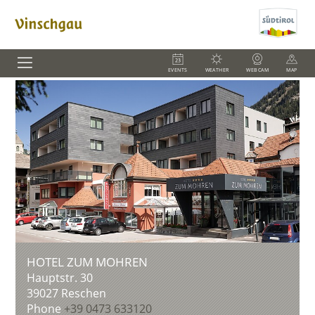
EVENTS
WEATHER
WEBCAM
MAP
HOTEL ZUM MOHREN
Hauptstr. 30
39027
Reschen
Phone
+39 0473 633120