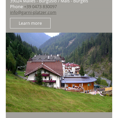
39024
Malles - Burgusio / Mals - Burgeis
Phone
+39 0473 830097
info@garni-platzer.com
Learn more