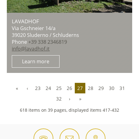
LAVADHOF
Via Gschneier 14/a
39020
Sluderno / Schluderns
Phone
+39 338 2346819
info@lavadhof.it
Learn more
«
‹
23
24
25
26
27
28
29
30
31
32
›
»
618 items on 39 pages, displayed items 417-432