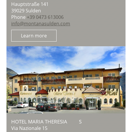
Hauptstraße 141
39029
Sulden
Phone
+39 0473 613006
info@montanasulden.com
Learn more
HOTEL MARIA THERESIA
S
Via Nazionale 15