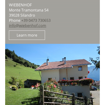
WIEBENHOF
Monte Tramontana 54
39028
Silandro
Phone
+39 0473 730653
info@wiebenhof.com
Learn more