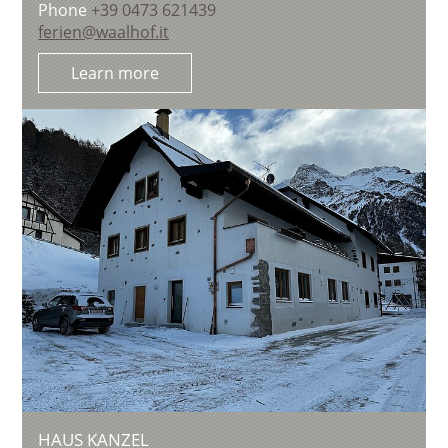
Phone
+39 0473 621439
ferien@waalhof.it
Learn more
HAUS KANZEL