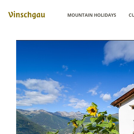
MOUNTAIN HOLIDAYS
CU