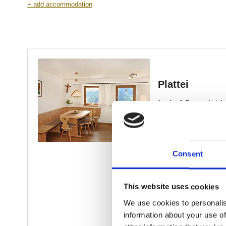
Consent
This website uses cookies
We use cookies to personalis
information about your use of