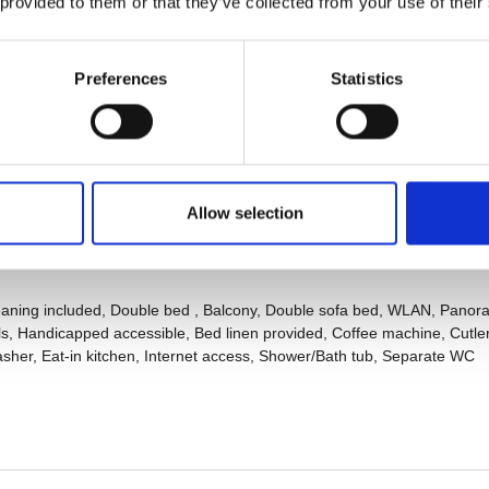
 provided to them or that they’ve collected from your use of their
Preferences
Statistics
Allow selection