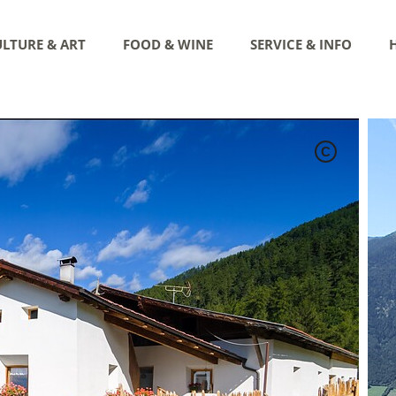
LTURE & ART
FOOD & WINE
SERVICE & INFO