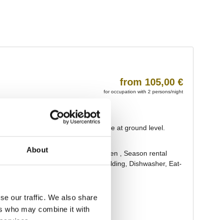
About
se our traffic. We also share
ers who may combine it with