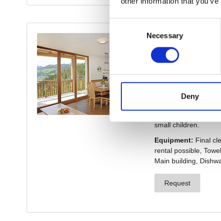
other information that you’ve
Consent
Necessary
Selection
Deny