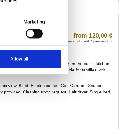
 services.
Marketing
Allow all