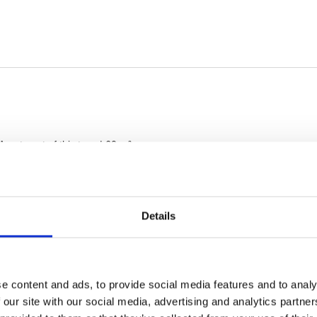
Details
e content and ads, to provide social media features and to analy
 our site with our social media, advertising and analytics partn