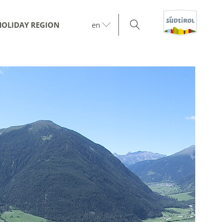
HOLIDAY REGION
en