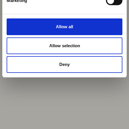
Marketing
Allow all
Allow selection
Deny