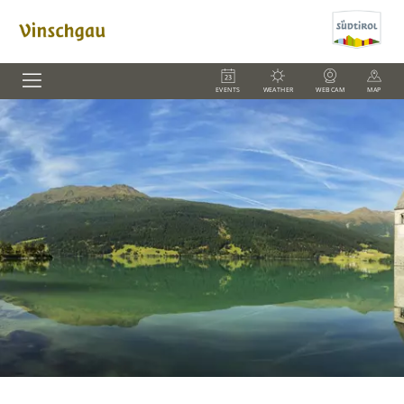
EVENTS
WEATHER
WEBCAM
MAP