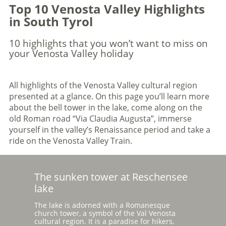
Top 10 Venosta Valley Highlights
in South Tyrol
10 highlights that you won’t want to miss on
your Venosta Valley holiday
All highlights of the Venosta Valley cultural region
presented at a glance. On this page you’ll learn more
about the bell tower in the lake, come along on the
old Roman road “Via Claudia Augusta”, immerse
yourself in the valley’s Renaissance period and take a
ride on the Venosta Valley Train.
The sunken tower at Reschensee
lake
The lake is adorned with a Romanesque
church tower, a symbol of the Val Venosta
cultural region. It is a paradise for hikers,