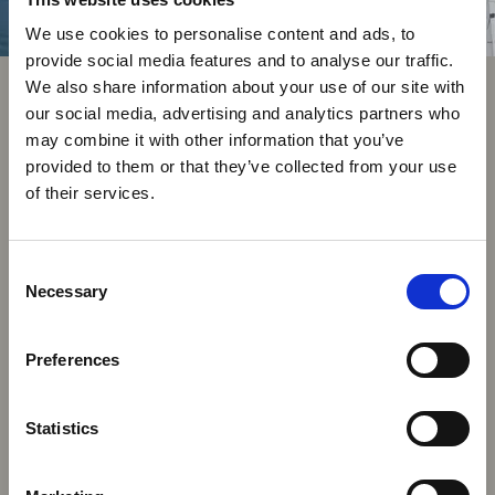
We use cookies to personalise content and ads, to
provide social media features and to analyse our traffic.
We also share information about your use of our site with
our social media, advertising and analytics partners who
may combine it with other information that you’ve
provided to them or that they’ve collected from your use
of their services.
Consent
Necessary
Selection
Preferences
Statistics