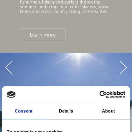
fishermen, bikers and surfers during the
summer, and a top spot for ice skaters, snow
kiters and cross country skiing in the winter.
Learn more
Consent
Details
About
This website uses cookies