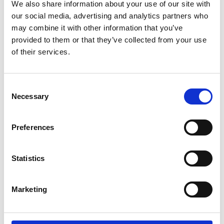
We also share information about your use of our site with
our social media, advertising and analytics partners who
may combine it with other information that you’ve
provided to them or that they’ve collected from your use
of their services.
request offer
Consent
Necessary
Selection
Preferences
back to the offers
Statistics
More interesting links
Marketing