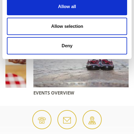
Allow all
Allow selection
Deny
EVENTS OVERVIEW