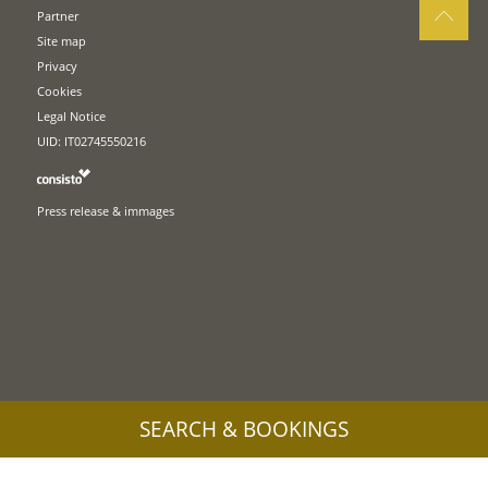
Partner
Site map
Privacy
Cookies
Legal Notice
UID: IT02745550216
Press release & immages
SEARCH & BOOKINGS