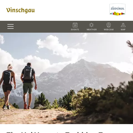
EVENTS
WEATHER
WEBCAM
MAP