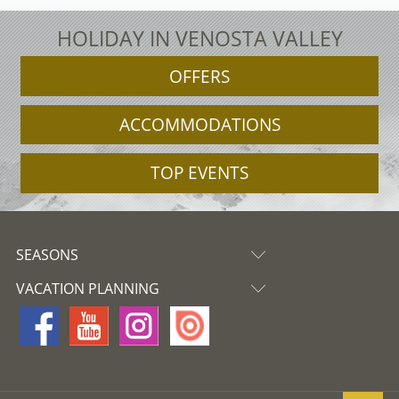
HOLIDAY IN VENOSTA VALLEY
OFFERS
ACCOMMODATIONS
TOP EVENTS
SEASONS
VACATION PLANNING