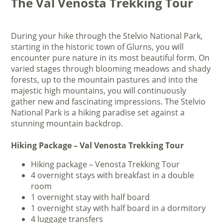
The Val Venosta Trekking Tour
During your hike through the Stelvio National Park,
starting in the historic town of Glurns, you will
encounter pure nature in its most beautiful form. On
varied stages through blooming meadows and shady
forests, up to the mountain pastures and into the
majestic high mountains, you will continuously
gather new and fascinating impressions. The Stelvio
National Park is a hiking paradise set against a
stunning mountain backdrop.
Hiking Package – Val Venosta Trekking Tour
Hiking package – Venosta Trekking Tour
4 overnight stays with breakfast in a double
room
1 overnight stay with half board
1 overnight stay with half board in a dormitory
4 luggage transfers