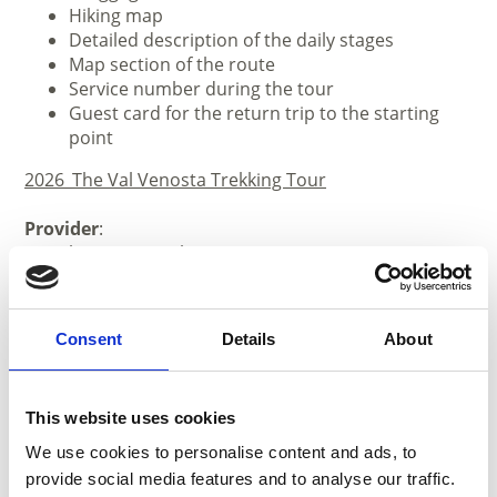
Hiking map
Detailed description of the daily stages
Map section of the route
Service number during the tour
Guest card for the return trip to the starting
point
2026_The Val Venosta Trekking Tour
Provider
:
Vinschgau Touristik
Tel. +39 0473 61 67 42
www.vinschgau-touristik.com
Consent
Details
About
This website uses cookies
We use cookies to personalise content and ads, to
provide social media features and to analyse our traffic.