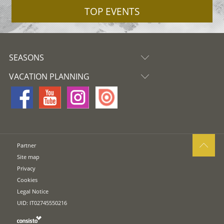
TOP EVENTS
SEASONS
VACATION PLANNING
Partner
Site map
Privacy
Cookies
Legal Notice
UID: IT02745550216