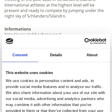
International athletes at the highest level will be
present and ready to compete by jumping under the
night sky of Schlanders/Silandro.
Informations
http://www.stabhochsprung.it
Registration required
Meeting place:
Culture Square K. Schönherr
Consent
Details
About
Place
Culture square - Silandro
This website uses cookies
We use cookies to personalise content and ads, to
Organizer
provide social media features and to analyse our traffic.
Undefiniert
We also share information about your use of our site with
our social media, advertising and analytics partners who
may combine it with other information that you’ve
back to the top events
provided to them or that they’ve collected from your use