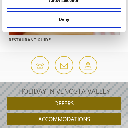
Allow selection
Deny
RANT GUIDE
ACCOMODAT
HOLIDAY IN VENOSTA VALLEY
OFFERS
ACCOMMODATIONS