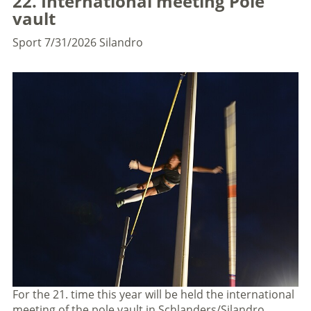
22. International meeting Pole
vault
Sport
7/31/2026
Silandro
For the 21. time this year will be held the international
meeting of the pole vault in Schlanders/Silandro.