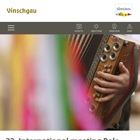
EVENTS
WEATHER
WEBCAM
MAP