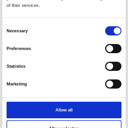
of their services.
DID YOU FIND THIS CONTENT HELPFUL?
Consent
Yes
No
Necessary
Selection
Preferences
More interesting links
Statistics
Marketing
Allow all