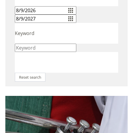
Keyword
Reset search