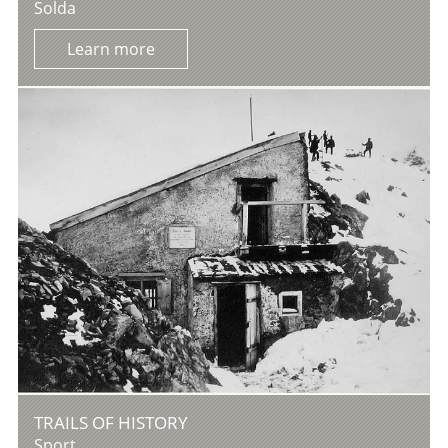
Solda
Learn more
TRAILS OF HISTORY
Sport