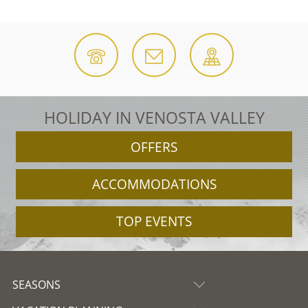
HOLIDAY IN VENOSTA VALLEY
OFFERS
ACCOMMODATIONS
TOP EVENTS
SEASONS