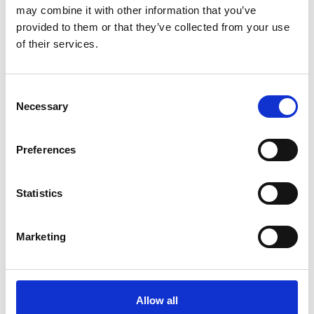
September 03rd in Sulden.
may combine it with other information that you’ve
provided to them or that they’ve collected from your use
8/11 - 9/3/2026
of their services.
Solda
Learn more
Consent
Necessary
Selection
Preferences
Statistics
Marketing
Allow all