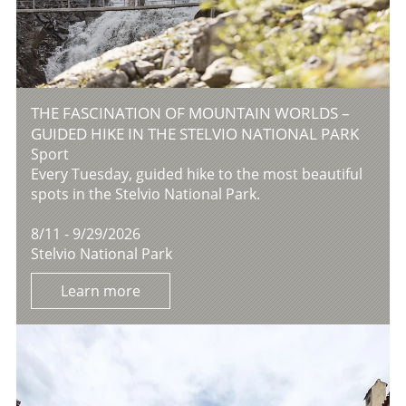
THE FASCINATION OF MOUNTAIN WORLDS –
GUIDED HIKE IN THE STELVIO NATIONAL PARK
Sport
Every Tuesday, guided hike to the most beautiful
spots in the Stelvio National Park.
8/11 - 9/29/2026
Stelvio National Park
Learn more