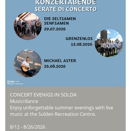
CONCERT EVENIGS IN SOLDA
Music/dance
Enjoy unforgettable summer evenings with live
music at the Sulden Recreation Centre.
8/12 - 8/26/2026