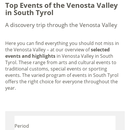
Top Events of the Venosta Valley
in South Tyrol
A discovery trip through the Venosta Valley
Here you can find everything you should not miss in
the Venosta Valley – at our overview of
selected
events and highlights
in Venosta Valley in South
Tyrol. These range from arts and cultural events to
traditional customs, special events or sporting
events. The varied program of events in South Tyrol
offers the right choice for everyone throughout the
year.
Period