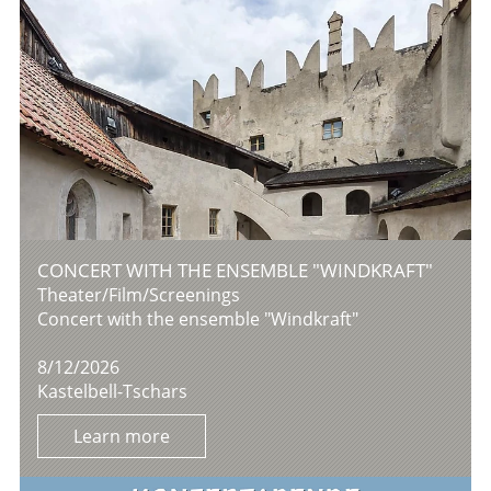
CONCERT WITH THE ENSEMBLE "WINDKRAFT"
Theater/Film/Screenings
Concert with the ensemble "Windkraft"
8/12/2026
Kastelbell-Tschars
Learn more