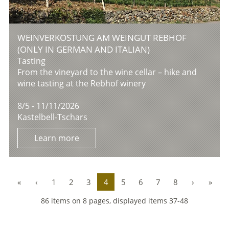
WEINVERKOSTUNG AM WEINGUT REBHOF
(ONLY IN GERMAN AND ITALIAN)
Tasting
From the vineyard to the wine cellar – hike and
wine tasting at the Rebhof winery
8/5 - 11/11/2026
Kastelbell-Tschars
Learn more
«
‹
1
2
3
4
5
6
7
8
›
»
86 items on 8 pages, displayed items 37-48