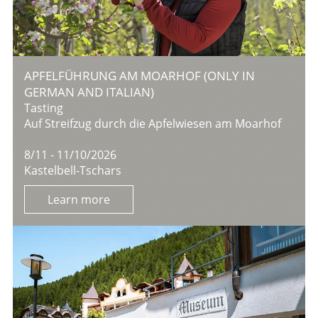
APFELFÜHRUNG AM MOARHOF (ONLY IN
GERMAN AND ITALIAN)
Tasting
Auf Streifzug durch die Apfelwiesen am Moarhof
8/11 - 11/10/2026
Kastelbell-Tschars
Learn more