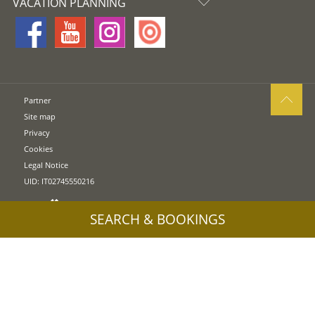
VACATION PLANNING
Partner
Site map
Privacy
Cookies
Legal Notice
UID: IT02745550216
SEARCH & BOOKINGS
Press release & immages