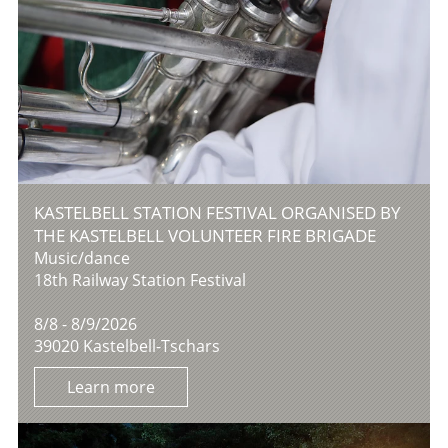
KASTELBELL STATION FESTIVAL ORGANISED BY
THE KASTELBELL VOLUNTEER FIRE BRIGADE
Music/dance
18th Railway Station Festival
8/8 - 8/9/2026
39020 Kastelbell-Tschars
Learn more