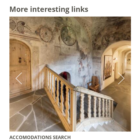
More interesting links
ACCOMODATIONS SEARCH