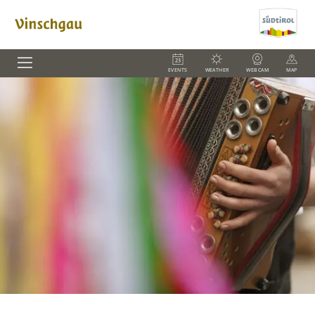
EVENTS
WEATHER
WEBCAM
MAP