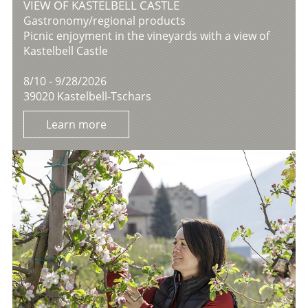
VIEW OF KASTELBELL CASTLE
Gastronomy/regional products
Picnic enjoyment in the vineyards with a view of
Kastelbell Castle
8/10 - 9/28/2026
39020 Kastelbell-Tschars
Learn more