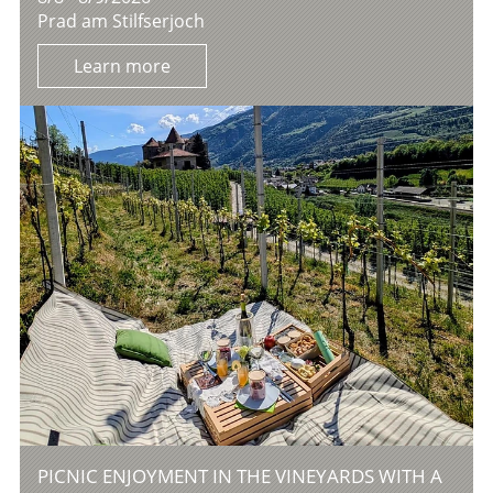
Prad am Stilfserjoch
Learn more
PICNIC ENJOYMENT IN THE VINEYARDS WITH A