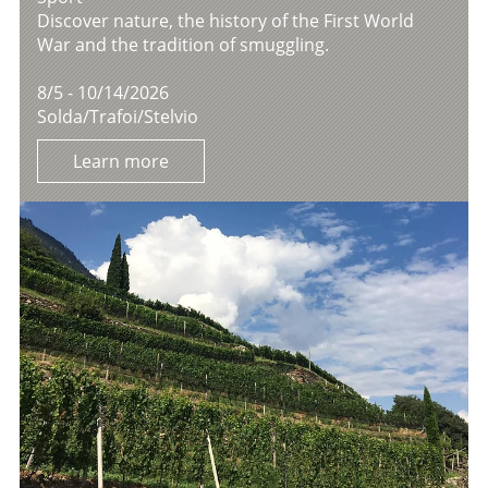
Discover nature, the history of the First World
War and the tradition of smuggling.
8/5 - 10/14/2026
Solda/Trafoi/Stelvio
Learn more