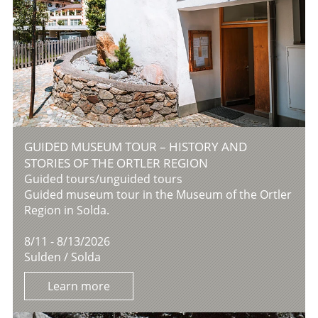
GUIDED MUSEUM TOUR – HISTORY AND
STORIES OF THE ORTLER REGION
Guided tours/unguided tours
Guided museum tour in the Museum of the Ortler
Region in Solda.
8/11 - 8/13/2026
Sulden / Solda
Learn more