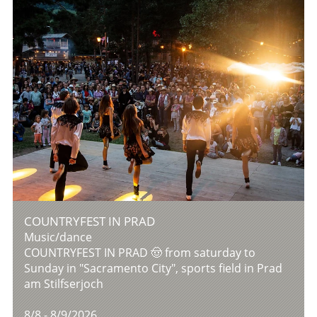
COUNTRYFEST IN PRAD
Music/dance
COUNTRYFEST IN PRAD 🤠 from saturday to
Sunday in "Sacramento City", sports field in Prad
am Stilfserjoch
8/8 - 8/9/2026