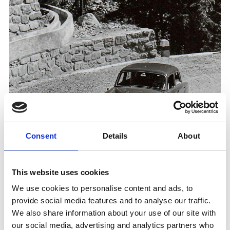
Consent
Details
About
THE SULDENSTRASSE - BOOK PRESENTATION W
This website uses cookies
ITH FRANZ G. ANGERER
We use cookies to personalise content and ads, to
Book presentation/reading
provide social media features and to analyse our traffic.
Where history meets taste: book presentation of
We also share information about your use of our site with
“Die Suldenstraße” with Franz G. Angerer,
followed by a wine tasting on August 11th and
our social media, advertising and analytics partners who