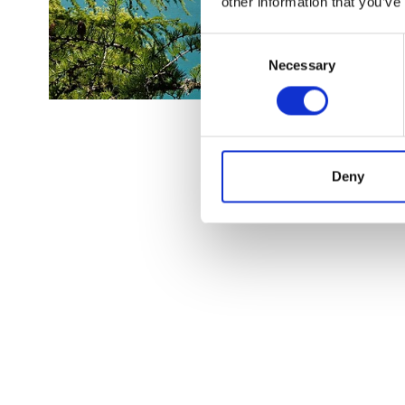
other information that you’ve
Consent
Necessary
Selection
Deny