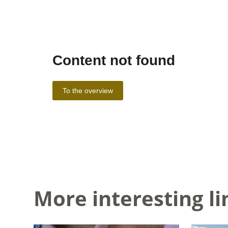
More interesting li