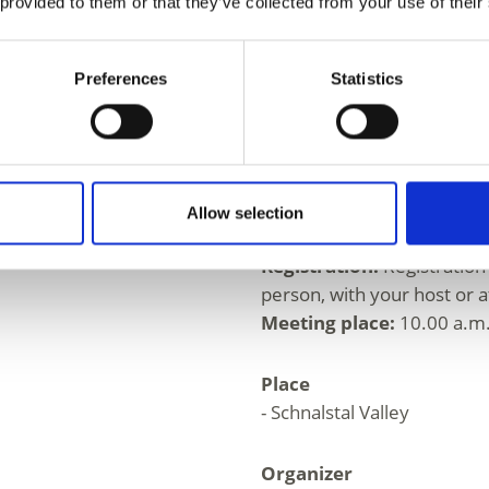
Moderately difficult hike; 
 provided to them or that they’ve collected from your use of their
and proper footwear neces
Walking time: 3 - 4 hours,
Preferences
Statistics
max. 15 participants.
Informations
https://www.schnalstal.it
Allow selection
Registration required
Registration:
Registration
person, with your host or at
Meeting place:
10.00 a.m.
Place
- Schnalstal Valley
Organizer