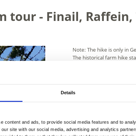
 tour - Finail, Raffein,
Note: The hike is only in G
The historical farm hike st
valley to what were once th
region, located at 1,973 m 
can enjoy a relaxing break 
the entire reservoir. The d
Details
down to Vernagt (Vernago)
Corto) and returning to yo
arrive by car, you will need
(Kurzras/Maso Corto).
e content and ads, to provide social media features and to analy
 our site with our social media, advertising and analytics partn