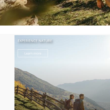
EXPERIENCE NATURE
Learn more