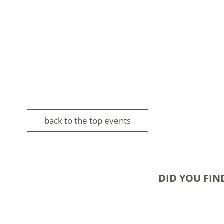
back to the top events
DID YOU FIN