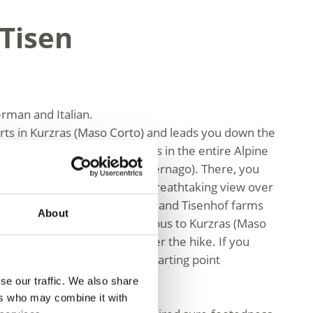
 Tisen
erman and Italian.
arts in Kurzras (Maso Corto) and leads you down the
e highest-altitude grain farms in the entire Alpine
above sea level in Vernagt (Vernago). There, you
at the Finailhof farm, with a breathtaking view over
escent follows via the Raffein and Tisenhof farms
About
. We recommend taking the bus to Kurzras (Maso
ur accommodation by bus after the hike. If you
 to take the bus back to the starting point
se our traffic. We also share
ers who may combine it with