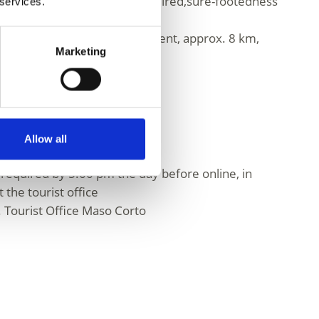
good physical condition is required,sure-footedness
 services.
sary.
 140 m ascent and 460 m descent, approx. 8 km,
Marketing
Allow all
 required by 5.00 pm the day before online, in
 the tourist office
 Tourist Office Maso Corto