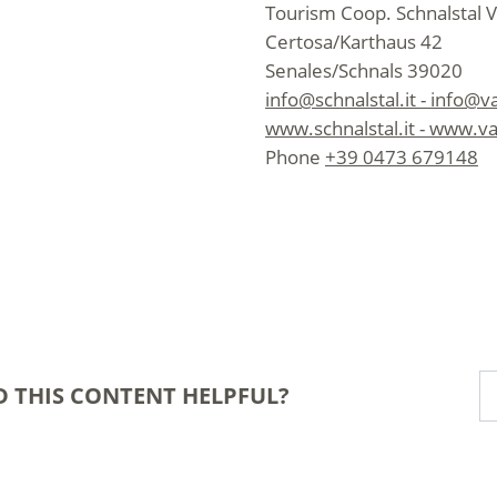
Tourism Coop. Schnalstal V
Certosa/Karthaus 42
Senales/Schnals 39020
info@schnalstal.it - info@v
www.schnalstal.it - www.va
Phone
+39 0473 679148
D THIS CONTENT HELPFUL?