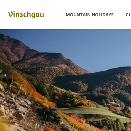
MOUNTAIN HOLIDAYS
CU