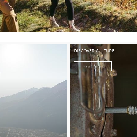
DISCOVER CULTURE
Learn more