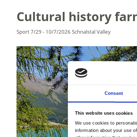
Cultural history farm
Sport
7/29 - 10/7/2026
Schnalstal Valley
Consent
This website uses cookies
We use cookies to personalis
information about your use of