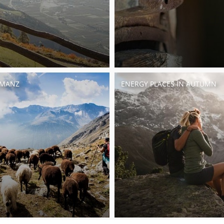
UMANZ
ENERGY PLACES IN AUTUMN