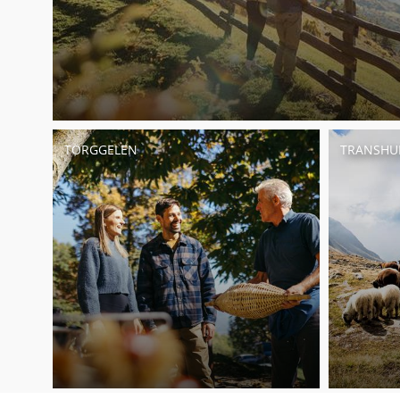
TÖRGGELEN
TRANSH