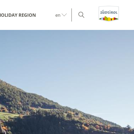
HOLIDAY REGION
en