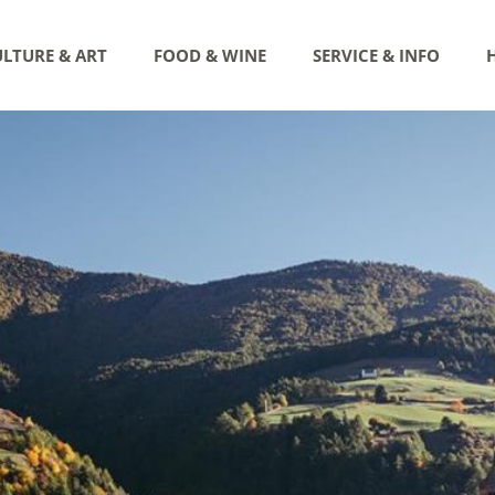
LTURE & ART
FOOD & WINE
SERVICE & INFO