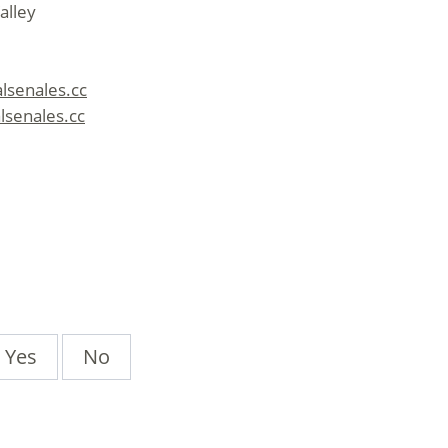
alley
alsenales.cc
lsenales.cc
Yes
No