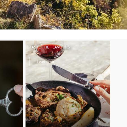
TASTE THE FLAVOURS
Learn more